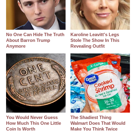
No One Can Hide The Truth
Karoline Leavitt's Legs
About Barron Trump
Stole The Show In This
Anymore
Revealing Outfit
You Would Never Guess
The Shadiest Thing
How Much This One Little
Walmart Does That Would
Coin Is Worth
Make You Think Twice