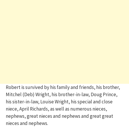
Robert is survived by his family and friends, his brother,
Mitchel (Deb) Wright, his brother-in-law, Doug Prince,
his sister-in-law, Louise Wright, his special and close
niece, April Richards, as well as numerous nieces,
nephews, great nieces and nephews and great great
nieces and nephews.