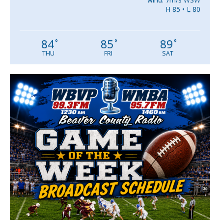
H 85 • L 80
84
85
89
°
°
°
THU
FRI
SAT