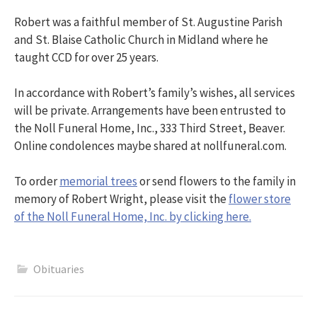
Robert was a faithful member of St. Augustine Parish
and St. Blaise Catholic Church in Midland where he
taught CCD for over 25 years.
In accordance with Robert’s family’s wishes, all services
will be private. Arrangements have been entrusted to
the Noll Funeral Home, Inc., 333 Third Street, Beaver.
Online condolences maybe shared at nollfuneral.com.
To order
memorial trees
or send flowers to the family in
memory of Robert Wright, please visit the
flower store
of the Noll Funeral Home, Inc. by clicking here.
Obituaries