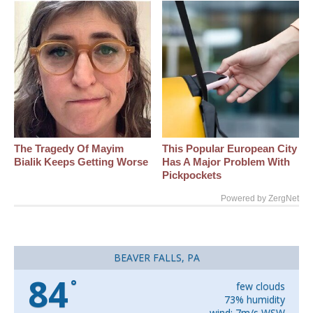
The Tragedy Of Mayim
This Popular European City
Bialik Keeps Getting Worse
Has A Major Problem With
Pickpockets
Powered by ZergNet
BEAVER FALLS, PA
84
°
few clouds
73% humidity
wind: 7m/s WSW