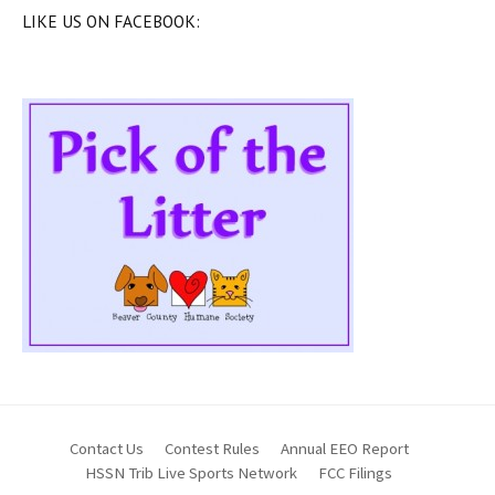
LIKE US ON FACEBOOK:
Contact Us
Contest Rules
Annual EEO Report
HSSN Trib Live Sports Network
FCC Filings