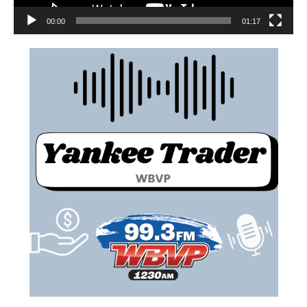
00:00
01:17