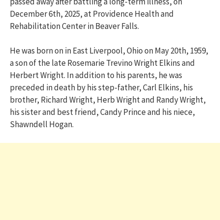
passed away after battling a long-term illness, on
December 6th, 2025, at Providence Health and
Rehabilitation Center in Beaver Falls.
He was born on in East Liverpool, Ohio on May 20th, 1959,
a son of the late Rosemarie Trevino Wright Elkins and
Herbert Wright. In addition to his parents, he was
preceded in death by his step-father, Carl Elkins, his
brother, Richard Wright, Herb Wright and Randy Wright,
his sister and best friend, Candy Prince and his niece,
Shawndell Hogan.