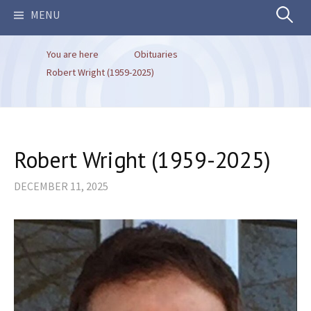
Search
MENU
You are here
Obituaries
for:
Robert Wright (1959-2025)
Robert Wright (1959-2025)
DECEMBER 11, 2025