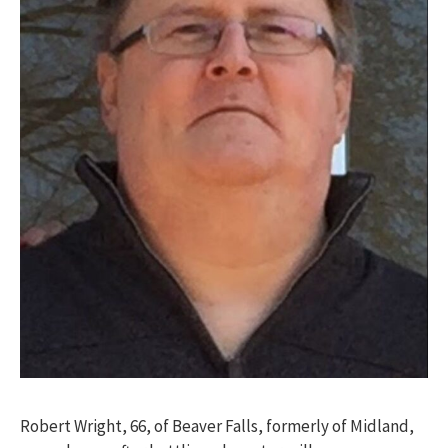
Robert Wright, 66, of Beaver Falls, formerly of Midland,