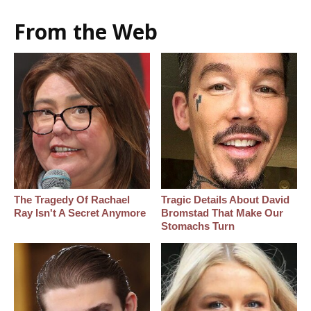
From the Web
The Tragedy Of Rachael
Tragic Details About David
Ray Isn't A Secret Anymore
Bromstad That Make Our
Stomachs Turn