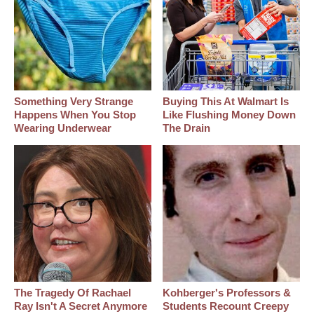
Something Very Strange
Buying This At Walmart Is
Happens When You Stop
Like Flushing Money Down
Wearing Underwear
The Drain
The Tragedy Of Rachael
Kohberger's Professors &
Ray Isn't A Secret Anymore
Students Recount Creepy