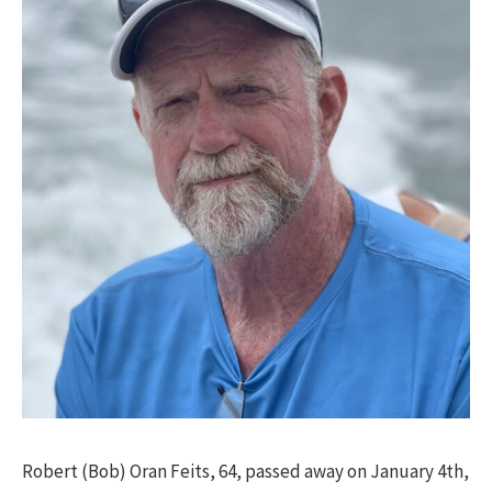
Robert (Bob) Oran Feits, 64, passed away on January 4th,