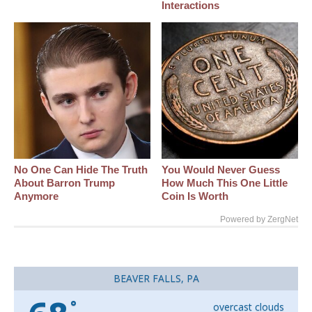
Interactions
No One Can Hide The Truth
You Would Never Guess
About Barron Trump
How Much This One Little
Anymore
Coin Is Worth
Powered by ZergNet
BEAVER FALLS, PA
°
overcast clouds