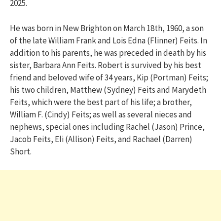
2025.
He was born in New Brighton on March 18th, 1960, a son
of the late William Frank and Lois Edna (Flinner) Feits. In
addition to his parents, he was preceded in death by his
sister, Barbara Ann Feits. Robert is survived by his best
friend and beloved wife of 34 years, Kip (Portman) Feits;
his two children, Matthew (Sydney) Feits and Marydeth
Feits, which were the best part of his life; a brother,
William F. (Cindy) Feits; as well as several nieces and
nephews, special ones including Rachel (Jason) Prince,
Jacob Feits, Eli (Allison) Feits, and Rachael (Darren)
Short.