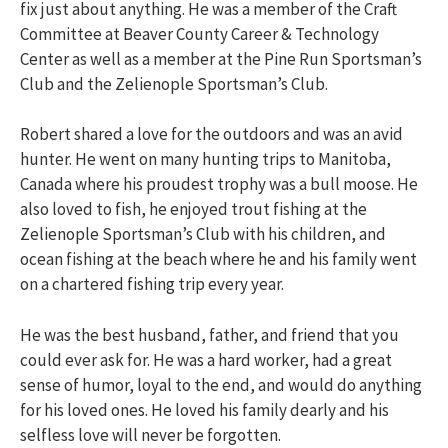
fix just about anything. He was a member of the Craft
Committee at Beaver County Career & Technology
Center as well as a member at the Pine Run Sportsman’s
Club and the Zelienople Sportsman’s Club.
Robert shared a love for the outdoors and was an avid
hunter. He went on many hunting trips to Manitoba,
Canada where his proudest trophy was a bull moose. He
also loved to fish, he enjoyed trout fishing at the
Zelienople Sportsman’s Club with his children, and
ocean fishing at the beach where he and his family went
on a chartered fishing trip every year.
He was the best husband, father, and friend that you
could ever ask for. He was a hard worker, had a great
sense of humor, loyal to the end, and would do anything
for his loved ones. He loved his family dearly and his
selfless love will never be forgotten.