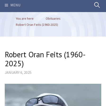
Search
MENU
You are here
Obituaries
for:
Robert Oran Feits (1960-2025)
Robert Oran Feits (1960-
2025)
JANUARY 6, 2025