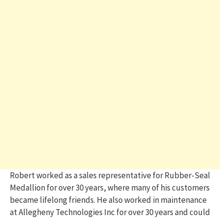
Robert worked as a sales representative for Rubber-Seal
Medallion for over 30 years, where many of his customers
became lifelong friends. He also worked in maintenance
at Allegheny Technologies Inc for over 30 years and could