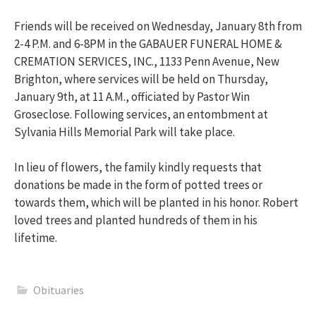
Friends will be received on Wednesday, January 8th from
2-4 P.M. and 6-8PM in the GABAUER FUNERAL HOME &
CREMATION SERVICES, INC., 1133 Penn Avenue, New
Brighton, where services will be held on Thursday,
January 9th, at 11 A.M., officiated by Pastor Win
Groseclose. Following services, an entombment at
Sylvania Hills Memorial Park will take place.
In lieu of flowers, the family kindly requests that
donations be made in the form of potted trees or
towards them, which will be planted in his honor. Robert
loved trees and planted hundreds of them in his
lifetime.
Obituaries