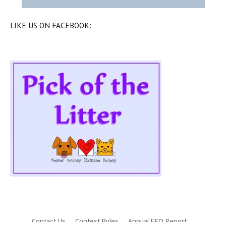
LIKE US ON FACEBOOK:
Contact Us
Contest Rules
Annual EEO Report