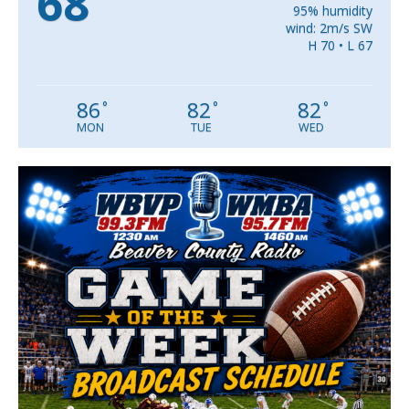
68
95% humidity
wind: 2m/s SW
H 70 • L 67
86
82
82
°
°
°
MON
TUE
WED