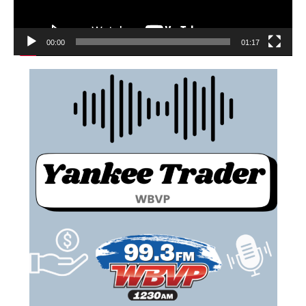
00:00
01:17