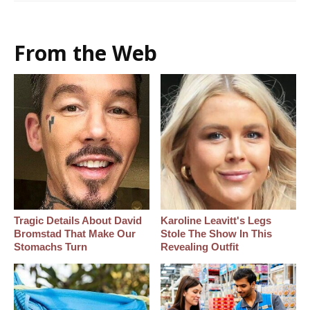
From the Web
Tragic Details About David
Karoline Leavitt's Legs
Bromstad That Make Our
Stole The Show In This
Stomachs Turn
Revealing Outfit