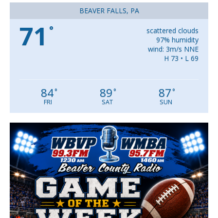
BEAVER FALLS, PA
71
°
scattered clouds
97% humidity
wind: 3m/s NNE
H 73 • L 69
84
89
87
°
°
°
FRI
SAT
SUN