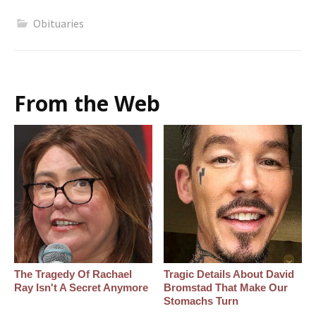
Obituaries
From the Web
The Tragedy Of Rachael
Tragic Details About David
Ray Isn't A Secret Anymore
Bromstad That Make Our
Stomachs Turn