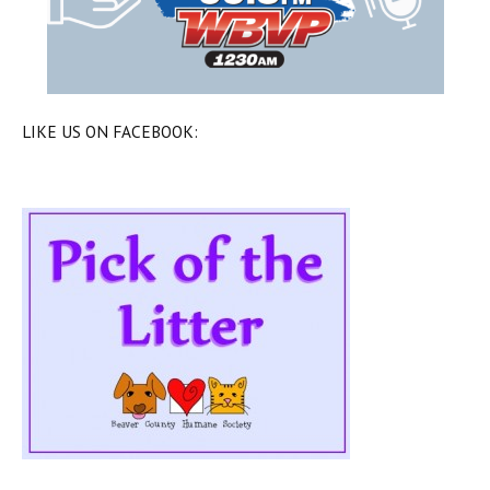
LIKE US ON FACEBOOK: