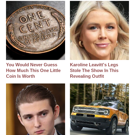
You Would Never Guess
Karoline Leavitt's Legs
How Much This One Little
Stole The Show In This
Coin Is Worth
Revealing Outfit