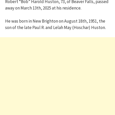
Robert “Bob” Harold Huston, 73, of Beaver Falls, passed
away on March 13th, 2025 at his residence.
He was born in New Brighton on August 18th, 1951, the
son of the late Paul R. and Lelah May (Hoschar) Huston.