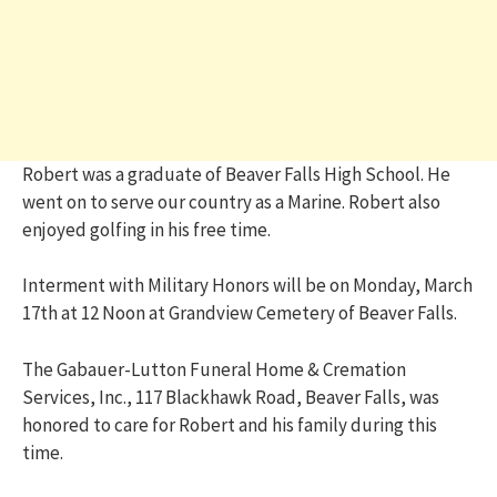
Robert was a graduate of Beaver Falls High School. He
went on to serve our country as a Marine. Robert also
enjoyed golfing in his free time.
Interment with Military Honors will be on Monday, March
17th at 12 Noon at Grandview Cemetery of Beaver Falls.
The Gabauer-Lutton Funeral Home & Cremation
Services, Inc., 117 Blackhawk Road, Beaver Falls, was
honored to care for Robert and his family during this
time.