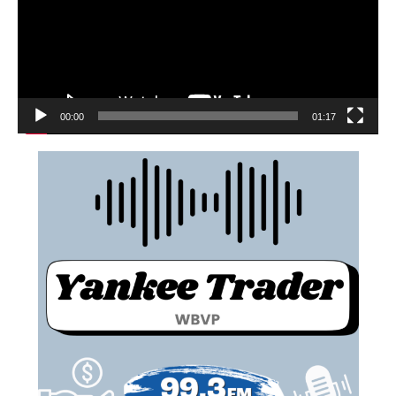
00:00
01:17