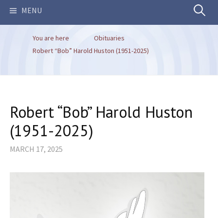
Search
MENU
You are here
Obituaries
for:
Robert “Bob” Harold Huston (1951-2025)
Robert “Bob” Harold Huston
(1951-2025)
MARCH 17, 2025