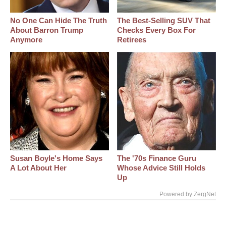
No One Can Hide The Truth
The Best‑Selling SUV That
About Barron Trump
Checks Every Box For
Anymore
Retirees
Susan Boyle's Home Says
The '70s Finance Guru
A Lot About Her
Whose Advice Still Holds
Up
Powered by ZergNet