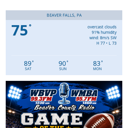
BEAVER FALLS, PA
75
°
overcast clouds
91% humidity
wind: 8m/s SW
H 77 • L 73
89
90
83
°
°
°
SAT
SUN
MON