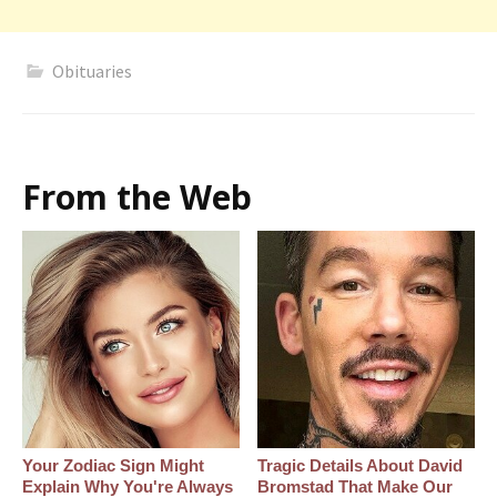
Obituaries
From the Web
Your Zodiac Sign Might
Tragic Details About David
Explain Why You're Always
Bromstad That Make Our