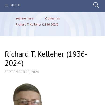
Search
MENU
You are here
Obituaries
for:
Richard T. Kelleher (1936-2024)
Richard T. Kelleher (1936-
2024)
SEPTEMBER 19, 2024