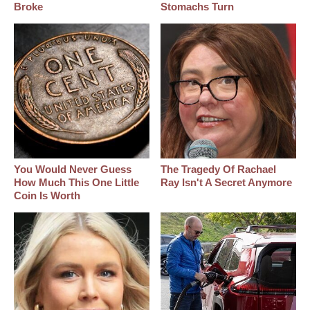
Broke
Stomachs Turn
You Would Never Guess
The Tragedy Of Rachael
How Much This One Little
Ray Isn't A Secret Anymore
Coin Is Worth