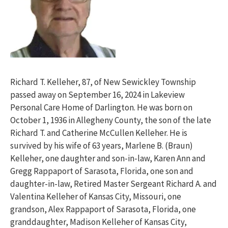
Richard T. Kelleher, 87, of New Sewickley Township
passed away on September 16, 2024 in Lakeview
Personal Care Home of Darlington. He was born on
October 1, 1936 in Allegheny County, the son of the late
Richard T. and Catherine McCullen Kelleher. He is
survived by his wife of 63 years, Marlene B. (Braun)
Kelleher, one daughter and son-in-law, Karen Ann and
Gregg Rappaport of Sarasota, Florida, one son and
daughter-in-law, Retired Master Sergeant Richard A. and
Valentina Kelleher of Kansas City, Missouri, one
grandson, Alex Rappaport of Sarasota, Florida, one
granddaughter, Madison Kelleher of Kansas City,