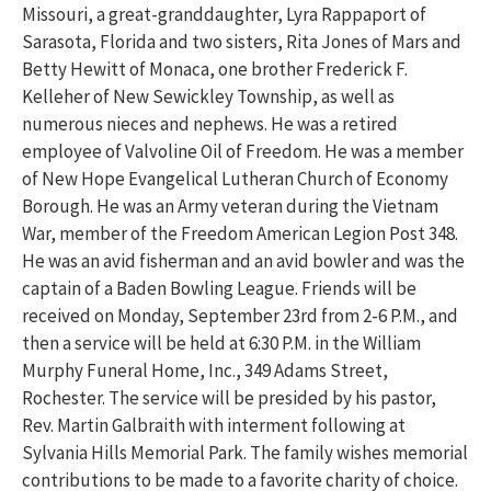
Missouri, a great-granddaughter, Lyra Rappaport of
Sarasota, Florida and two sisters, Rita Jones of Mars and
Betty Hewitt of Monaca, one brother Frederick F.
Kelleher of New Sewickley Township, as well as
numerous nieces and nephews. He was a retired
employee of Valvoline Oil of Freedom. He was a member
of New Hope Evangelical Lutheran Church of Economy
Borough. He was an Army veteran during the Vietnam
War, member of the Freedom American Legion Post 348.
He was an avid fisherman and an avid bowler and was the
captain of a Baden Bowling League.
Friends will be
received on Monday, September 23rd from 2-6 P.M., and
then a service will be held at 6:30 P.M. in the William
Murphy Funeral Home, Inc., 349 Adams Street,
Rochester.
The service will be presided by
his pastor,
Rev. Martin Galbraith with interment following at
Sylvania Hills Memorial Park. The family wishes memorial
contributions to be made to a favorite charity of choice.