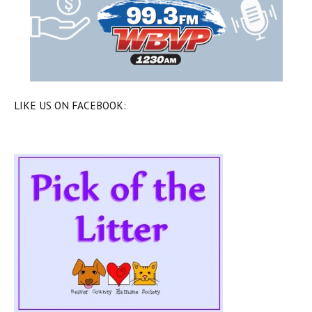
LIKE US ON FACEBOOK: