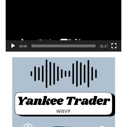
00:00
01:17