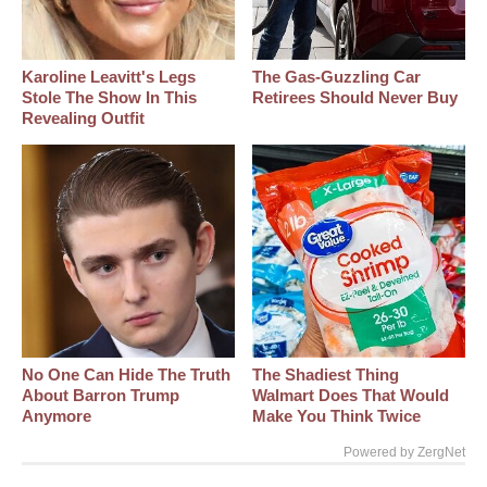
Karoline Leavitt's Legs
The Gas-Guzzling Car
Stole The Show In This
Retirees Should Never Buy
Revealing Outfit
No One Can Hide The Truth
The Shadiest Thing
About Barron Trump
Walmart Does That Would
Anymore
Make You Think Twice
Powered by ZergNet