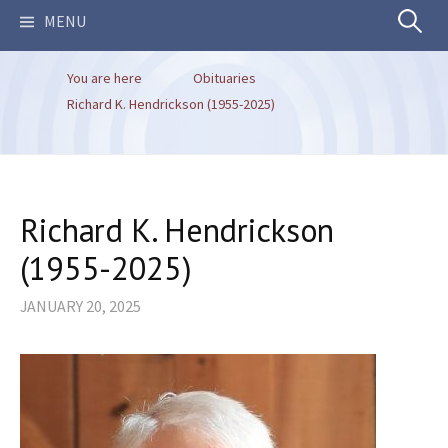
Search
MENU
You are here
Obituaries
for:
Richard K. Hendrickson (1955-2025)
Richard K. Hendrickson
(1955-2025)
JANUARY 20, 2025