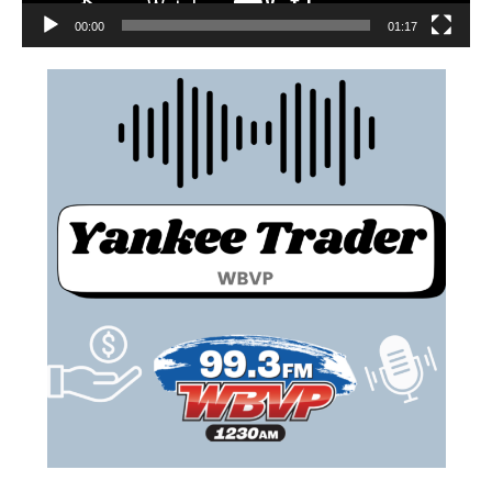
00:00
01:17