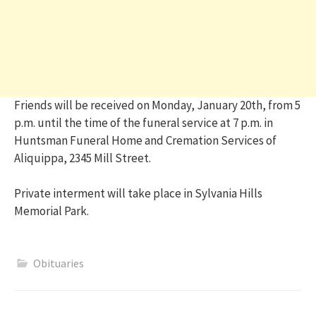
Friends will be received on Monday, January 20th, from 5
p.m. until the time of the funeral service at 7 p.m. in
Huntsman Funeral Home and Cremation Services of
Aliquippa, 2345 Mill Street.
Private interment will take place in Sylvania Hills
Memorial Park.
Obituaries