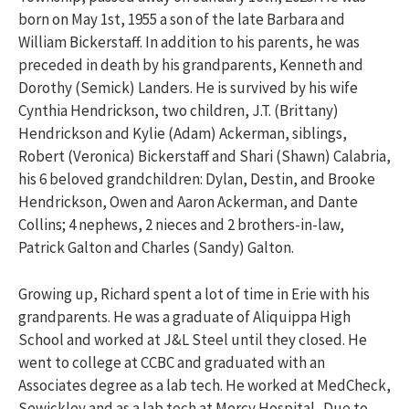
born on May 1st, 1955 a son of the late Barbara and
William Bickerstaff. In addition to his parents, he was
preceded in death by his grandparents, Kenneth and
Dorothy (Semick) Landers. He is survived by his wife
Cynthia Hendrickson, two children, J.T. (Brittany)
Hendrickson and Kylie (Adam) Ackerman, siblings,
Robert (Veronica) Bickerstaff and Shari (Shawn) Calabria,
his 6 beloved grandchildren: Dylan, Destin, and Brooke
Hendrickson, Owen and Aaron Ackerman, and Dante
Collins; 4 nephews, 2 nieces and 2 brothers-in-law,
Patrick Galton and Charles (Sandy) Galton.
Growing up, Richard spent a lot of time in Erie with his
grandparents. He was a graduate of Aliquippa High
School and worked at J&L Steel until they closed. He
went to college at CCBC and graduated with an
Associates degree as a lab tech. He worked at MedCheck,
Sewickley and as a lab tech at Mercy Hospital. Due to