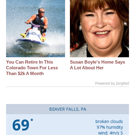
You Can Retire In This
Susan Boyle's Home Says
Colorado Town For Less
A Lot About Her
Than $2k A Month
Powered by ZergNet
BEAVER FALLS, PA
69
°
broken clouds
97% humidity
wind: 4m/s S