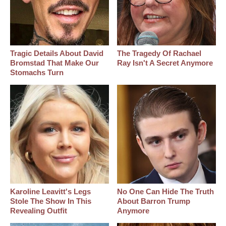
Tragic Details About David
The Tragedy Of Rachael
Bromstad That Make Our
Ray Isn't A Secret Anymore
Stomachs Turn
Karoline Leavitt's Legs
No One Can Hide The Truth
Stole The Show In This
About Barron Trump
Revealing Outfit
Anymore