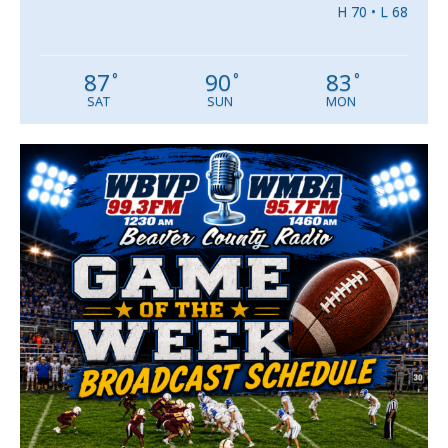
H 70 • L 68
87
90
83
°
°
°
SAT
SUN
MON