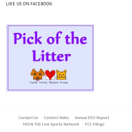
LIKE US ON FACEBOOK:
Contact Us
Contest Rules
Annual EEO Report
HSSN Trib Live Sports Network
FCC Filings