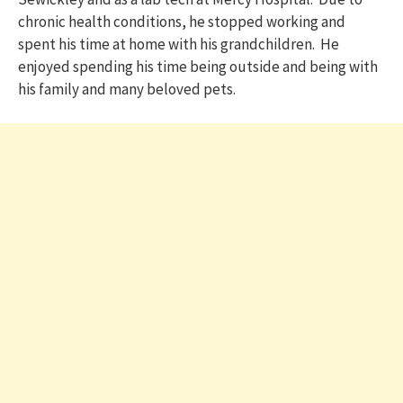
chronic health conditions, he stopped working and
spent his time at home with his grandchildren. He
enjoyed spending his time being outside and being with
his family and many beloved pets.