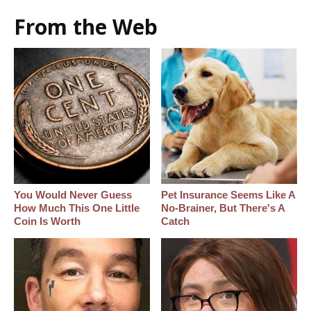
From the Web
You Would Never Guess
Pet Insurance Seems Like A
How Much This One Little
No-Brainer, But There's A
Coin Is Worth
Catch