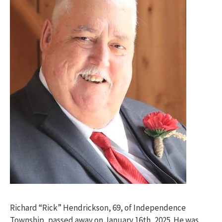
Richard “Rick” Hendrickson, 69, of Independence
Township, passed away on January 16th, 2025. He was