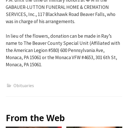
P.M. until the time of military honors at 4PM in the
GABAUER-LUTTON FUNERAL HOME & CREMATION
SERVICES, Inc., 117 Blackhawk Road Beaver Falls, who
was in charge of his arrangements.
In lieu of the flowers, donation can be made in Ray’s
name to The Beaver County Special Unit (Affiliated with
the American Legion #580) 600 Pennsylvania Ave,
Monaca, PA 15061 or the Monaca VFW #4653, 301 6th St,
Monaca, PA 15061.
Obituaries
From the Web