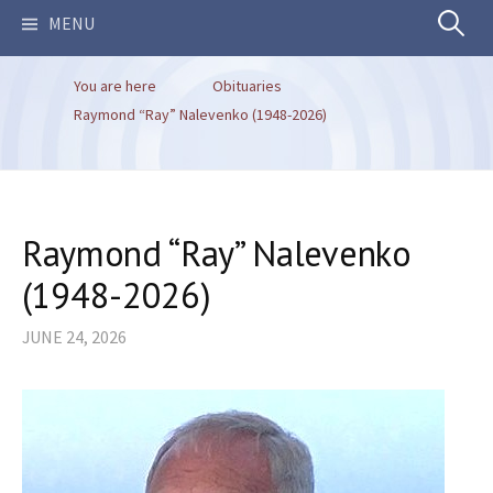
Search
MENU
You are here
Obituaries
for:
Raymond “Ray” Nalevenko (1948-2026)
Raymond “Ray” Nalevenko
(1948-2026)
JUNE 24, 2026