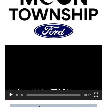
00:00
01:17