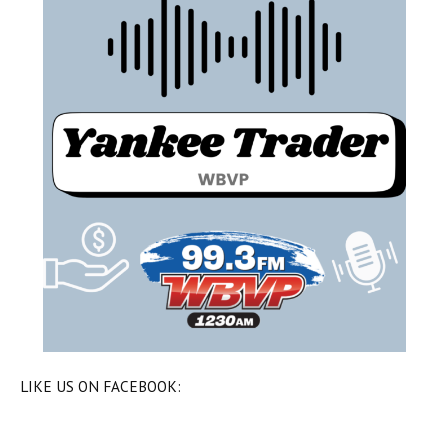
LIKE US ON FACEBOOK: