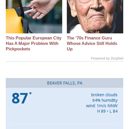
This Popular European City
The '70s Finance Guru
Has A Major Problem With
Whose Advice Still Holds
Pickpockets
Up
Powered by ZergNet
BEAVER FALLS, PA
87
°
broken clouds
64% humidity
wind: 1m/s NNW
H 89 • L 84