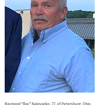
Raymond “Ray” Nalevanko, 77, of Petersburg, Ohio,