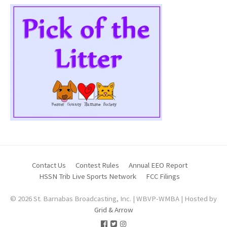
Contact Us
Contest Rules
Annual EEO Report
HSSN Trib Live Sports Network
FCC Filings
© 2026 St. Barnabas Broadcasting, Inc. | WBVP-WMBA | Hosted by
Grid & Arrow