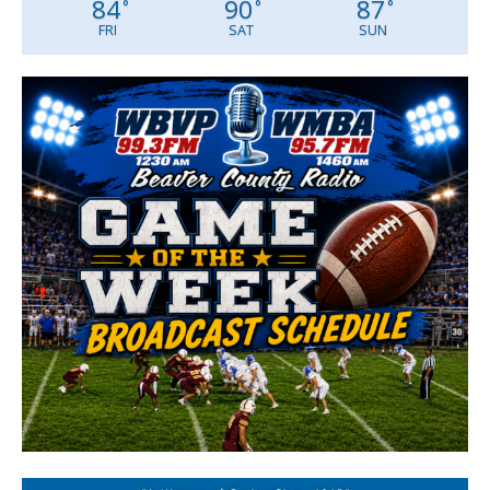
84
90
87
°
°
°
FRI
SAT
SUN