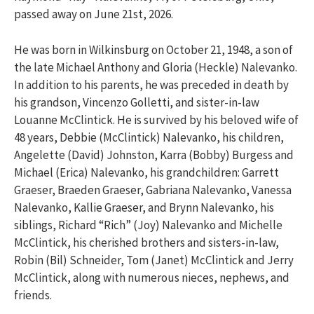
passed away on June 21st, 2026.
He was born in Wilkinsburg on October 21, 1948, a son of
the late Michael Anthony and Gloria (Heckle) Nalevanko.
In addition to his parents, he was preceded in death by
his grandson, Vincenzo Golletti, and sister-in-law
Louanne McClintick. He is survived by his beloved wife of
48 years, Debbie (McClintick) Nalevanko, his children,
Angelette (David) Johnston, Karra (Bobby) Burgess and
Michael (Erica) Nalevanko, his grandchildren: Garrett
Graeser, Braeden Graeser, Gabriana Nalevanko, Vanessa
Nalevanko, Kallie Graeser, and Brynn Nalevanko, his
siblings, Richard “Rich” (Joy) Nalevanko and Michelle
McClintick, his cherished brothers and sisters-in-law,
Robin (Bil) Schneider, Tom (Janet) McClintick and Jerry
McClintick, along with numerous nieces, nephews, and
friends.