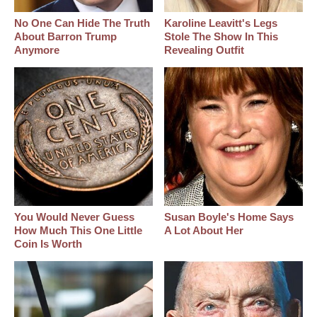
No One Can Hide The Truth
Karoline Leavitt's Legs
About Barron Trump
Stole The Show In This
Anymore
Revealing Outfit
You Would Never Guess
Susan Boyle's Home Says
How Much This One Little
A Lot About Her
Coin Is Worth