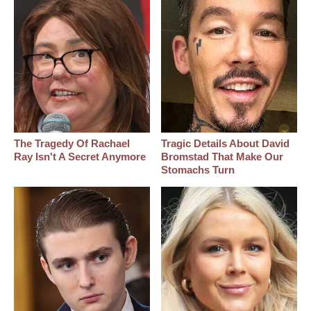
The Tragedy Of Rachael
Tragic Details About David
Ray Isn't A Secret Anymore
Bromstad That Make Our
Stomachs Turn