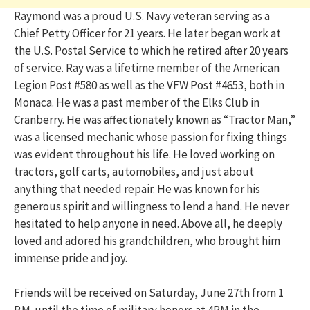
Raymond was a proud U.S. Navy veteran serving as a
Chief Petty Officer for 21 years. He later began work at
the U.S. Postal Service to which he retired after 20 years
of service. Ray was a lifetime member of the American
Legion Post #580 as well as the VFW Post #4653, both in
Monaca. He was a past member of the Elks Club in
Cranberry. He was affectionately known as “Tractor Man,”
was a licensed mechanic whose passion for fixing things
was evident throughout his life. He loved working on
tractors, golf carts, automobiles, and just about
anything that needed repair. He was known for his
generous spirit and willingness to lend a hand. He never
hesitated to help anyone in need. Above all, he deeply
loved and adored his grandchildren, who brought him
immense pride and joy.
Friends will be received on Saturday, June 27th from 1