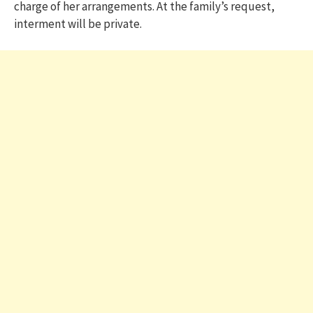
charge of her arrangements. At the family’s request,
interment will be private.