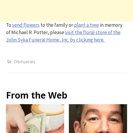
To
send flowers
to the family or
plant a tree
in memory
of Michael R. Potter, please
visit the floral store of the
John Syka Funeral Home, Inc. by clicking here.
Obituaries
From the Web