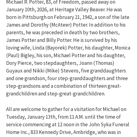
Michael R. Potter, 83, of Freedom, passed away on
January 10th, 2026, at Heritage Valley Beaver. He was
born in Pittsburgh on February 21, 1942, a son of the late
James and Dorothy (McAteer) Potter. In addition to his
parents, he was preceded in death by two brothers,
James Potter and Billy Potter. He is survived by his
loving wife, Linda (Bayorek) Potter, his daughter, Monica
(Paul) Bigley, his son, Michael Potter and his daughter,
Dory Pierce, two stepdaughters, Joann (Thomas)
Guyaux and Nikki (Mike) Stevens, five granddaughters
and one grandson, four step-granddaughters and three
step-grandsons and a combination of thirteen great-
grandchildren and step-great-grandchildren.
All are welcome to gather for a visitation for Michael on
Tuesday, January 13th, from 11 A.M. until the time of
service commencing at 12 noon in the John Syka Funeral
Home Inc., 833 Kennedy Drive, Ambridge, who was in