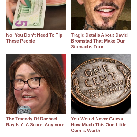
No, You Don't Need To Tip
Tragic Details About David
These People
Bromstad That Make Our
Stomachs Turn
The Tragedy Of Rachael
You Would Never Guess
Ray Isn't A Secret Anymore
How Much This One Little
Coin Is Worth