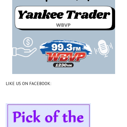
LIKE US ON FACEBOOK: