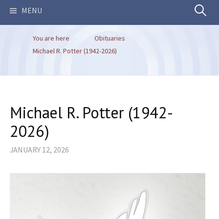
Search
MENU
You are here
Obituaries
for:
Michael R. Potter (1942-2026)
Michael R. Potter (1942-
2026)
JANUARY 12, 2026