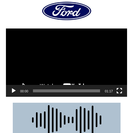
00:00
01:17