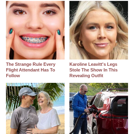
The Strange Rule Every
Karoline Leavitt's Legs
Flight Attendant Has To
Stole The Show In This
Follow
Revealing Outfit