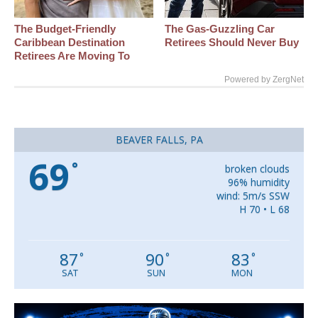
The Budget-Friendly
The Gas-Guzzling Car
Caribbean Destination
Retirees Should Never Buy
Retirees Are Moving To
Powered by ZergNet
BEAVER FALLS, PA
69
°
broken clouds
96% humidity
wind: 5m/s SSW
H 70 • L 68
87
90
83
°
°
°
SAT
SUN
MON