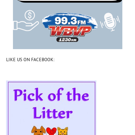
LIKE US ON FACEBOOK: