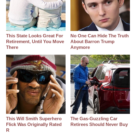
This State Looks Great For
No One Can Hide The Truth
Retirement, Until You Move
About Barron Trump
There
Anymore
This Will Smith Superhero
The Gas-Guzzling Car
Flick Was Originally Rated
Retirees Should Never Buy
R