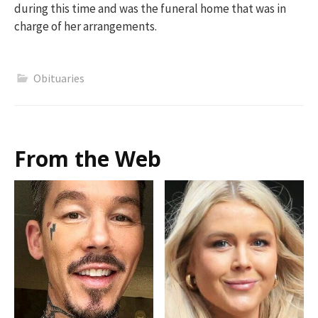
during this time and was the funeral home that was in
charge of her arrangements.
Obituaries
From the Web