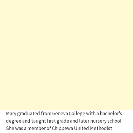
Mary graduated from Geneva College with a bachelor’s
degree and taught first grade and later nursery school.
She was a member of Chippewa United Methodist