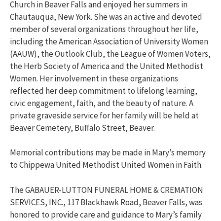
Church in Beaver Falls and enjoyed her summers in
Chautauqua, New York. She was an active and devoted
member of several organizations throughout her life,
including the American Association of University Women
(AAUW), the Outlook Club, the League of Women Voters,
the Herb Society of America and the United Methodist
Women. Her involvement in these organizations
reflected her deep commitment to lifelong learning,
civic engagement, faith, and the beauty of nature. A
private graveside service for her family will be held at
Beaver Cemetery, Buffalo Street, Beaver.
Memorial contributions may be made in Mary’s memory
to Chippewa United Methodist United Women in Faith.
The GABAUER-LUTTON FUNERAL HOME & CREMATION
SERVICES, INC., 117 Blackhawk Road, Beaver Falls, was
honored to provide care and guidance to Mary’s family