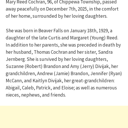
Mary Reed Cochran, 96, of Chippewa Township, passed
away peacefully on December 7th, 2025, in the comfort
of her home, surrounded by her loving daughters.
She was born in Beaver Falls on January 18th, 1929, a
daughter of the late Curtis and Margaret (Young) Reed.
In addition to her parents, she was preceded in death by
her husband, Thomas Cochran and her sister, Sandra
Jernberg. She is survived by her loving daughters,
Suzanne (Robert) Brandon and Amy (Jerry) Divijak, her
grandchildren, Andrew (Jamie) Brandon, Jennifer (Ryan)
McCann, and Kaitlyn Divijak, her great-grandchildren:
Abigail, Caleb, Patrick, and Eloise; as well as numerous
nieces, nephews, and friends.