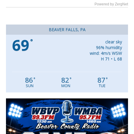
Powered by ZergNet
BEAVER FALLS, PA
69
°
clear sky
96% humidity
wind: 4m/s WSW
H 71 • L 68
86
82
87
°
°
°
SUN
MON
TUE