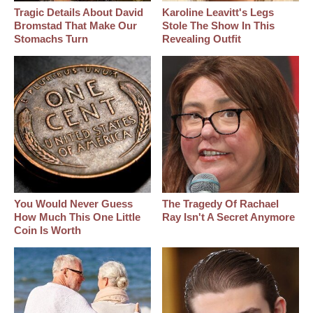
Tragic Details About David
Karoline Leavitt's Legs
Bromstad That Make Our
Stole The Show In This
Stomachs Turn
Revealing Outfit
You Would Never Guess
The Tragedy Of Rachael
How Much This One Little
Ray Isn't A Secret Anymore
Coin Is Worth