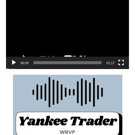
00:00
01:17