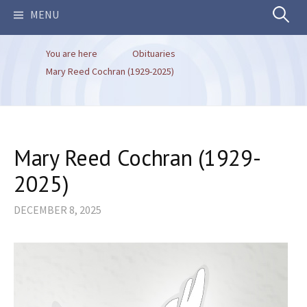
Search
MENU
You are here
Obituaries
for:
Mary Reed Cochran (1929-2025)
Mary Reed Cochran (1929-
2025)
DECEMBER 8, 2025