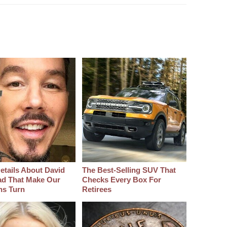
etails About David
The Best‑Selling SUV That
d That Make Our
Checks Every Box For
hs Turn
Retirees