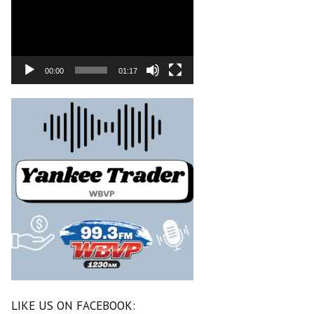
00:00
01:17
LIKE US ON FACEBOOK: