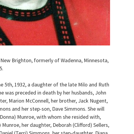
 New Brighton, formerly of Wadenna, Minnesota,
5.
 5th, 1932, a daughter of the late Milo and Ruth
she was preceded in death by her husbands, John
er, Marion McConnell, her brother, Jack Nugent,
mons and her step-son, Dave Simmons. She will
 (Donna) Munroe, with whom she resided with,
Munroe, her daughter, Deborah (Clifford) Sellers,
aniel (Terri) Simmons, her step-daughter, Diana