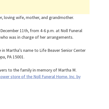
r, loving wife, mother, and grandmother.
, December 11th, from 4-6 p.m. at Noll Funeral
, who was in charge of her arrangements.
in Martha’s name to Life Beaver Senior Center
ppa, PA 15001.
wers to the family in memory of Martha M.
lower store of the Noll Funeral Home, Inc. by