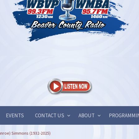
EVENTS
CONTACT US
ABOUT
PROGRAMMI
unroe) Simmons (1932-2025)