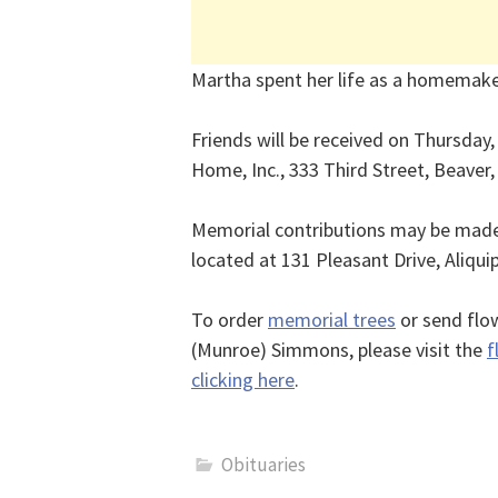
Martha spent her life as a homemake
Friends will be received on Thursday
Home, Inc., 333 Third Street, Beaver
Memorial contributions may be made 
located at 131 Pleasant Drive, Aliqui
To order
memorial trees
or send flo
(Munroe) Simmons, please visit the
f
clicking here
.
Obituaries