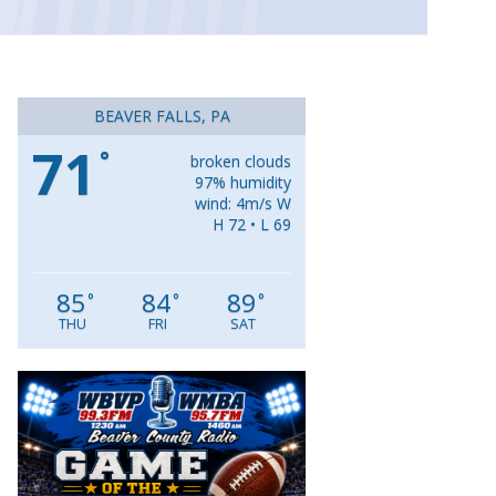
BEAVER FALLS, PA
71
°
broken clouds
97% humidity
wind: 4m/s W
H 72 • L 69
85
84
89
°
°
°
THU
FRI
SAT
Video
Player