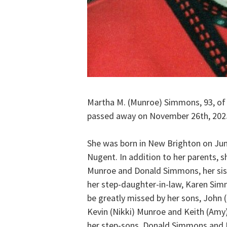
Martha M. (Munroe) Simmons, 93, of
passed away on November 26th, 202
She was born in New Brighton on June
Nugent. In addition to her parents, 
Munroe and Donald Simmons, her sist
her step-daughter-in-law, Karen Sim
be greatly missed by her sons, John
Kevin (Nikki) Munroe and Keith (Amy) 
her step-sons, Donald Simmons and D