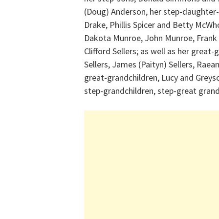
(Doug) Anderson, her step-daughter-i
Drake, Phillis Spicer and Betty McWh
Dakota Munroe, John Munroe, Frank Sel
Clifford Sellers; as well as her grea
Sellers, James (Paityn) Sellers, Raean
great-grandchildren, Lucy and Greys
step-grandchildren, step-great gran