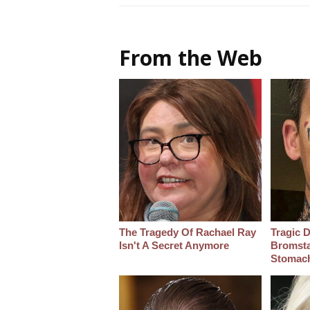
From the Web
The Tragedy Of Rachael Ray
Tragic D
Isn't A Secret Anymore
Bromsta
Stomac