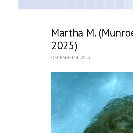
Martha M. (Munro
2025)
DECEMBER 4, 2025