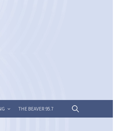
Search
NG
THE BEAVER 95.7
for: