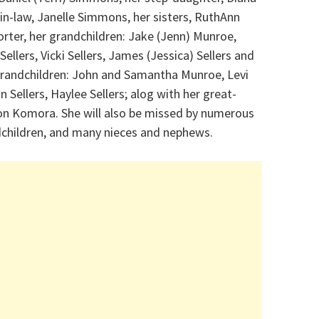
n-law, Janelle Simmons, her sisters, RuthAnn
orter, her grandchildren: Jake (Jenn) Munroe,
lers, Vicki Sellers, James (Jessica) Sellers and
t-grandchildren: John and Samantha Munroe, Levi
n Sellers, Haylee Sellers; alog with her great-
on Komora. She will also be missed by numerous
dchildren, and many nieces and nephews.