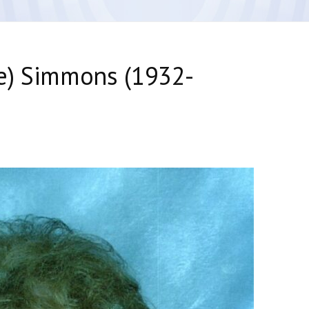
e) Simmons (1932-