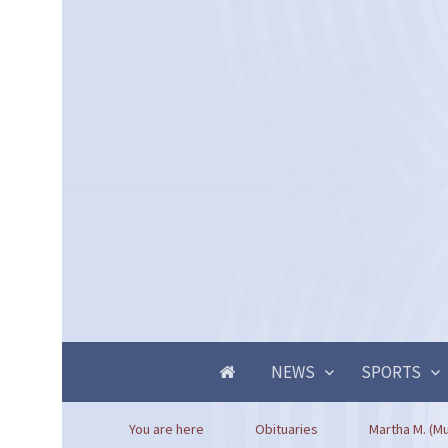
NEWS
SPORTS
You are here
Obituaries
Martha M. (M