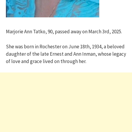
Marjorie Ann Tatko, 90, passed away on March 3rd, 2025.
She was born in Rochester on June 18th, 1934, a beloved
daughter of the late Ernest and Ann Inman, whose legacy
of love and grace lived on through her.