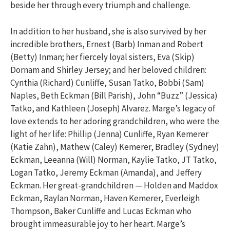
beside her through every triumph and challenge.
In addition to her husband, she is also survived by her
incredible brothers, Ernest (Barb) Inman and Robert
(Betty) Inman; her fiercely loyal sisters, Eva (Skip)
Dornam and Shirley Jersey; and her beloved children:
Cynthia (Richard) Cunliffe, Susan Tatko, Bobbi (Sam)
Naples, Beth Eckman (Bill Parish), John “Buzz” (Jessica)
Tatko, and Kathleen (Joseph) Alvarez. Marge’s legacy of
love extends to her adoring grandchildren, who were the
light of her life: Phillip (Jenna) Cunliffe, Ryan Kemerer
(Katie Zahn), Mathew (Caley) Kemerer, Bradley (Sydney)
Eckman, Leeanna (Will) Norman, Kaylie Tatko, JT Tatko,
Logan Tatko, Jeremy Eckman (Amanda), and Jeffery
Eckman. Her great-grandchildren — Holden and Maddox
Eckman, Raylan Norman, Haven Kemerer, Everleigh
Thompson, Baker Cunliffe and Lucas Eckman who
brought immeasurable joy to her heart. Marge’s