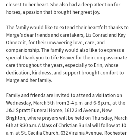
closest to her heart. She also had a deep affection for
horses, a passion that brought her great joy.
The family would like to extend their heartfelt thanks to
Marge’s dear friends and caretakers, Liz Conrad and Kay
Ohnezeit, for their unwavering love, care, and
companionship. The family would also like to express a
special thank you to Life Beaver for their compassionate
care throughout the years, especially to Erin, whose
dedication, kindness, and support brought comfort to
Marge and her family.
Family and friends are invited to attend a visitation on
Wednesday, March 5th from 2-4 p.m. and 6-8 p.m., at the
J&J Spratt Funeral Home, 1612 3rd Avenue, New
Brighton, where prayers will be held on Thursday, March
6th at 9:30 a.m. A Mass of Christian Burial will follow at 10
a.m. at St. Cecilia Church, 632 Virginia Avenue, Rochester