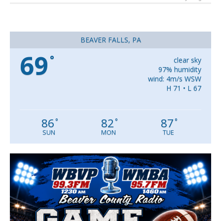
BEAVER FALLS, PA
69
°
clear sky
97% humidity
wind: 4m/s WSW
H 71 • L 67
86
82
87
°
°
°
SUN
MON
TUE