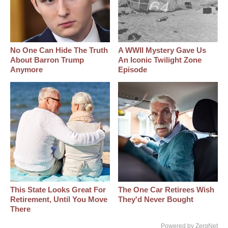
No One Can Hide The Truth
A WWII Mystery Gave Us
About Barron Trump
An Iconic Twilight Zone
Anymore
Episode
This State Looks Great For
The One Car Retirees Wish
Retirement, Until You Move
They'd Never Bought
There
Powered by ZergNet