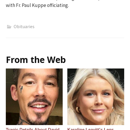
with Fr. Paul Kuppe officiating.
Obituaries
From the Web
Tragic Details About David
Karoline Leavitt's Legs