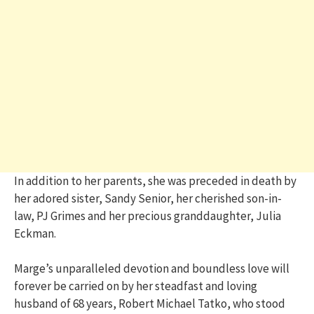
In addition to her parents, she was preceded in death by
her adored sister, Sandy Senior, her cherished son-in-
law, PJ Grimes and her precious granddaughter, Julia
Eckman.
Marge’s unparalleled devotion and boundless love will
forever be carried on by her steadfast and loving
husband of 68 years, Robert Michael Tatko, who stood