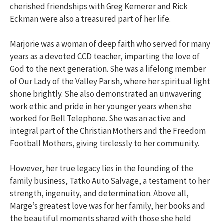
cherished friendships with Greg Kemerer and Rick
Eckman were also a treasured part of her life.
Marjorie was a woman of deep faith who served for many
years as a devoted CCD teacher, imparting the love of
God to the next generation. She was a lifelong member
of Our Lady of the Valley Parish, where her spiritual light
shone brightly. She also demonstrated an unwavering
work ethic and pride in her younger years when she
worked for Bell Telephone. She was an active and
integral part of the Christian Mothers and the Freedom
Football Mothers, giving tirelessly to her community.
However, her true legacy lies in the founding of the
family business, Tatko Auto Salvage, a testament to her
strength, ingenuity, and determination. Above all,
Marge’s greatest love was for her family, her books and
the beautiful moments shared with those she held