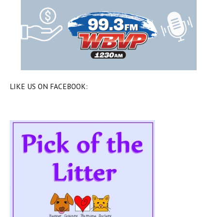
LIKE US ON FACEBOOK: