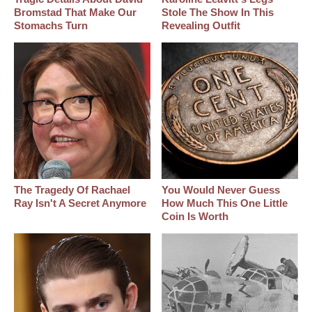
Bromstad That Make Our
Stole The Show In This
Stomachs Turn
Revealing Outfit
The Tragedy Of Rachael
You Would Never Guess
Ray Isn't A Secret Anymore
How Much This One Little
Coin Is Worth