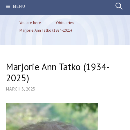
Search
MENU
You are here
Obituaries
for:
Marjorie Ann Tatko (1934-2025)
Marjorie Ann Tatko (1934-
2025)
MARCH 5, 2025