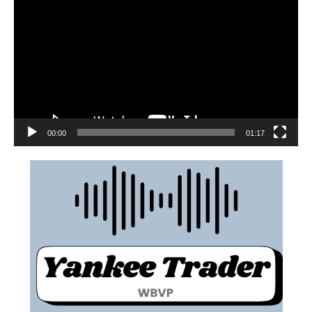
00:00
01:17