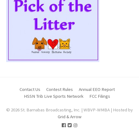
Contact Us
Contest Rules
Annual EEO Report
HSSN Trib Live Sports Network
FCC Filings
© 2026 St. Barnabas Broadcasting, Inc. | WBVP-WMBA | Hosted by
Grid & Arrow