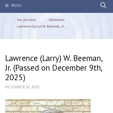
Search
MENU
You are here
Obituaries
for:
Lawrence (Larry) W. Beeman, Jr....
Lawrence (Larry) W. Beeman,
Jr. (Passed on December 9th,
2025)
DECEMBER 10, 2025