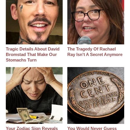
Tragic Details About David
The Tragedy Of Rachael
Bromstad That Make Our
Ray Isn't A Secret Anymore
Stomachs Turn
Your Zodiac Sign Reveals
You Would Never Guess