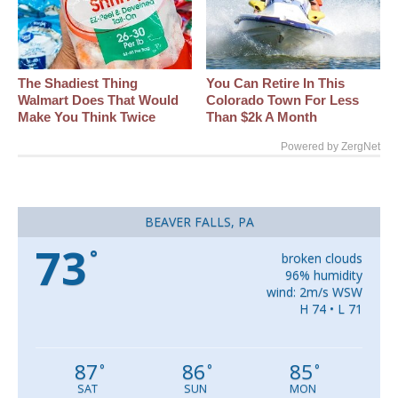
The Shadiest Thing
You Can Retire In This
Walmart Does That Would
Colorado Town For Less
Make You Think Twice
Than $2k A Month
Powered by ZergNet
BEAVER FALLS, PA
73
°
broken clouds
96% humidity
wind: 2m/s WSW
H 74 • L 71
87
86
85
°
°
°
SAT
SUN
MON