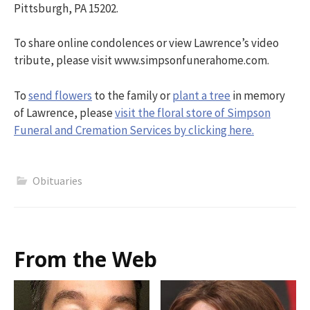
Pittsburgh, PA 15202.
To share online condolences or view Lawrence’s video
tribute, please visit www.simpsonfunerahome.com.
To
send flowers
to the family or
plant a tree
in memory
of Lawrence, please
visit the floral store of Simpson
Funeral and Cremation Services by clicking here.
Obituaries
From the Web