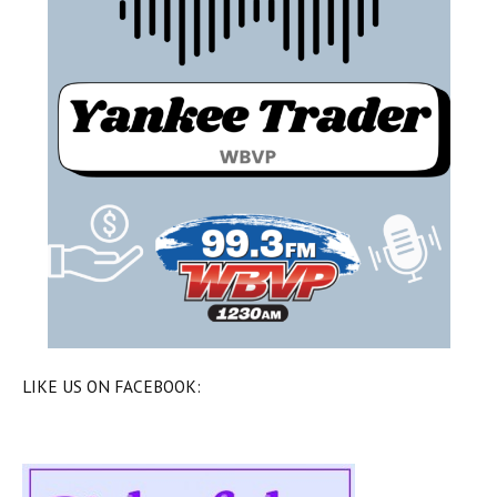
LIKE US ON FACEBOOK: