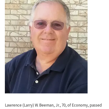
Lawrence (Larry) W. Beeman, Jr., 70, of Economy, passed