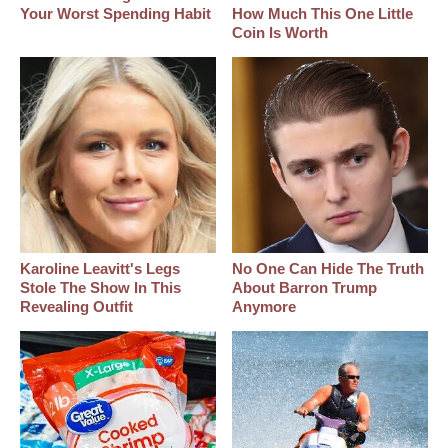
Your Worst Spending Habit
How Much This One Little
Coin Is Worth
Karoline Leavitt's Legs
No One Can Hide The Truth
Stole The Show In This
About Barron Trump
Revealing Outfit
Anymore