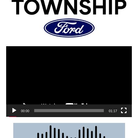
00:00
01:17