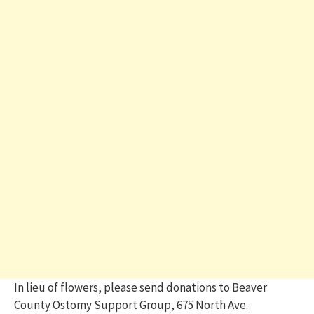
In lieu of flowers, please send donations to Beaver
County Ostomy Support Group, 675 North Ave.