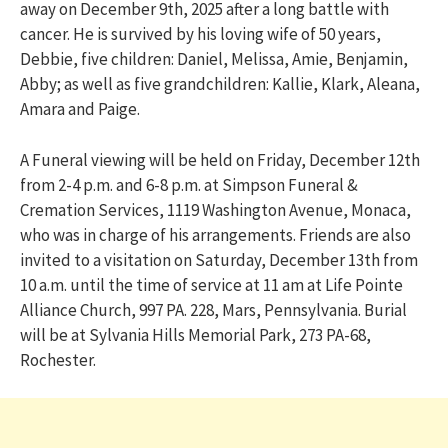
away on December 9th, 2025 after a long battle with
cancer. He is survived by his loving wife of 50 years,
Debbie, five children: Daniel, Melissa, Amie, Benjamin,
Abby; as well as five grandchildren: Kallie, Klark, Aleana,
Amara and Paige.
A Funeral viewing will be held on Friday, December 12th
from 2-4 p.m. and 6-8 p.m. at Simpson Funeral &
Cremation Services, 1119 Washington Avenue, Monaca,
who was in charge of his arrangements. Friends are also
invited to a visitation on Saturday, December 13th from
10 a.m. until the time of service at 11 am at Life Pointe
Alliance Church, 997 PA. 228, Mars, Pennsylvania. Burial
will be at Sylvania Hills Memorial Park, 273 PA-68,
Rochester.