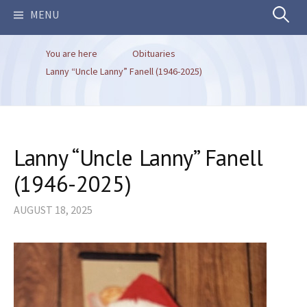
Search
MENU
You are here
Obituaries
for:
Lanny “Uncle Lanny” Fanell (1946-2025)
Lanny “Uncle Lanny” Fanell
(1946-2025)
AUGUST 18, 2025