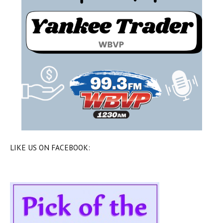
LIKE US ON FACEBOOK: