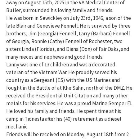
away on August 15th, 2025 in the VA Medical Center of
Butler, surrounded his loving family and friends.
He was born in Sewickley on July 23rd, 1946, a son of the
late Blair and Genevieve Fennell. He is survived by three
brothers, Jim (Georgia) Fennell, Larry (Barbara) Fennell
of Georgia, Ronnie (Cathy) Fennell of Rochester, two
sisters Linda (Florida), and Diana (Don) of Fair Oaks, and
many nieces and nephews and good friends.
Lanny was one of 13 children and was a decorated
veteran of the Vietnam War. He proudly served his
country as a Sergeant (ES) with the US Marines and
fought in the Battle of at Khe Sahn, north of the DMZ. He
received the Presidential Unit Citation and many other
metals for his services. He was a proud Marine Semper Fi.
He loved his family and friends. He spent time at his
camp in Tionesta after his (40) retirement as a diesel
mechanic.
Friends will be received on Monday, August 18th from 2-