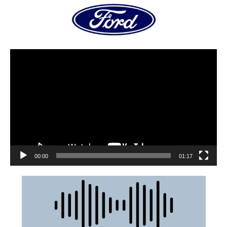
00:00
01:17