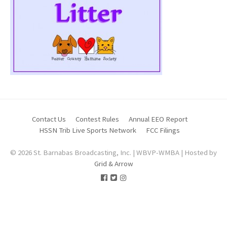
Contact Us
Contest Rules
Annual EEO Report
HSSN Trib Live Sports Network
FCC Filings
© 2026 St. Barnabas Broadcasting, Inc. | WBVP-WMBA | Hosted by
Grid & Arrow