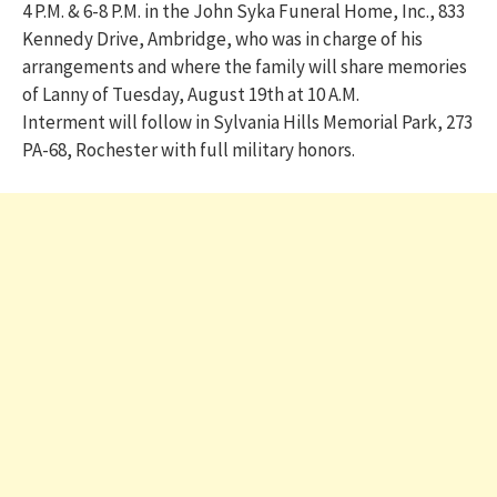
4 P.M. & 6-8 P.M. in the John Syka Funeral Home, Inc., 833
Kennedy Drive, Ambridge, who was in charge of his
arrangements and where the family will share memories
of Lanny of Tuesday, August 19th at 10 A.M.
Interment will follow in Sylvania Hills Memorial Park, 273
PA-68, Rochester with full military honors.