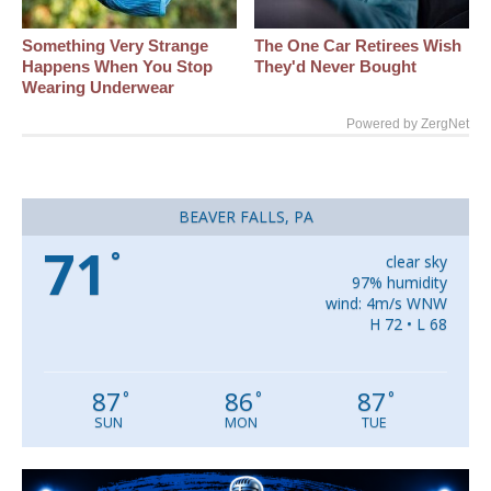
Something Very Strange
The One Car Retirees Wish
Happens When You Stop
They'd Never Bought
Wearing Underwear
Powered by ZergNet
BEAVER FALLS, PA
71
°
clear sky
97% humidity
wind: 4m/s WNW
H 72 • L 68
87
86
87
°
°
°
SUN
MON
TUE