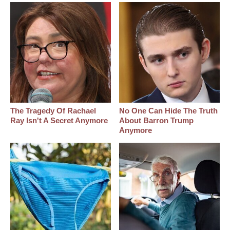
The Tragedy Of Rachael
No One Can Hide The Truth
Ray Isn't A Secret Anymore
About Barron Trump
Anymore