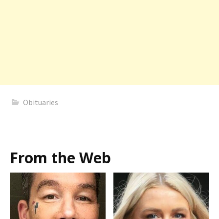
Obituaries
From the Web