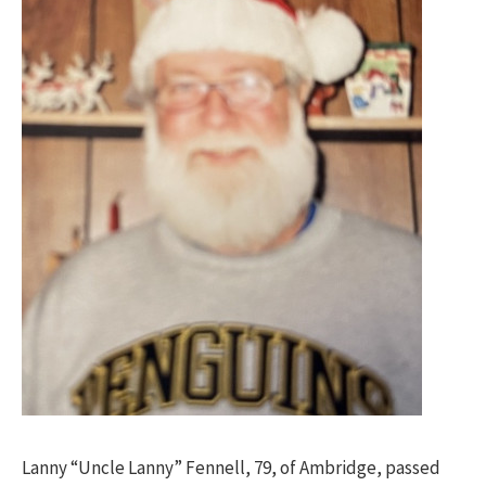
Lanny “Uncle Lanny” Fennell, 79, of Ambridge, passed