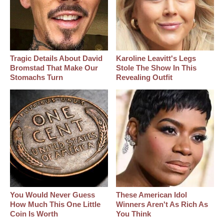
Tragic Details About David
Karoline Leavitt's Legs
Bromstad That Make Our
Stole The Show In This
Stomachs Turn
Revealing Outfit
You Would Never Guess
These American Idol
How Much This One Little
Winners Aren't As Rich As
Coin Is Worth
You Think