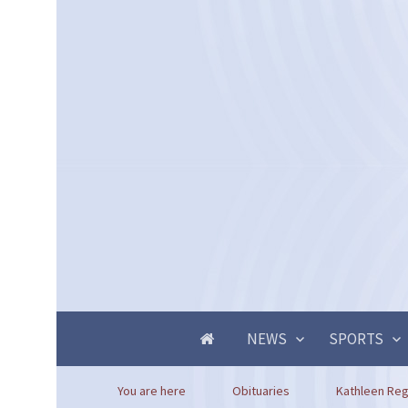
NEWS
SPORTS
You are here
Obituaries
Kathleen Reg