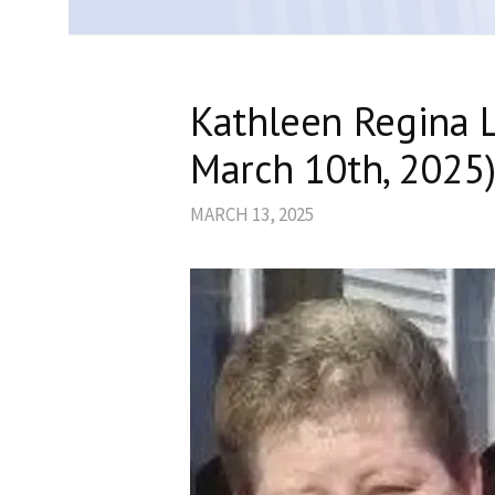
Kathleen Regina 
March 10th, 2025
MARCH 13, 2025