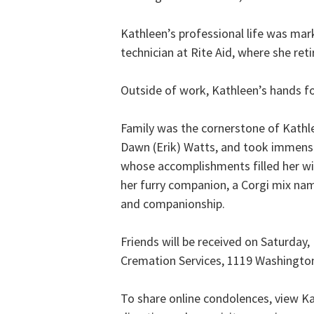
Kathleen’s professional life was ma
technician at Rite Aid, where she ret
Outside of work, Kathleen’s hands fou
Family was the cornerstone of Kathle
Dawn (Erik) Watts, and took immense 
whose accomplishments filled her wit
her furry companion, a Corgi mix na
and companionship.
Friends will be received on Saturday
Cremation Services, 1119 Washingto
To share online condolences, view Ka