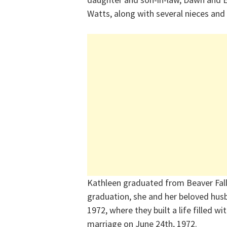
Watts, along with several nieces an
Kathleen graduated from Beaver Falls
graduation, she and her beloved husb
1972, where they built a life filled w
marriage on June 24th, 1972.