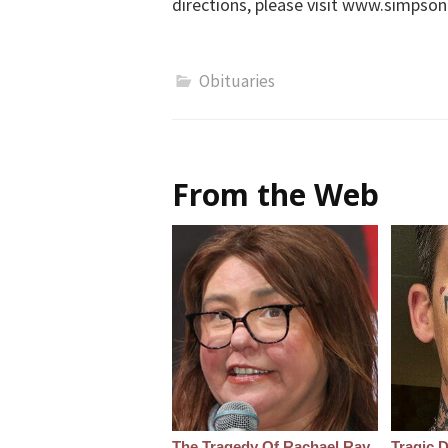
directions, please visit www.simps
Obituaries
From the Web
The Tragedy Of Rachael Ray
Tragic D