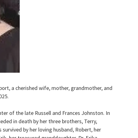
port, a cherished wife, mother, grandmother, and
025.
ter of the late Russell and Frances Johnston. In
eded in death by her three brothers, Terry,
survived by her loving husband, Robert, her
ik, her treasured granddaughter, Dr. Erika