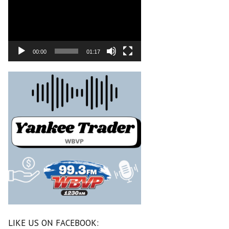
00:00
01:17
LIKE US ON FACEBOOK: