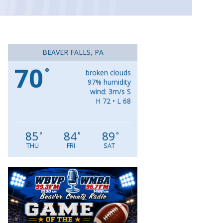
BEAVER FALLS, PA
70
°
broken clouds
97% humidity
wind: 3m/s S
H 72 • L 68
85
84
89
°
°
°
THU
FRI
SAT
Video
Player