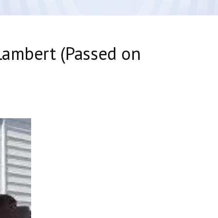
Lambert (Passed on
)