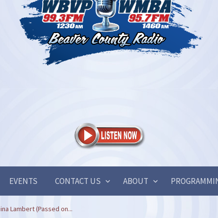
EVENTS
CONTACT US
ABOUT
PROGRAMMI
ina Lambert (Passed on...