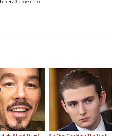
onfuneralhome.com.
etails About David
No One Can Hide The Truth