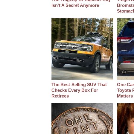
Isn't A Secret Anymore
Bromsta
Stomac
The Best‑Selling SUV That
One Car
Checks Every Box For
Toyota 
Retirees
Matters