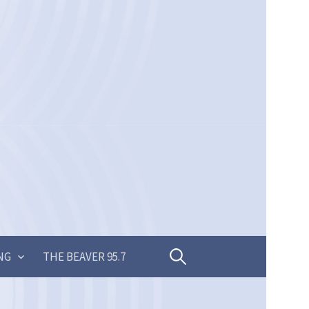
Search
NG
THE BEAVER 95.7
for: