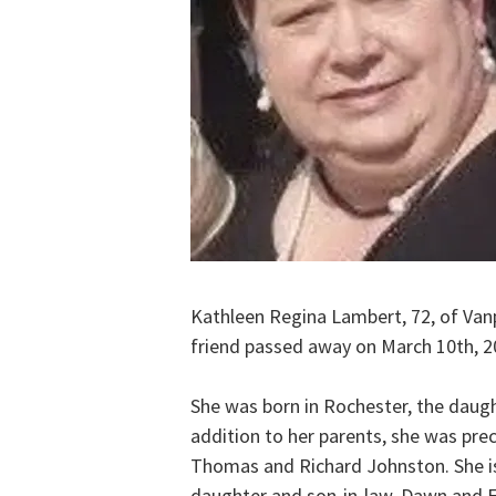
Kathleen Regina Lambert, 72, of Van
friend passed away on March 10th, 2
She was born in Rochester, the daugh
addition to her parents, she was prec
Thomas and Richard Johnston. She is 
daughter and son-in-law, Dawn and Er