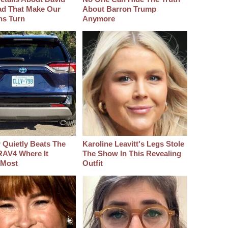
d That Make Our
About Barron Trump
hs Turn
Anymore
 Quietly Beats The
Karoline Leavitt's Legs Stole
RAV4 Where It
The Show In This Revealing
 Most
Outfit