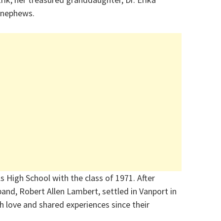
d nephews.
 High School with the class of 1971. After
and, Robert Allen Lambert, settled in Vanport in
ith love and shared experiences since their