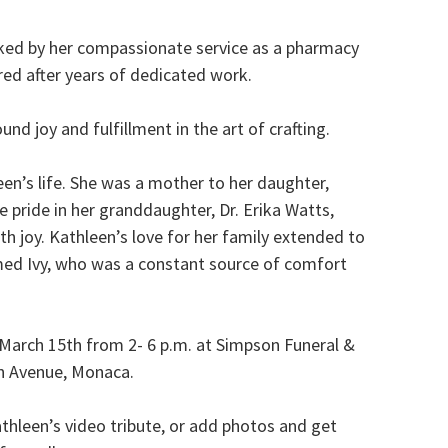
rked by her compassionate service as a pharmacy
ired after years of dedicated work.
nd joy and fulfillment in the art of crafting.
en’s life. She was a mother to her daughter,
pride in her granddaughter, Dr. Erika Watts,
h joy. Kathleen’s love for her family extended to
med Ivy, who was a constant source of comfort
, March 15th from 2- 6 p.m. at Simpson Funeral &
n Avenue, Monaca.
thleen’s video tribute, or add photos and get