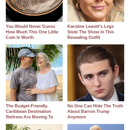
You Would Never Guess
Karoline Leavitt's Legs
How Much This One Little
Stole The Show In This
Coin Is Worth
Revealing Outfit
The Budget-Friendly
No One Can Hide The Truth
Caribbean Destination
About Barron Trump
Retirees Are Moving To
Anymore