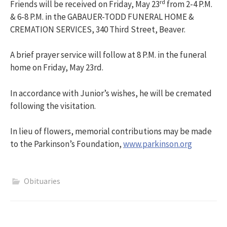
rd
Friends will be received on Friday, May 23
from 2-4 P.M.
& 6-8 P.M. in the GABAUER-TODD FUNERAL HOME &
CREMATION SERVICES, 340 Third Street, Beaver.
A brief prayer service will follow at 8 P.M. in the funeral
home on Friday, May 23rd.
In accordance with Junior’s wishes, he will be cremated
following the visitation.
In lieu of flowers, memorial contributions may be made
to the Parkinson’s Foundation,
www.parkinson.org
Obituaries