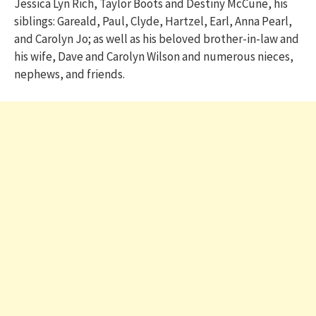
Jessica Lyn Rich, Taylor Boots and Destiny McCune, his
siblings: Gareald, Paul, Clyde, Hartzel, Earl, Anna Pearl,
and Carolyn Jo; as well as his beloved brother-in-law and
his wife, Dave and Carolyn Wilson and numerous nieces,
nephews, and friends.