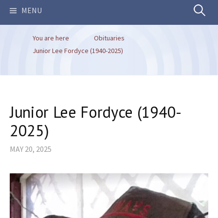
Search
MENU
You are here
Obituaries
for:
Junior Lee Fordyce (1940-2025)
Junior Lee Fordyce (1940-
2025)
MAY 20, 2025