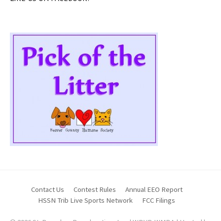
Contact Us
Contest Rules
Annual EEO Report
HSSN Trib Live Sports Network
FCC Filings