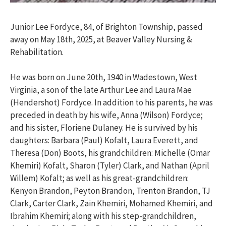
Junior Lee Fordyce, 84, of Brighton Township, passed
away on May 18th, 2025, at Beaver Valley Nursing &
Rehabilitation.
He was born on June 20th, 1940 in Wadestown, West
Virginia, a son of the late Arthur Lee and Laura Mae
(Hendershot) Fordyce. In addition to his parents, he was
preceded in death by his wife, Anna (Wilson) Fordyce;
and his sister, Floriene Dulaney. He is survived by his
daughters: Barbara (Paul) Kofalt, Laura Everett, and
Theresa (Don) Boots, his grandchildren: Michelle (Omar
Khemiri) Kofalt, Sharon (Tyler) Clark, and Nathan (April
Willem) Kofalt; as well as his great-grandchildren:
Kenyon Brandon, Peyton Brandon, Trenton Brandon, TJ
Clark, Carter Clark, Zain Khemiri, Mohamed Khemiri, and
Ibrahim Khemiri; along with his step-grandchildren,