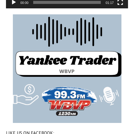
00:00
01:17
LIKE US ON FACEBOOK: