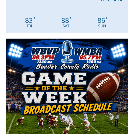
83
88
86
°
°
°
FRI
SAT
SUN