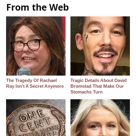
From the Web
The Tragedy Of Rachael
Tragic Details About David
Ray Isn't A Secret Anymore
Bromstad That Make Our
Stomachs Turn