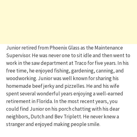
Junior retired from Phoenix Glass as the Maintenance
Supervisor. He was never one to sit idle and then went to
work in the saw department at Traco for five years. In his
free time, he enjoyed fishing, gardening, canning, and
woodworking. Junior was well known for sharing his
homemade beef jerky and pizzelles. He and his wife
spent several wonderful years enjoying a well-earned
retirement in Florida. In the most recent years, you
could find Junior on his porch chatting with his dear
neighbors, Dutch and Bev Triplett. He never knew a
stranger and enjoyed making people smile.