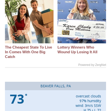
The Cheapest State To Live
Lottery Winners Who
In Comes With One Big
Wound Up Losing It All
Catch
Powered by ZergNet
BEAVER FALLS, PA
73
°
overcast clouds
97% humidity
wind: 3m/s SSW
H 75 • L 72