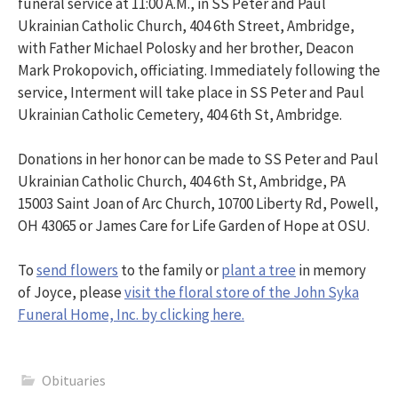
funeral service at 11:00 A.M., in SS Peter and Paul
Ukrainian Catholic Church, 404 6th Street, Ambridge,
with Father Michael Polosky and her brother, Deacon
Mark Prokopovich, officiating. Immediately following the
service, Interment will take place in SS Peter and Paul
Ukrainian Catholic Cemetery, 404 6th St, Ambridge.
Donations in her honor can be made to SS Peter and Paul
Ukrainian Catholic Church, 404 6th St, Ambridge, PA
15003 Saint Joan of Arc Church, 10700 Liberty Rd, Powell,
OH 43065 or James Care for Life Garden of Hope at OSU.
To
send flowers
to the family or
plant a tree
in memory
of Joyce, please
visit the floral store of the John Syka
Funeral Home, Inc. by clicking here.
Obituaries