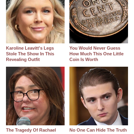
Karoline Leavitt's Legs
You Would Never Guess
Stole The Show In This
How Much This One Little
Revealing Outfit
Coin Is Worth
The Tragedy Of Rachael
No One Can Hide The Truth