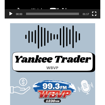
00:00
01:17