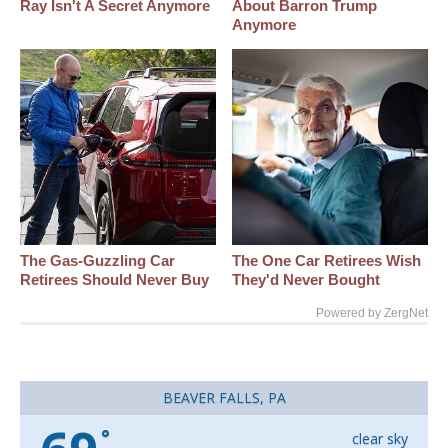
Ray Isn't A Secret Anymore
About Barron Trump
Anymore
The Gas-Guzzling Car
The One Car Retirees Wish
Retirees Should Never Buy
They'd Never Bought
Powered by ZergNet
BEAVER FALLS, PA
°
clear sky