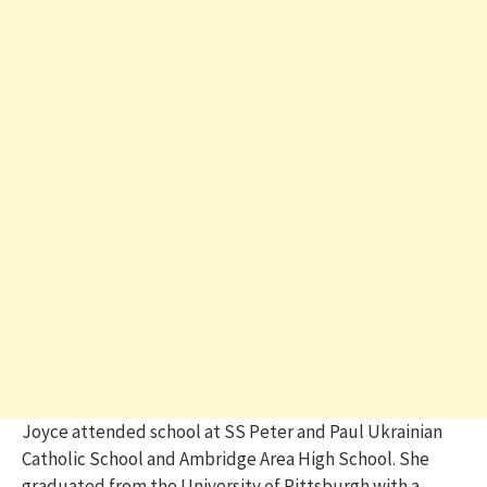
Joyce attended school at SS Peter and Paul Ukrainian
Catholic School and Ambridge Area High School. She
graduated from the University of Pittsburgh with a