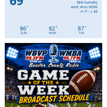
69
98% humidity
wind: 4m/s WNW
H 71 • L 68
86
82
87
°
°
°
SUN
MON
TUE