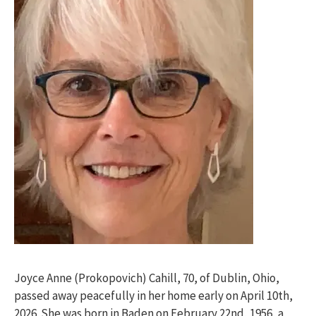
Joyce Anne (Prokopovich) Cahill, 70, of Dublin, Ohio,
passed away peacefully in her home early on April 10th,
2026. She was born in Baden on February 22nd, 1956, a