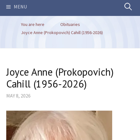
Search
MENU
You are here
Obituaries
for:
Joyce Anne (Prokopovich) Cahill (1956-2026)
Joyce Anne (Prokopovich)
Cahill (1956-2026)
MAY 8, 2026