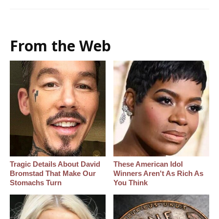
From the Web
Tragic Details About David
These American Idol
Bromstad That Make Our
Winners Aren't As Rich As
Stomachs Turn
You Think