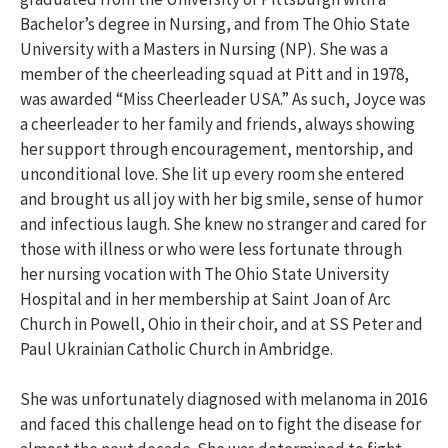
Bachelor’s degree in Nursing, and from The Ohio State
University with a Masters in Nursing (NP). She was a
member of the cheerleading squad at Pitt and in 1978,
was awarded “Miss Cheerleader USA.” As such, Joyce was
a cheerleader to her family and friends, always showing
her support through encouragement, mentorship, and
unconditional love. She lit up every room she entered
and brought us all joy with her big smile, sense of humor
and infectious laugh. She knew no stranger and cared for
those with illness or who were less fortunate through
her nursing vocation with The Ohio State University
Hospital and in her membership at Saint Joan of Arc
Church in Powell, Ohio in their choir, and at SS Peter and
Paul Ukrainian Catholic Church in Ambridge.
She was unfortunately diagnosed with melanoma in 2016
and faced this challenge head on to fight the disease for