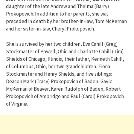
daughter of the late Andrew and Thelma (Barry)
Prokopovich. In addition to her parents, she was
preceded in death by her brother-in-law, Tom McKernan
and her sister-in-law, Cheryl Prokopovich.
She is survived by her two children, Eva Cahill (Greg)
Stockmaster of Powell, Ohio and Charlotte Cahill (Tim)
Shields of Chicago, Illinois, their father, Kenneth Cahill,
of Columbus, Ohio, her two grandchildren, Fiona
Stockmaster and Henry Shields, and five siblings:
Deacon Mark (Tracy) Prokopovich of Baden, Gayle
McKernan of Beaver, Karen Rudolph of Baden, Robert
Prokopovich of Ambridge and Paul (Carol) Prokopovich
of Virginia.