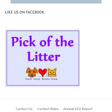
LIKE US ON FACEBOOK:
Contact Us
Contest Rules
Annual EEO Report