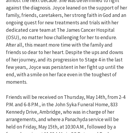
almost the next decade. She was determined to fight
against the diagnosis. Joyce leaned on the support of her
family, friends, caretakers, her strong faith in God and an
ongoing quest for new treatments and trials with her
dedicated care team at The James Cancer Hospital
(OSU), no matter how challenging for her to endure.
After all, this meant more time with the family and
friends so dear to her heart. Despite the ups and downs
of her journey, and its progression to Stage 4 in the last
few years, Joyce was persistent in her fight up until the
end, with a smile on her face even in the toughest of
moments.
Friends will be received on Thursday, May 14th, from 2-4
P.M. and 6-8 P.M., in the John Syka Funeral Home, 833
Kennedy Drive, Ambridge, who was in charge of her
arrangements, and where a Panachyda service will be
held on Friday, May 15th, at 10:30 A.M., followed by a