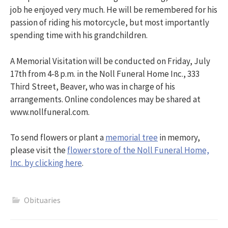
job he enjoyed very much. He will be remembered for his
passion of riding his motorcycle, but most importantly
spending time with his grandchildren.
A Memorial Visitation will be conducted on Friday, July
17th from 4-8 p.m. in the Noll Funeral Home Inc., 333
Third Street, Beaver, who was in charge of his
arrangements. Online condolences may be shared at
www.nollfuneral.com.
To send flowers or plant a
memorial tree
in memory,
please visit the
flower store of the Noll Funeral Home,
Inc. by clicking here
.
Obituaries