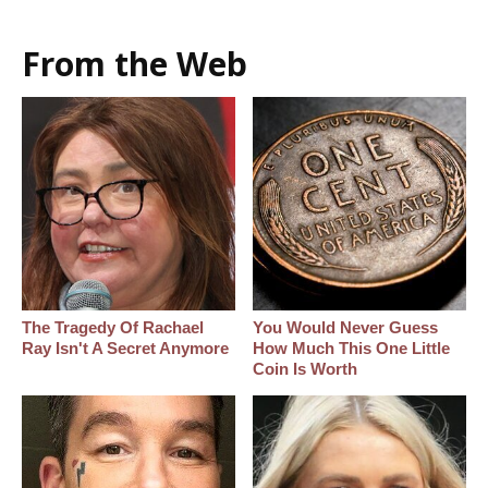
From the Web
The Tragedy Of Rachael
You Would Never Guess
Ray Isn't A Secret Anymore
How Much This One Little
Coin Is Worth