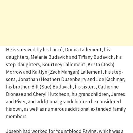
He is survived by his fiancé, Donna Lallement, his
daughters, Melanie Budavich and Tiffany Budavich, his
step-daughters, Kourtney Lallement, Krista (Josh)
Morrow and Kaitlyn (Zach Mangan) Lallement, his step-
sons, Jonathan (Heather) Dusenberry and Joe Kachmar,
his brother, Bill (Sue) Budavich, his sisters, Catherine
Dionese and Cheryl Hutcheon, his grandchildren, James
and River, and additional grandchildren he considered
his own, as well as numerous additional extended family
members.
Joseph had worked for Youngblood Paving, which was a