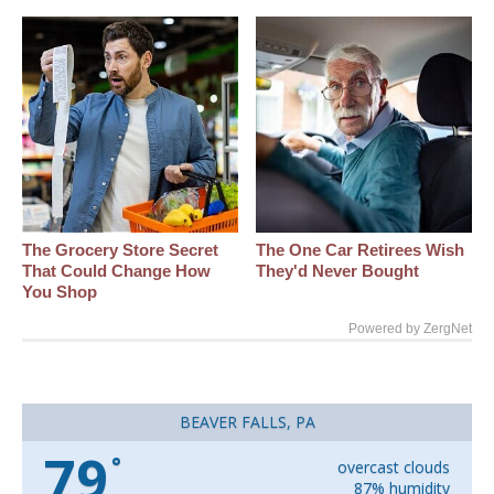
The Grocery Store Secret
The One Car Retirees Wish
That Could Change How
They'd Never Bought
You Shop
Powered by ZergNet
BEAVER FALLS, PA
79
°
overcast clouds
87% humidity