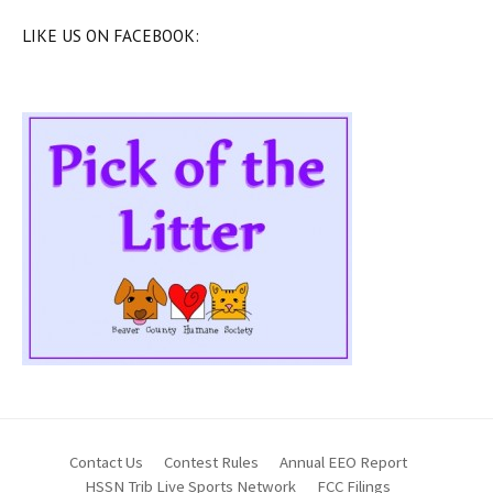
LIKE US ON FACEBOOK:
Contact Us
Contest Rules
Annual EEO Report
HSSN Trib Live Sports Network
FCC Filings