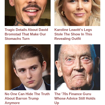
Tragic Details About David
Karoline Leavitt's Legs
Bromstad That Make Our
Stole The Show In This
Stomachs Turn
Revealing Outfit
No One Can Hide The Truth
The '70s Finance Guru
About Barron Trump
Whose Advice Still Holds
Anymore
Up