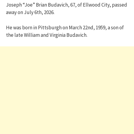
Joseph “Joe” Brian Budavich, 67, of Ellwood City, passed
away on July 6th, 2026.
He was born in Pittsburgh on March 22nd, 1959, a son of
the late William and Virginia Budavich.