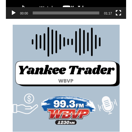
00:00
01:17