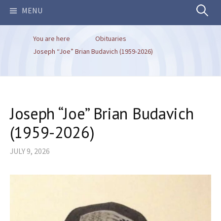
Search
MENU
You are here
Obituaries
for:
Joseph “Joe” Brian Budavich (1959-2026)
Joseph “Joe” Brian Budavich
(1959-2026)
JULY 9, 2026