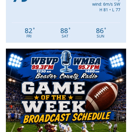
wind: 6m/s SW
H 81 • L 77
82
88
86
°
°
°
FRI
SAT
SUN