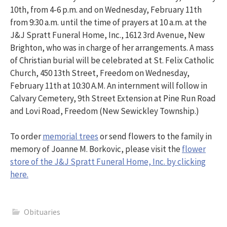
10th, from 4-6 p.m. and on Wednesday, February 11th
from 9:30 a.m. until the time of prayers at 10 a.m. at the
J&J Spratt Funeral Home, Inc., 1612 3rd Avenue, New
Brighton, who was in charge of her arrangements. A mass
of Christian burial will be celebrated at St. Felix Catholic
Church, 450 13th Street, Freedom on Wednesday,
February 11th at 10:30 A.M. An internment will follow in
Calvary Cemetery, 9th Street Extension at Pine Run Road
and Lovi Road, Freedom (New Sewickley Township.)
To order
memorial trees
or send flowers to the family in
memory of Joanne M. Borkovic, please visit the
flower
store of the J&J Spratt Funeral Home, Inc. by clicking
here.
Obituaries