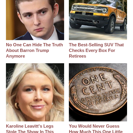
No One Can Hide The Truth
The Best‑Selling SUV That
About Barron Trump
Checks Every Box For
Anymore
Retirees
Karoline Leavitt's Legs
You Would Never Guess
Stole The Show In This
How Much This One Little