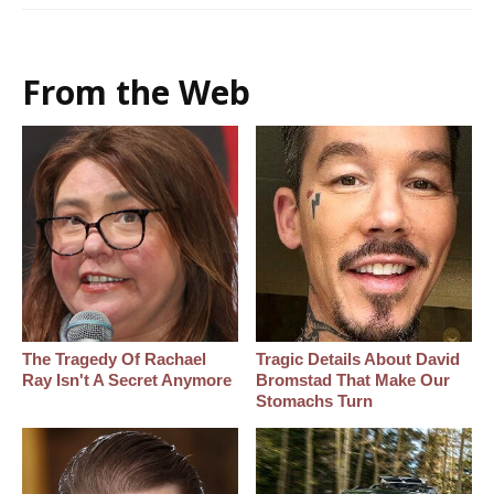
From the Web
The Tragedy Of Rachael
Tragic Details About David
Ray Isn't A Secret Anymore
Bromstad That Make Our
Stomachs Turn