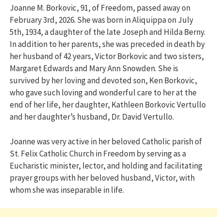
Joanne M. Borkovic, 91, of Freedom, passed away on
February 3rd, 2026. She was born in Aliquippa on July
5th, 1934, a daughter of the late Joseph and Hilda Berny.
In addition to her parents, she was preceded in death by
her husband of 42 years, Victor Borkovic and two sisters,
Margaret Edwards and Mary Ann Snowden. She is
survived by her loving and devoted son, Ken Borkovic,
who gave such loving and wonderful care to her at the
end of her life, her daughter, Kathleen Borkovic Vertullo
and her daughter’s husband, Dr. David Vertullo.
Joanne was very active in her beloved Catholic parish of
St. Felix Catholic Church in Freedom by serving as a
Eucharistic minister, lector, and holding and facilitating
prayer groups with her beloved husband, Victor, with
whom she was inseparable in life.