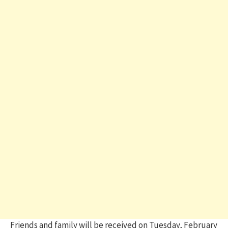
Friends and family will be received on Tuesday, February