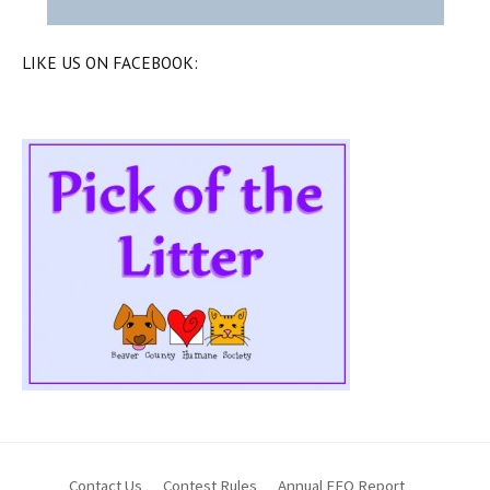
LIKE US ON FACEBOOK:
Contact Us
Contest Rules
Annual EEO Report