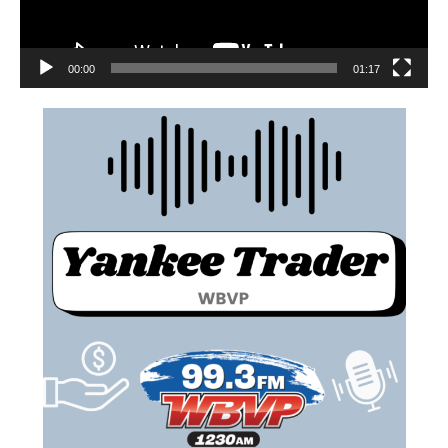
00:00
01:17