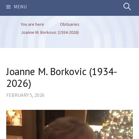
Search
MENU
You are here
Obituaries
for:
Joanne M. Borkovic (1934-2026)
Joanne M. Borkovic (1934-
2026)
FEBRUARY 5, 2026