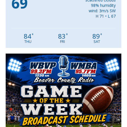
69
98% humidity
wind: 3m/s SW
H 71 • L 67
84
83
89
°
°
°
THU
FRI
SAT