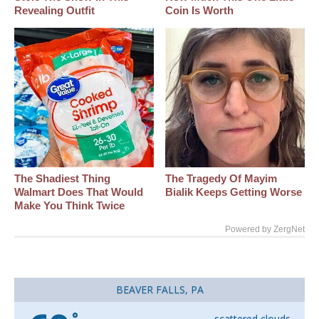
Revealing Outfit
Coin Is Worth
The Shadiest Thing
The Tragedy Of Mayim
Walmart Does That Would
Bialik Keeps Getting Worse
Make You Think Twice
Powered by ZergNet
BEAVER FALLS, PA
°
scattered clouds