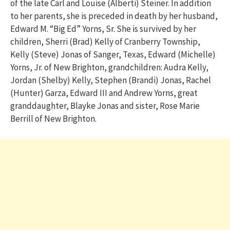
of the late Carl and Louise (Alberti) Steiner. In addition
to her parents, she is preceded in death by her husband,
Edward M. “Big Ed” Yorns, Sr. She is survived by her
children, Sherri (Brad) Kelly of Cranberry Township,
Kelly (Steve) Jonas of Sanger, Texas, Edward (Michelle)
Yorns, Jr. of New Brighton, grandchildren: Audra Kelly,
Jordan (Shelby) Kelly, Stephen (Brandi) Jonas, Rachel
(Hunter) Garza, Edward III and Andrew Yorns, great
granddaughter, Blayke Jonas and sister, Rose Marie
Berrill of New Brighton.