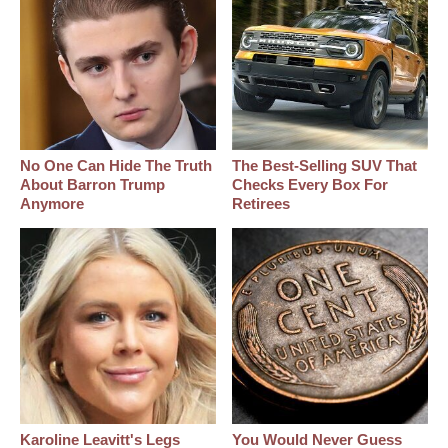
No One Can Hide The Truth
The Best‑Selling SUV That
About Barron Trump
Checks Every Box For
Anymore
Retirees
Karoline Leavitt's Legs
You Would Never Guess