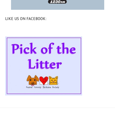
LIKE US ON FACEBOOK: