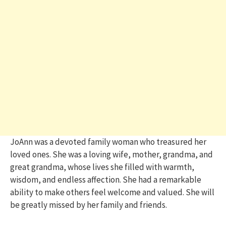
JoAnn was a devoted family woman who treasured her
loved ones. She was a loving wife, mother, grandma, and
great grandma, whose lives she filled with warmth,
wisdom, and endless affection. She had a remarkable
ability to make others feel welcome and valued. She will
be greatly missed by her family and friends.