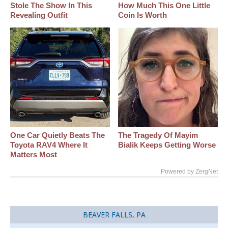
Stole The Show In This
How Much This One Little
Revealing Outfit
Coin Is Worth
One Car Quietly Beats The
The Tragedy Of Mayim
Toyota RAV4 Where It
Bialik Keeps Getting Worse
Matters Most
Powered by ZergNet
BEAVER FALLS, PA