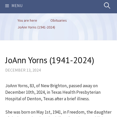
Search
MENU
You are here
Obituaries
for:
JoAnn Yorns (1941-2024)
JoAnn Yorns (1941-2024)
DECEMBER 13, 2024
JoAnn Yorns, 83, of New Brighton, passed away on
December 10th, 2024, in Texas Health Presbyterian
Hospital of Denton, Texas after a brief illness.
She was born on May 1st, 1941, in Freedom, the daughter