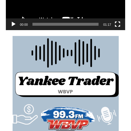
00:00
01:17