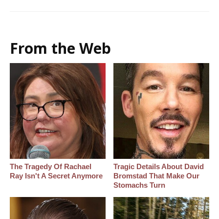
From the Web
The Tragedy Of Rachael
Tragic Details About David
Ray Isn't A Secret Anymore
Bromstad That Make Our
Stomachs Turn