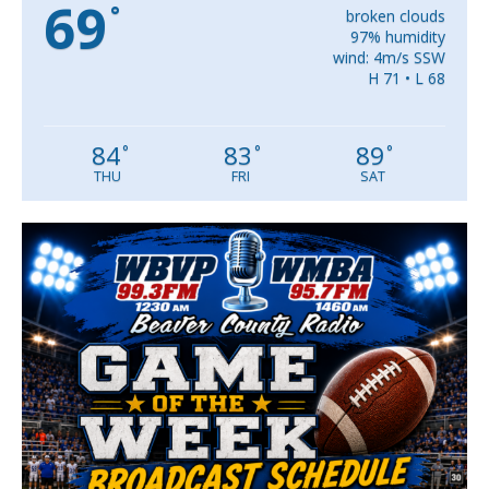
69
°
broken clouds
97% humidity
wind: 4m/s SSW
H 71 • L 68
84
83
89
°
°
°
THU
FRI
SAT