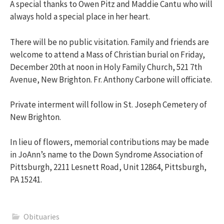
A special thanks to Owen Pitz and Maddie Cantu who will
always hold a special place in her heart.
There will be no public visitation. Family and friends are
welcome to attend a Mass of Christian burial on Friday,
December 20th at noon in Holy Family Church, 521 7th
Avenue, New Brighton. Fr. Anthony Carbone will officiate.
Private interment will follow in St. Joseph Cemetery of
New Brighton.
In lieu of flowers, memorial contributions may be made
in JoAnn’s name to the Down Syndrome Association of
Pittsburgh, 2211 Lesnett Road, Unit 12864, Pittsburgh,
PA 15241.
Obituaries