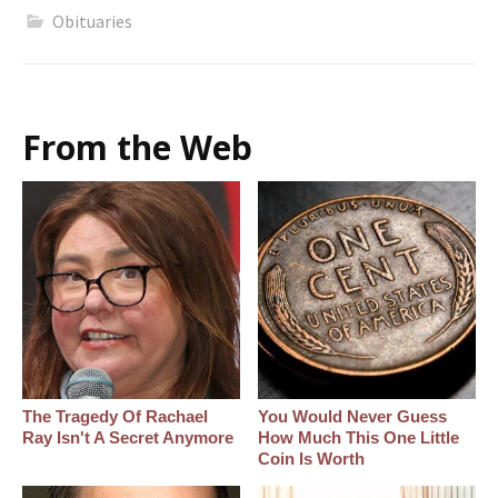
Obituaries
From the Web
The Tragedy Of Rachael
You Would Never Guess
Ray Isn't A Secret Anymore
How Much This One Little
Coin Is Worth