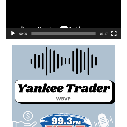
00:00
01:17