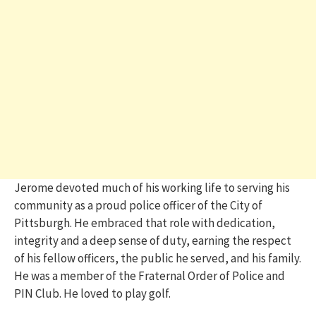
Jerome devoted much of his working life to serving his
community as a proud police officer of the City of
Pittsburgh. He embraced that role with dedication,
integrity and a deep sense of duty, earning the respect
of his fellow officers, the public he served, and his family.
He was a member of the Fraternal Order of Police and
PIN Club. He loved to play golf.