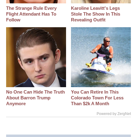
The Strange Rule Every
Karoline Leavitt's Legs
Flight Attendant Has To
Stole The Show In This
Follow
Revealing Outfit
No One Can Hide The Truth
You Can Retire In This
About Barron Trump
Colorado Town For Less
Anymore
Than $2k A Month
Powered by ZergNet