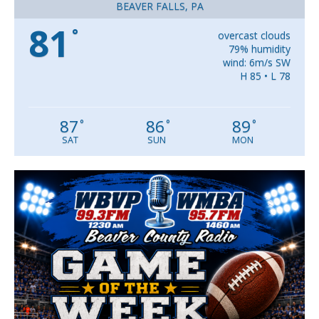
BEAVER FALLS, PA
81
°
overcast clouds
79% humidity
wind: 6m/s SW
H 85 • L 78
87
86
89
°
°
°
SAT
SUN
MON