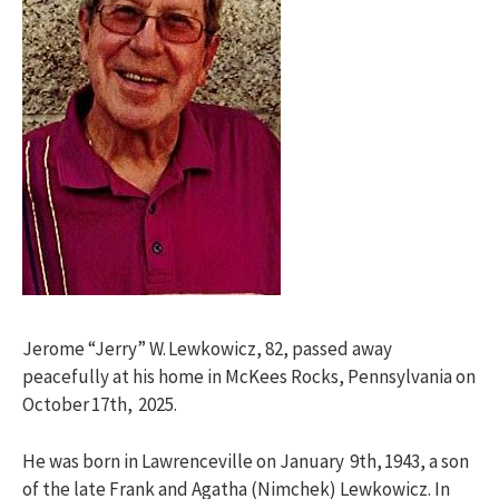
Jerome “Jerry” W. Lewkowicz, 82, passed away
peacefully at his home in McKees Rocks, Pennsylvania on
October 17th, 2025.
He was born in Lawrenceville on January 9th, 1943, a son
of the late Frank and Agatha (Nimchek) Lewkowicz. In