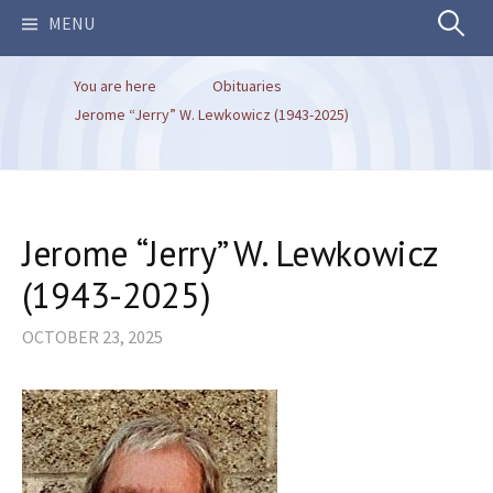
Search
MENU
You are here
Obituaries
for:
Jerome “Jerry” W. Lewkowicz (1943-2025)
Jerome “Jerry” W. Lewkowicz
(1943-2025)
OCTOBER 23, 2025