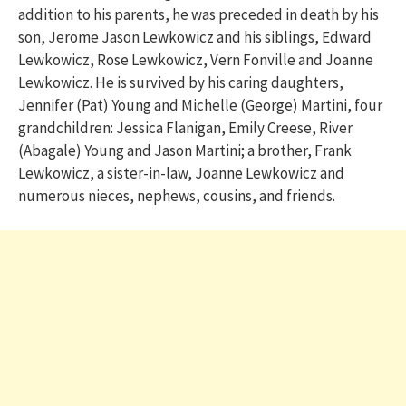
addition to his parents, he was preceded in death by his
son, Jerome Jason Lewkowicz and his siblings, Edward
Lewkowicz, Rose Lewkowicz, Vern Fonville and Joanne
Lewkowicz. He is survived by his caring daughters,
Jennifer (Pat) Young and Michelle (George) Martini, four
grandchildren: Jessica Flanigan, Emily Creese, River
(Abagale) Young and Jason Martini; a brother, Frank
Lewkowicz, a sister-in-law, Joanne Lewkowicz and
numerous nieces, nephews, cousins, and friends.