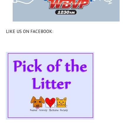
LIKE US ON FACEBOOK: