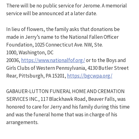
There will be no public service for Jerome. A memorial
service will be announced at a later date.
In lieu of flowers, the family asks that donations be
made in Jerry’s name to the National Fallen Officer
Foundation, 1025 Connecticut Ave. NW, Ste.
1000, Washington, DC
20036,
https://www.nationalfof.org/
or to the Boys and
Girls Clubs of Western Pennsylvania, 4130 Butler Street
Rear, Pittsburgh, PA 15201,
https://bgcwpa.org/
GABAUER-LUTTON FUNERAL HOME AND CREMATION
SERVICES INC., 117 Blackhawk Road, Beaver Falls, was
honored to care for Jerry and his family during this time
and was the funeral home that was in charge of his
arrangements.