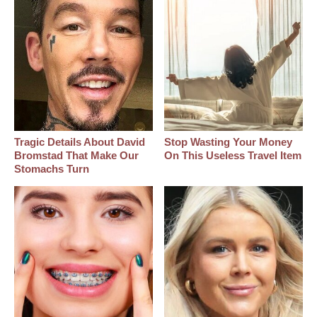
Tragic Details About David
Stop Wasting Your Money
Bromstad That Make Our
On This Useless Travel Item
Stomachs Turn