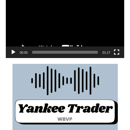
00:00
01:17