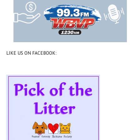
LIKE US ON FACEBOOK: