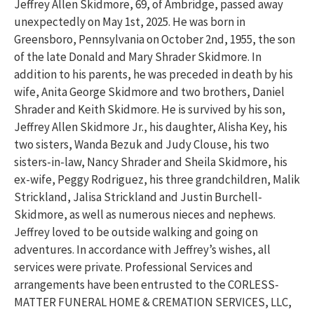
Jeffrey Allen Skidmore, 69, of Ambridge, passed away
unexpectedly on May 1st, 2025. He was born in
Greensboro, Pennsylvania on October 2nd, 1955, the son
of the late Donald and Mary Shrader Skidmore. In
addition to his parents, he was preceded in death by his
wife, Anita George Skidmore and two brothers, Daniel
Shrader and Keith Skidmore. He is survived by his son,
Jeffrey Allen Skidmore Jr., his daughter, Alisha Key, his
two sisters, Wanda Bezuk and Judy Clouse, his two
sisters-in-law, Nancy Shrader and Sheila Skidmore, his
ex-wife, Peggy Rodriguez, his three grandchildren, Malik
Strickland, Jalisa Strickland and Justin Burchell-
Skidmore, as well as numerous nieces and nephews.
Jeffrey loved to be outside walking and going on
adventures. In accordance with Jeffrey’s wishes, all
services were private. Professional Services and
arrangements have been entrusted to the CORLESS-
MATTER FUNERAL HOME & CREMATION SERVICES, LLC,