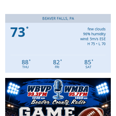
BEAVER FALLS, PA
73
°
few clouds
96% humidity
wind: 5m/s ESE
H 75 • L 70
88
82
85
°
°
°
THU
FRI
SAT