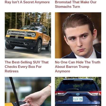
Ray Isn't A Secret Anymore
Bromstad That Make Our
Stomachs Turn
The Best‑Selling SUV That
No One Can Hide The Truth
Checks Every Box For
About Barron Trump
Retirees
Anymore