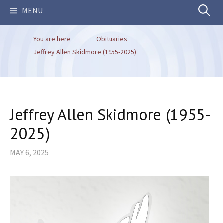
Search
MENU
You are here
Obituaries
for:
Jeffrey Allen Skidmore (1955-2025)
Jeffrey Allen Skidmore (1955-
2025)
MAY 6, 2025