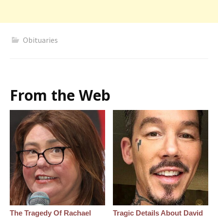
Obituaries
From the Web
The Tragedy Of Rachael
Tragic Details About David