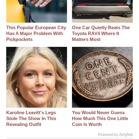
This Popular European City
One Car Quietly Beats The
Has A Major Problem With
Toyota RAV4 Where It
Pickpockets
Matters Most
Karoline Leavitt's Legs
You Would Never Guess
Stole The Show In This
How Much This One Little
Revealing Outfit
Coin Is Worth
Powered by ZergNet