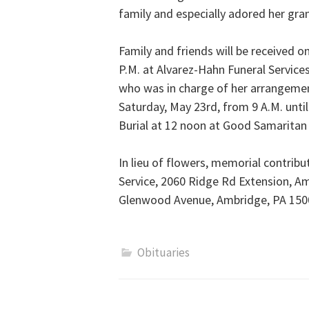
family and especially adored her gra
Family and friends will be received 
P.M. at Alvarez-Hahn Funeral Service
who was in charge of her arrangements
Saturday, May 23rd, from 9 A.M. until
Burial at 12 noon at Good Samarita
In lieu of flowers, memorial contr
Service, 2060 Ridge Rd Extension, A
Glenwood Avenue, Ambridge, PA 150
Obituaries