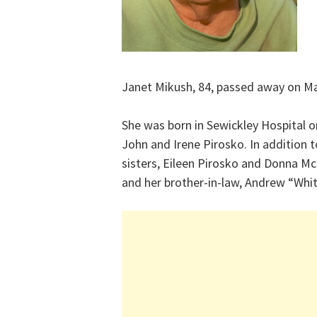
Janet Mikush, 84, passed away on Ma
She was born in Sewickley Hospital o
John and Irene Pirosko. In addition 
sisters, Eileen Pirosko and Donna Mc
and her brother-in-law, Andrew “Whi