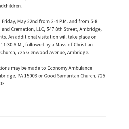
ndchildren.
on Friday, May 22nd from 2-4 P.M. and from 5-8
s and Cremation, LLC, 547 8th Street, Ambridge,
. An additional visitation will take place on
 11:30 A.M., followed by a Mass of Christian
n Church, 725 Glenwood Avenue, Ambridge.
ibutions may be made to Economy Ambulance
mbridge, PA 15003 or Good Samaritan Church, 725
03.