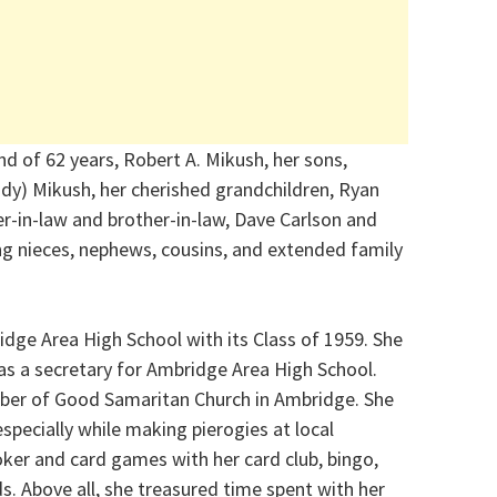
d of 62 years, Robert A. Mikush, her sons,
dy) Mikush, her cherished grandchildren, Ryan
r-in-law and brother-in-law, Dave Carlson and
ing nieces, nephews, cousins, and extended family
dge Area High School with its Class of 1959. She
as a secretary for Ambridge Area High School.
ber of Good Samaritan Church in Ambridge. She
specially while making pierogies at local
oker and card games with her card club, bingo,
. Above all, she treasured time spent with her