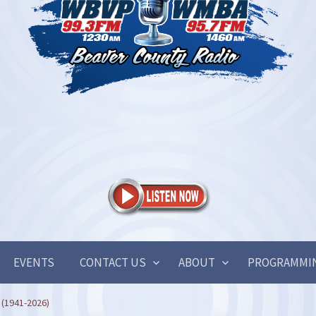
EVENTS
CONTACT US
ABOUT
PROGRAMMI
 (1941-2026)