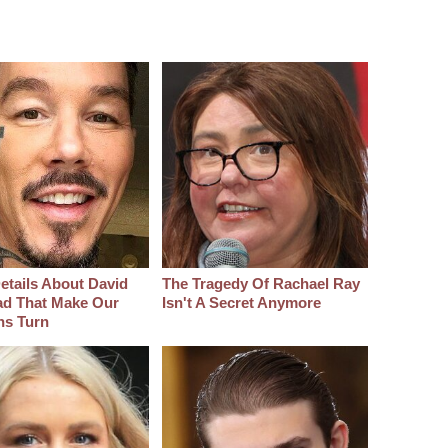
etails About David
The Tragedy Of Rachael Ray
d That Make Our
Isn't A Secret Anymore
hs Turn