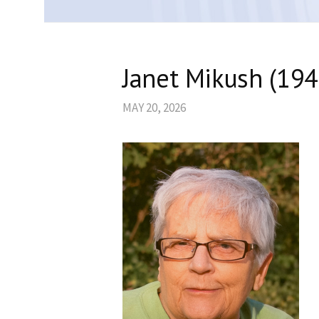
Janet Mikush (19
MAY 20, 2026