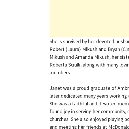
She is survived by her devoted husban
Robert (Laura) Mikush and Bryan (Cin
Mikush and Amanda Mikush, her siste
Roberta Sciulli, along with many lov
members.
Janet was a proud graduate of Ambri
later dedicated many years working 
She was a faithful and devoted mem
found joy in serving her community, e
churches. She also enjoyed playing p
and meeting her friends at McDonalds