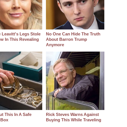
 Leavitt's Legs Stole
No One Can Hide The Truth
w In This Revealing
About Barron Trump
Anymore
t This In A Safe
Rick Steves Warns Against
 Box
Buying This While Traveling