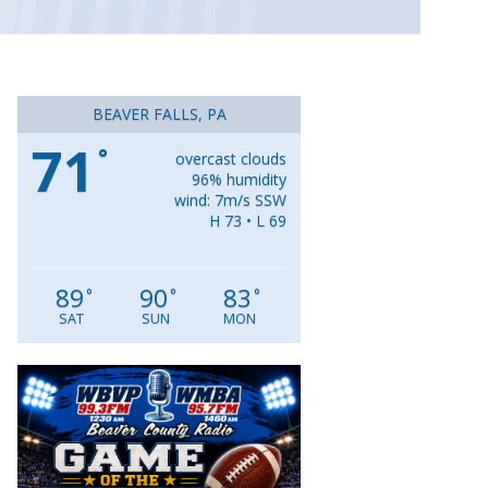
BEAVER FALLS, PA
71
°
overcast clouds
96% humidity
wind: 7m/s SSW
H 73 • L 69
89
90
83
°
°
°
SAT
SUN
MON
Video
Player