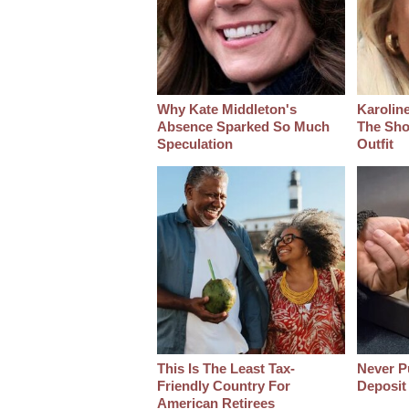
Why Kate Middleton's
Karoline
Absence Sparked So Much
The Sho
Speculation
Outfit
This Is The Least Tax-
Never Pu
Friendly Country For
Deposit
American Retirees