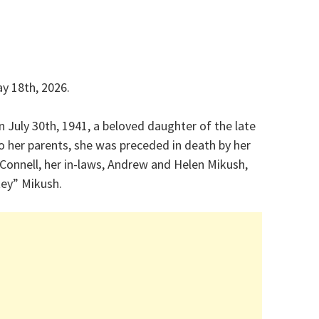
y 18th, 2026.
n July 30th, 1941, a beloved daughter of the late
to her parents, she was preceded in death by her
Connell, her in-laws, Andrew and Helen Mikush,
tey” Mikush.