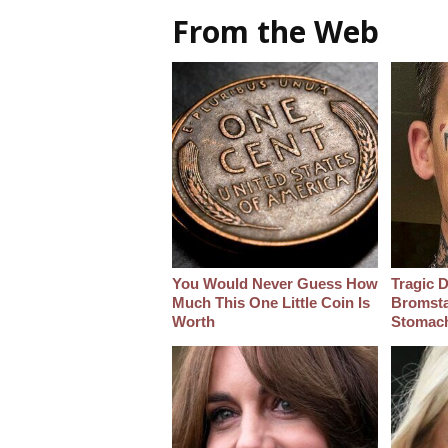
From the Web
You Would Never Guess How
Tragic D
Much This One Little Coin Is
Bromsta
Worth
Stomac