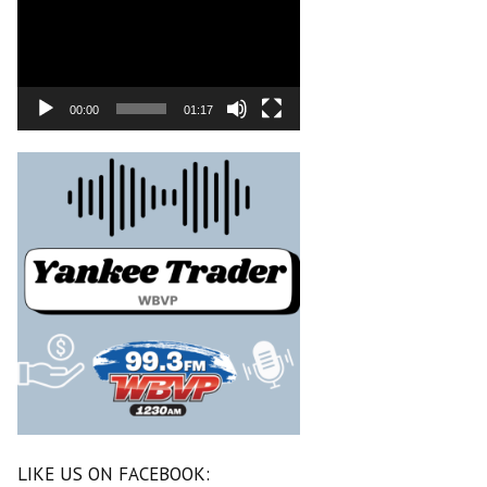
00:00
01:17
LIKE US ON FACEBOOK: