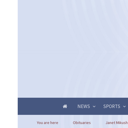
NEWS
SPORTS
You are here
Obituaries
Janet Mikush