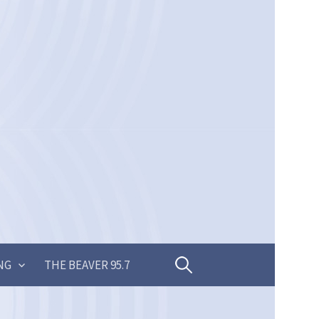
Search
NG
THE BEAVER 95.7
for: