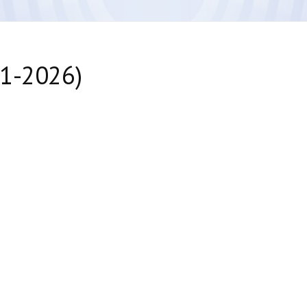
41-2026)