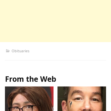
Obituaries
From the Web