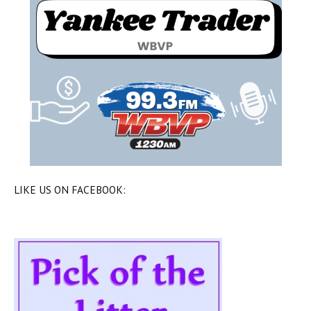
LIKE US ON FACEBOOK: