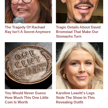
The Tragedy Of Rachael
Tragic Details About David
Ray Isn't A Secret Anymore
Bromstad That Make Our
Stomachs Turn
You Would Never Guess
Karoline Leavitt's Legs
How Much This One Little
Stole The Show In This
Coin Is Worth
Revealing Outfit