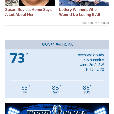
Susan Boyle's Home Says
Lottery Winners Who
A Lot About Her
Wound Up Losing It All
Powered by ZergNet
BEAVER FALLS, PA
73
°
overcast clouds
96% humidity
wind: 2m/s SW
H 75 • L 72
83
88
86
°
°
°
FRI
SAT
SUN