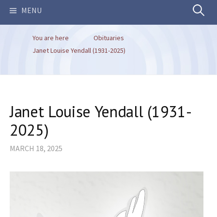
Search
MENU
You are here
Obituaries
for:
Janet Louise Yendall (1931-2025)
Janet Louise Yendall (1931-
2025)
MARCH 18, 2025