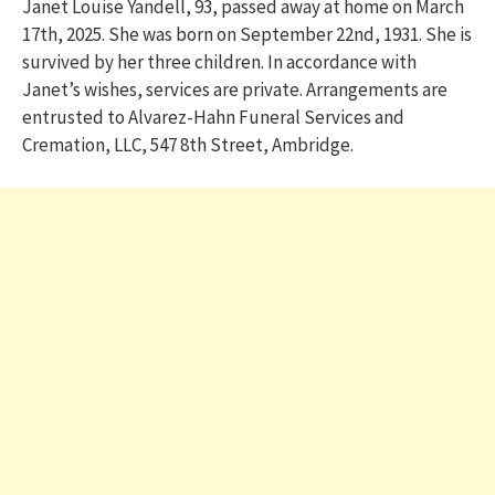
Janet Louise Yandell, 93, passed away at home on March
17th, 2025. She was born on September 22nd, 1931. She is
survived by her three children. In accordance with
Janet’s wishes, services are private. Arrangements are
entrusted to Alvarez-Hahn Funeral Services and
Cremation, LLC, 547 8th Street, Ambridge.