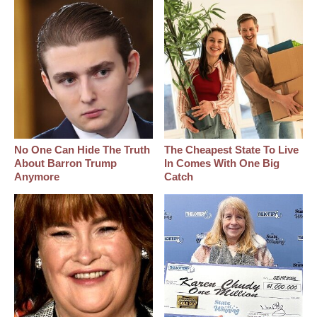
No One Can Hide The Truth
The Cheapest State To Live
About Barron Trump
In Comes With One Big
Anymore
Catch