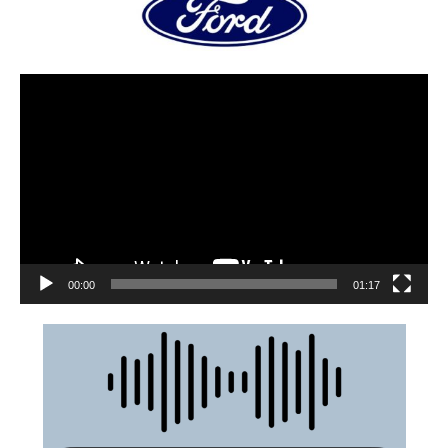
00:00
01:17