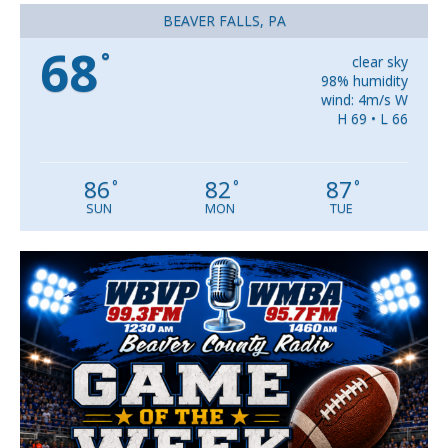
BEAVER FALLS, PA
68
°
clear sky
98% humidity
wind: 4m/s W
H 69 • L 66
86
82
87
°
°
°
SUN
MON
TUE