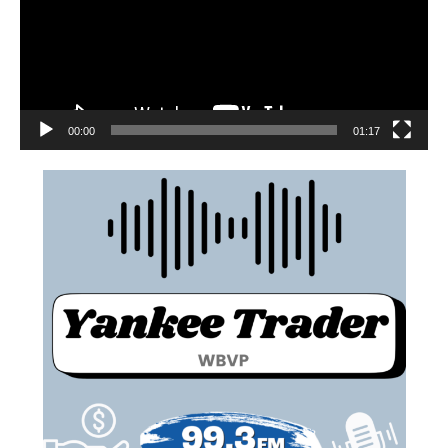
00:00
01:17