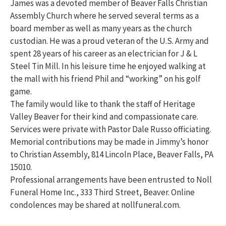
James was a devoted member of Beaver Falls Christian
Assembly Church where he served several terms as a
board member as well as many years as the church
custodian. He was a proud veteran of the U.S. Army and
spent 28 years of his career as an electrician for J & L
Steel Tin Mill. In his leisure time he enjoyed walking at
the mall with his friend Phil and “working” on his golf
game.
The family would like to thank the staff of Heritage
Valley Beaver for their kind and compassionate care.
Services were private with Pastor Dale Russo officiating.
Memorial contributions may be made in Jimmy’s honor
to Christian Assembly, 814 Lincoln Place, Beaver Falls, PA
15010.
Professional arrangements have been entrusted to Noll
Funeral Home Inc., 333 Third Street, Beaver. Online
condolences may be shared at nollfuneral.com.