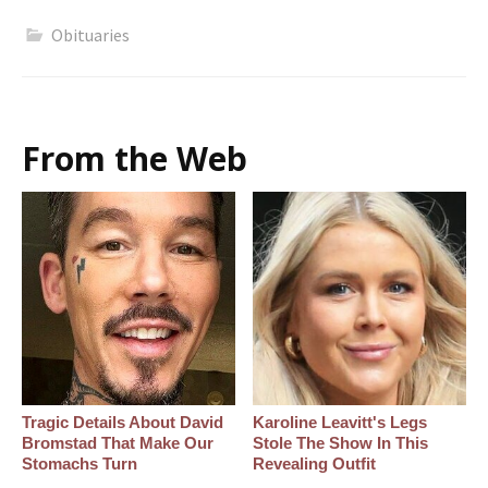
Obituaries
From the Web
Tragic Details About David
Karoline Leavitt's Legs
Bromstad That Make Our
Stole The Show In This
Stomachs Turn
Revealing Outfit