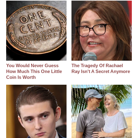
You Would Never Guess
The Tragedy Of Rachael
How Much This One Little
Ray Isn't A Secret Anymore
Coin Is Worth