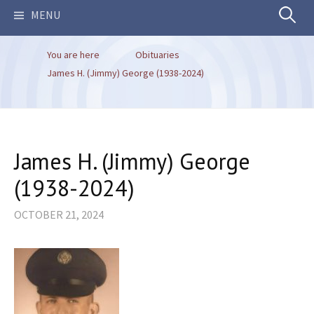
Search
MENU
You are here
Obituaries
for:
James H. (Jimmy) George (1938-2024)
James H. (Jimmy) George
(1938-2024)
OCTOBER 21, 2024