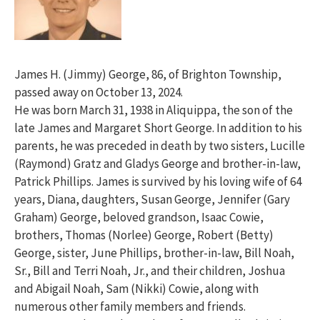
James H. (Jimmy) George, 86, of Brighton Township,
passed away on October 13, 2024.
He was born March 31, 1938 in Aliquippa, the son of the
late James and Margaret Short George. In addition to his
parents, he was preceded in death by two sisters, Lucille
(Raymond) Gratz and Gladys George and brother-in-law,
Patrick Phillips. James is survived by his loving wife of 64
years, Diana, daughters, Susan George, Jennifer (Gary
Graham) George, beloved grandson, Isaac Cowie,
brothers, Thomas (Norlee) George, Robert (Betty)
George, sister, June Phillips, brother-in-law, Bill Noah,
Sr., Bill and Terri Noah, Jr., and their children, Joshua
and Abigail Noah, Sam (Nikki) Cowie, along with
numerous other family members and friends.