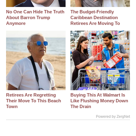
No One Can Hide The Truth
The Budget-Friendly
About Barron Trump
Caribbean Destination
Anymore
Retirees Are Moving To
Retirees Are Regretting
Buying This At Walmart Is
Their Move To This Beach
Like Flushing Money Down
Town
The Drain
Powered by ZergNet