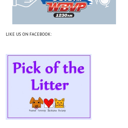
LIKE US ON FACEBOOK: