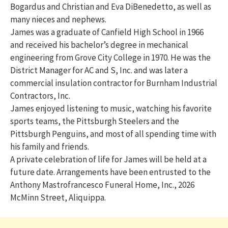
Bogardus and Christian and Eva DiBenedetto, as well as
many nieces and nephews.
James was a graduate of Canfield High School in 1966
and received his bachelor’s degree in mechanical
engineering from Grove City College in 1970. He was the
District Manager for AC and S, Inc. and was later a
commercial insulation contractor for Burnham Industrial
Contractors, Inc.
James enjoyed listening to music, watching his favorite
sports teams, the Pittsburgh Steelers and the
Pittsburgh Penguins, and most of all spending time with
his family and friends.
A private celebration of life for James will be held at a
future date. Arrangements have been entrusted to the
Anthony Mastrofrancesco Funeral Home, Inc., 2026
McMinn Street, Aliquippa.