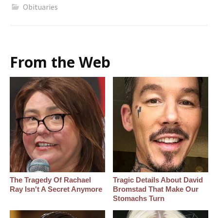
Obituaries
From the Web
The Tragedy Of Rachael
Tragic Details About David
Ray Isn't A Secret Anymore
Bromstad That Make Our
Stomachs Turn