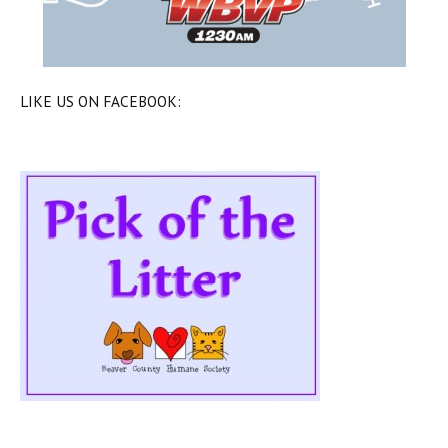
LIKE US ON FACEBOOK: