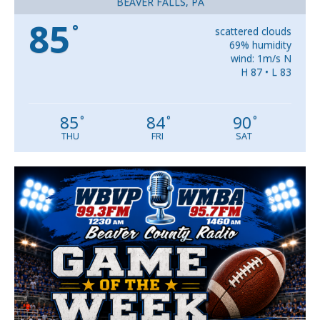
BEAVER FALLS, PA
85
°
scattered clouds
69% humidity
wind: 1m/s N
H 87 • L 83
85
84
90
°
°
°
THU
FRI
SAT