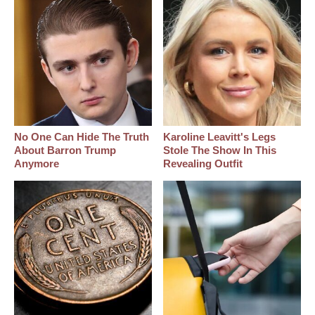
No One Can Hide The Truth
Karoline Leavitt's Legs
About Barron Trump
Stole The Show In This
Anymore
Revealing Outfit