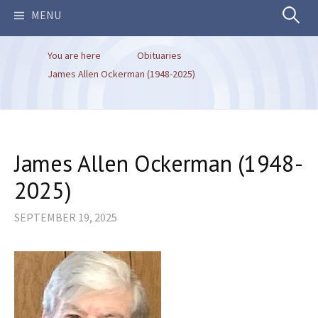
Search
MENU
You are here
Obituaries
for:
James Allen Ockerman (1948-2025)
James Allen Ockerman (1948-
2025)
SEPTEMBER 19, 2025