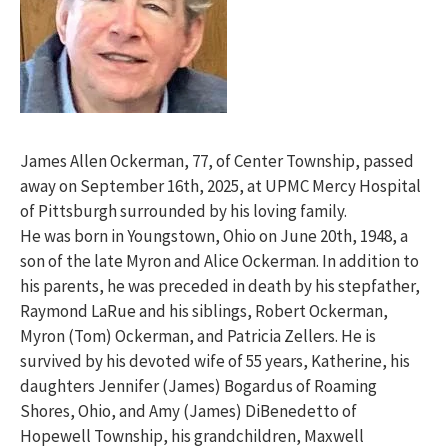
James Allen Ockerman, 77, of Center Township, passed
away on September 16th, 2025, at UPMC Mercy Hospital
of Pittsburgh surrounded by his loving family.
He was born in Youngstown, Ohio on June 20th, 1948, a
son of the late Myron and Alice Ockerman. In addition to
his parents, he was preceded in death by his stepfather,
Raymond LaRue and his siblings, Robert Ockerman,
Myron (Tom) Ockerman, and Patricia Zellers. He is
survived by his devoted wife of 55 years, Katherine, his
daughters Jennifer (James) Bogardus of Roaming
Shores, Ohio, and Amy (James) DiBenedetto of
Hopewell Township, his grandchildren, Maxwell