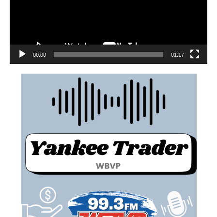
00:00
01:17