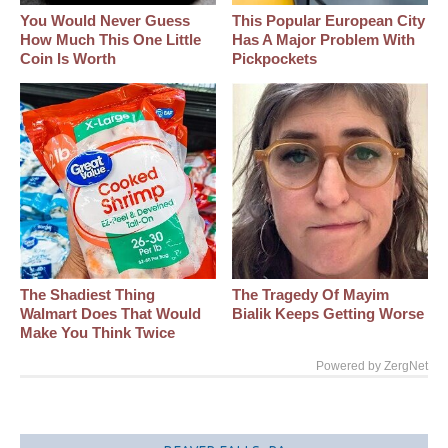
You Would Never Guess
This Popular European City
How Much This One Little
Has A Major Problem With
Coin Is Worth
Pickpockets
The Shadiest Thing
The Tragedy Of Mayim
Walmart Does That Would
Bialik Keeps Getting Worse
Make You Think Twice
Powered by ZergNet