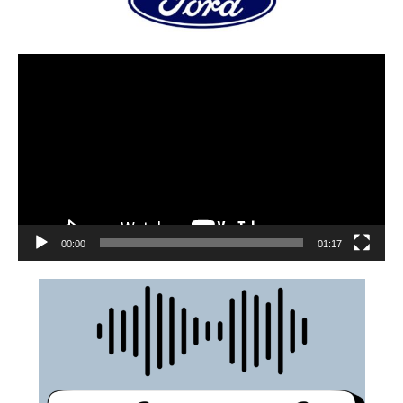
00:00
01:17