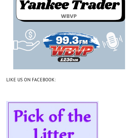
LIKE US ON FACEBOOK: