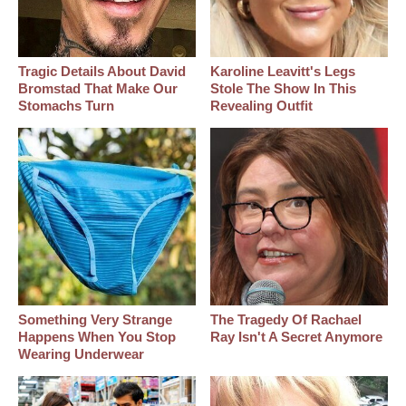
Tragic Details About David
Karoline Leavitt's Legs
Bromstad That Make Our
Stole The Show In This
Stomachs Turn
Revealing Outfit
Something Very Strange
The Tragedy Of Rachael
Happens When You Stop
Ray Isn't A Secret Anymore
Wearing Underwear