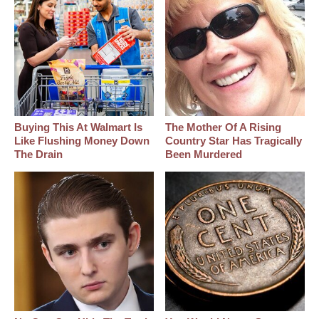
Buying This At Walmart Is
The Mother Of A Rising
Like Flushing Money Down
Country Star Has Tragically
The Drain
Been Murdered