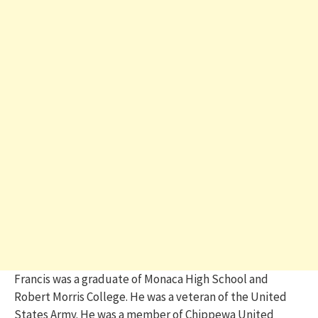
Francis was a graduate of Monaca High School and
Robert Morris College. He was a veteran of the United
States Army. He was a member of Chippewa United