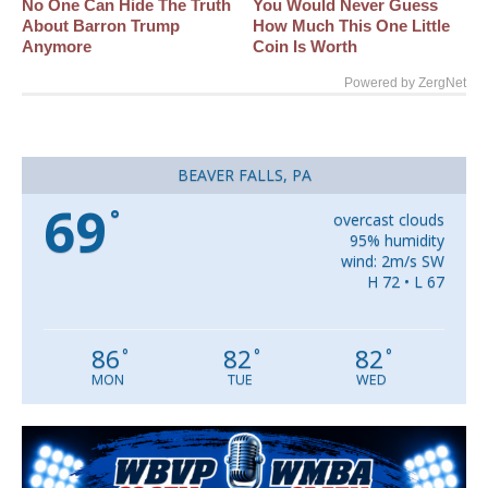
No One Can Hide The Truth
You Would Never Guess
About Barron Trump
How Much This One Little
Anymore
Coin Is Worth
Powered by ZergNet
BEAVER FALLS, PA
69
°
overcast clouds
95% humidity
wind: 2m/s SW
H 72 • L 67
86
82
82
°
°
°
MON
TUE
WED