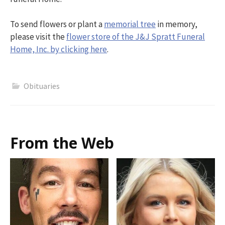
To send flowers or plant a
memorial tree
in memory,
please visit the
flower store of the J&J Spratt Funeral
Home, Inc. by clicking here
.
Obituaries
From the Web