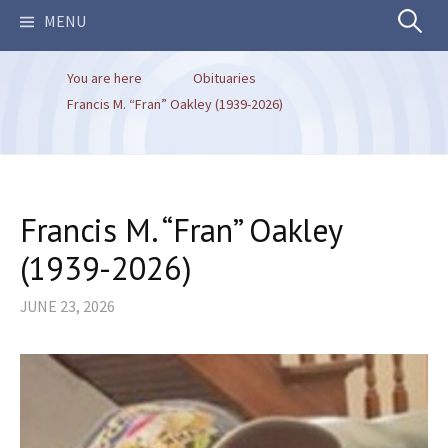
Search
MENU
You are here
Obituaries
for:
Francis M. “Fran” Oakley (1939-2026)
Francis M. “Fran” Oakley
(1939-2026)
JUNE 23, 2026