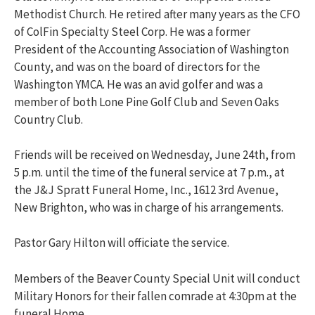
Methodist Church. He retired after many years as the CFO
of ColFin Specialty Steel Corp. He was a former
President of the Accounting Association of Washington
County, and was on the board of directors for the
Washington YMCA. He was an avid golfer and was a
member of both Lone Pine Golf Club and Seven Oaks
Country Club.
Friends will be received on Wednesday, June 24th, from
5 p.m. until the time of the funeral service at 7 p.m., at
the J&J Spratt Funeral Home, Inc., 1612 3rd Avenue,
New Brighton, who was in charge of his arrangements.
Pastor Gary Hilton will officiate the service.
Members of the Beaver County Special Unit will conduct
Military Honors for their fallen comrade at 4:30pm at the
funeral Home.