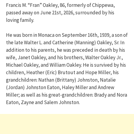
Francis M. “Fran” Oakley, 86, formerly of Chippewa,
passed away on June 21st, 2026, surrounded by his
loving family.
He was born in Monaca on September 16th, 1939, a son of
the late Walter L. and Catherine (Manning) Oakley, Sr. In
addition to his parents, he was preceded in death by his
wife, Janet Oakley, and his brothers, Walter Oakley Jr.,
Michael Oakley, and William Oakley. He is survived by his
children, Heather (Eric) Brutout and Hope Miller, his
grandchildren: Nathan (Brittany) Johnston, Natalie
(Jordan) Johnston Eaton, Haley Miller and Andrew
Miller; as well as his great-grandchildren: Brady and Nora
Eaton, Zayne and Salem Johnston.