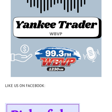
LIKE US ON FACEBOOK: