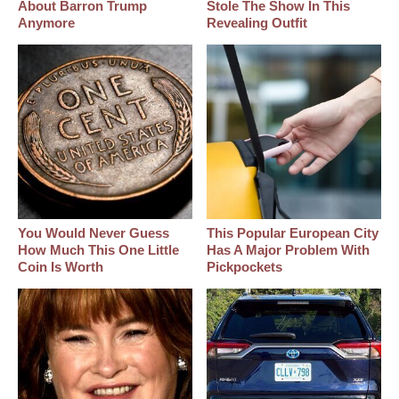
About Barron Trump
Stole The Show In This
Anymore
Revealing Outfit
You Would Never Guess
This Popular European City
How Much This One Little
Has A Major Problem With
Coin Is Worth
Pickpockets