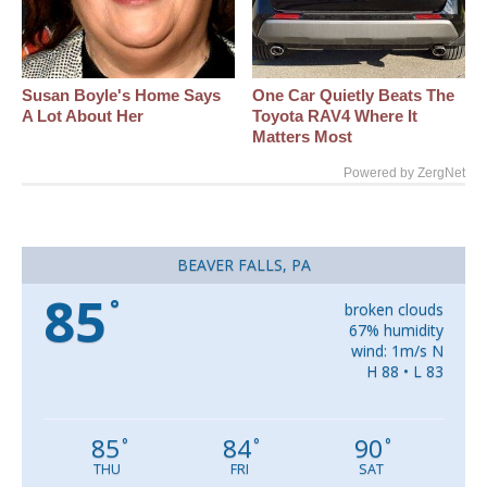
Susan Boyle's Home Says
One Car Quietly Beats The
A Lot About Her
Toyota RAV4 Where It
Matters Most
Powered by ZergNet
BEAVER FALLS, PA
85
°
broken clouds
67% humidity
wind: 1m/s N
H 88 • L 83
85
84
90
°
°
°
THU
FRI
SAT