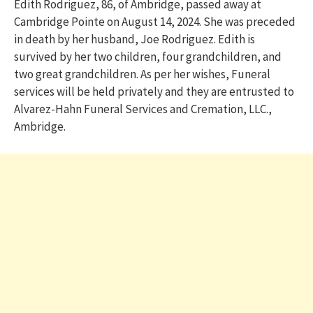
Edith Rodriguez, 86, of Ambridge, passed away at
Cambridge Pointe on August 14, 2024. She was preceded
in death by her husband, Joe Rodriguez. Edith is
survived by her two children, four grandchildren, and
two great grandchildren. As per her wishes, Funeral
services will be held privately and they are entrusted to
Alvarez-Hahn Funeral Services and Cremation, LLC.,
Ambridge.