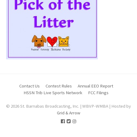
Contact Us
Contest Rules
Annual EEO Report
HSSN Trib Live Sports Network
FCC Filings
© 2026 St. Barnabas Broadcasting, Inc. | WBVP-WMBA | Hosted by
Grid & Arrow