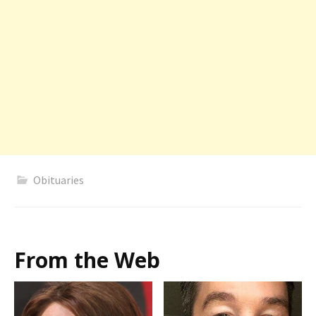
Obituaries
From the Web