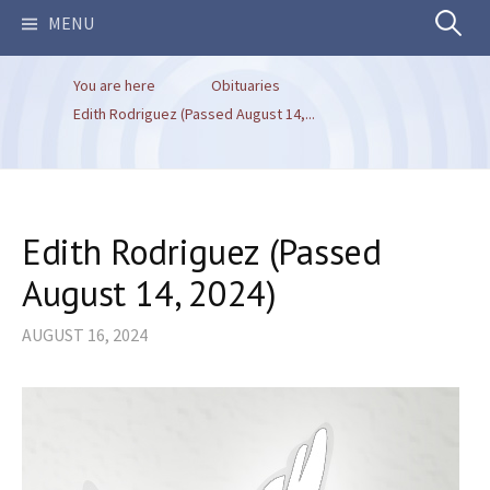
Search
MENU
You are here
Obituaries
for:
Edith Rodriguez (Passed August 14,...
Edith Rodriguez (Passed
August 14, 2024)
AUGUST 16, 2024