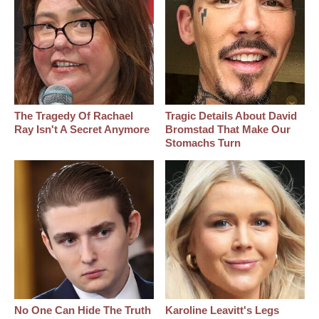
The Tragedy Of Rachael
Tragic Details About David
Ray Isn't A Secret Anymore
Bromstad That Make Our
Stomachs Turn
No One Can Hide The Truth
Karoline Leavitt's Legs