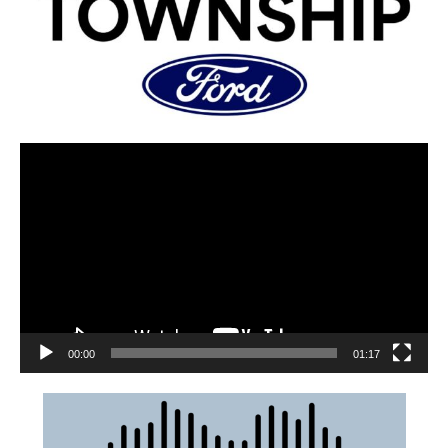
00:00
01:17