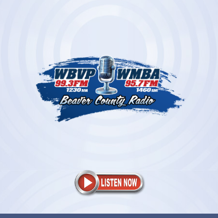
Skip
to
content