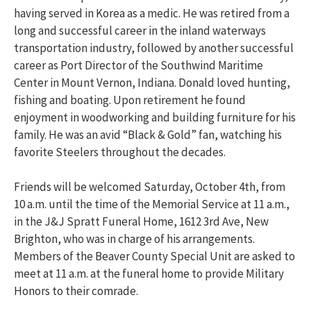
having served in Korea as a medic. He was retired from a
long and successful career in the inland waterways
transportation industry, followed by another successful
career as Port Director of the Southwind Maritime
Center in Mount Vernon, Indiana. Donald loved hunting,
fishing and boating. Upon retirement he found
enjoyment in woodworking and building furniture for his
family. He was an avid “Black & Gold” fan, watching his
favorite Steelers throughout the decades.
Friends will be welcomed Saturday, October 4th, from
10 a.m. until the time of the Memorial Service at 11 a.m.,
in the J&J Spratt Funeral Home, 1612 3rd Ave, New
Brighton, who was in charge of his arrangements.
Members of the Beaver County Special Unit are asked to
meet at 11 a.m. at the funeral home to provide Military
Honors to their comrade.