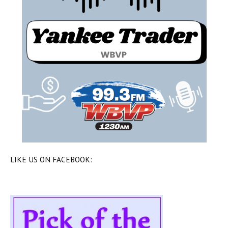
LIKE US ON FACEBOOK: