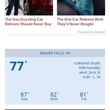
The Gas-Guzzling Car
The One Car Retirees Wish
Retirees Should Never Buy
They'd Never Bought
Powered by ZergNet
BEAVER FALLS, PA
77
°
scattered clouds
92% humidity
wind: 2m/s N
H 80 • L 74
87
82
81
°
°
°
SUN
MON
TUE