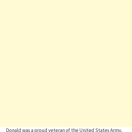
Donald was a proud veteran of the United States Army,