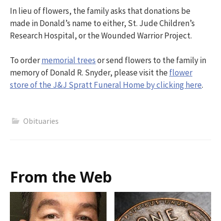
In lieu of flowers, the family asks that donations be
made in Donald’s name to either, St. Jude Children’s
Research Hospital, or the Wounded Warrior Project.
To order
memorial trees
or send flowers to the family in
memory of Donald R. Snyder, please visit the
flower
store of the J&J Spratt Funeral Home by clicking here
.
Obituaries
From the Web