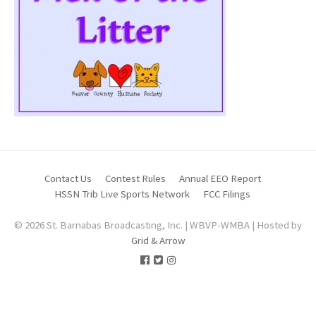
Contact Us
Contest Rules
Annual EEO Report
HSSN Trib Live Sports Network
FCC Filings
© 2026 St. Barnabas Broadcasting, Inc. | WBVP-WMBA | Hosted by
Grid & Arrow