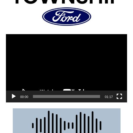
00:00
01:17