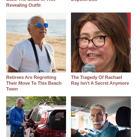
Revealing Outfit
Retirees Are Regretting
The Tragedy Of Rachael
Their Move To This Beach
Ray Isn't A Secret Anymore
Town