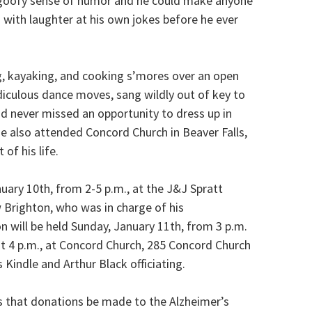
 goofy sense of humor and he could make anyone
ng with laughter at his own jokes before he ever
g, kayaking, and cooking s’mores over an open
idiculous dance moves, sang wildly out of key to
d never missed an opportunity to dress up in
 also attended Concord Church in Beaver Falls,
of his life.
nuary 10th, from 2-5 p.m., at the J&J Spratt
Brighton, who was in charge of his
n will be held Sunday, January 11th, from 3 p.m.
 at 4 p.m., at Concord Church, 285 Concord Church
 Kindle and Arthur Black officiating.
sts that donations be made to the Alzheimer’s