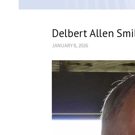
Delbert Allen Smi
JANUARY 8, 2026