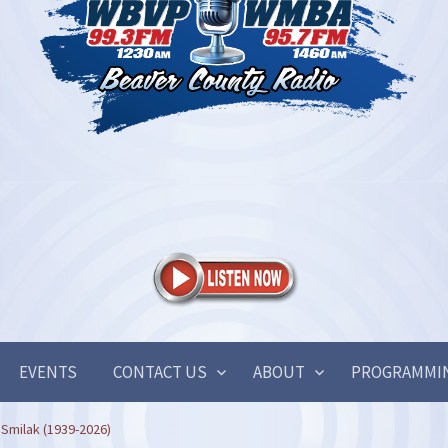
EVENTS
CONTACT US
ABOUT
PROGRAMMI
 Smilak (1939-2026)