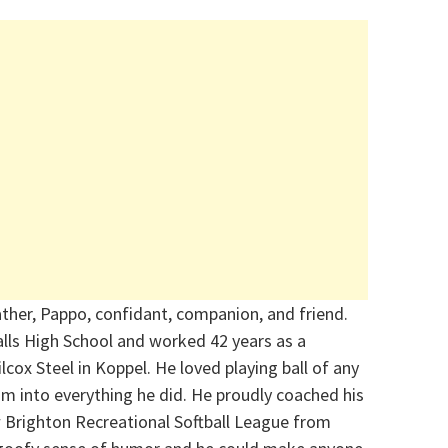
ather, Pappo, confidant, companion, and friend.
lls High School and worked 42 years as a
cox Steel in Koppel. He loved playing ball of any
m into everything he did. He proudly coached his
w Brighton Recreational Softball League from