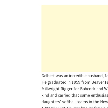
Delbert was an incredible husband, f
He graduated in 1959 from Beaver Fa
Millwright Rigger for Babcock and Wil
kind and carried that same enthusias
daughters’ softball teams in the Ne