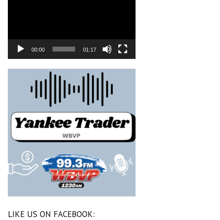
00:00
01:17
LIKE US ON FACEBOOK: