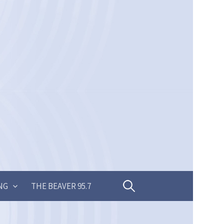
Search
NG
THE BEAVER 95.7
for: