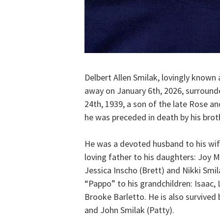
Delbert Allen Smilak, lovingly known
away on January 6th, 2026, surround
24th, 1939, a son of the late Rose an
he was preceded in death by his brot
He was a devoted husband to his wife
loving father to his daughters: Joy M
Jessica Inscho (Brett) and Nikki Smi
“Pappo” to his grandchildren: Isaac,
Brooke Barletto. He is also survived 
and John Smilak (Patty).