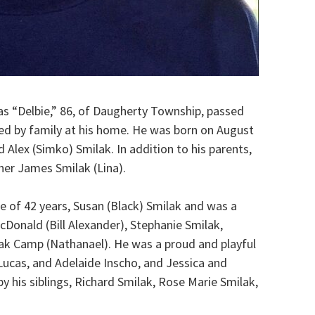
 as “Delbie,” 86, of Daugherty Township, passed
ed by family at his home. He was born on August
d Alex (Simko) Smilak. In addition to his parents,
her James Smilak (Lina).
 of 42 years, Susan (Black) Smilak and was a
cDonald (Bill Alexander), Stephanie Smilak,
lak Camp (Nathanael). He was a proud and playful
 Lucas, and Adelaide Inscho, and Jessica and
by his siblings, Richard Smilak, Rose Marie Smilak,