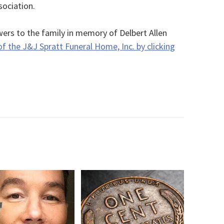
sociation.
ers to the family in memory of Delbert Allen
of the J&J Spratt Funeral Home, Inc. by clicking