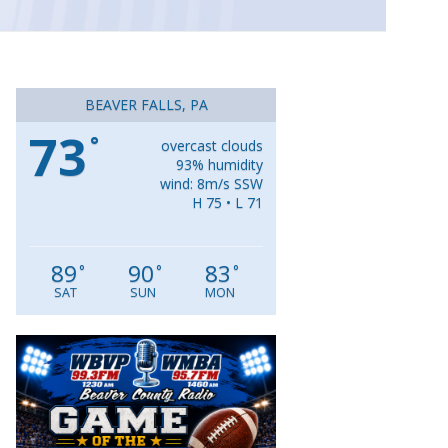
BEAVER FALLS, PA
73
°
overcast clouds
93% humidity
wind: 8m/s SSW
H 75 • L 71
89
90
83
°
°
°
SAT
SUN
MON
Video
Player