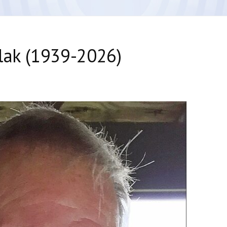
lak (1939-2026)