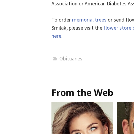
Association or American Diabetes As
To order
memorial trees
or send flow
Smilak, please visit the
flower store 
here
.
Obituaries
From the Web