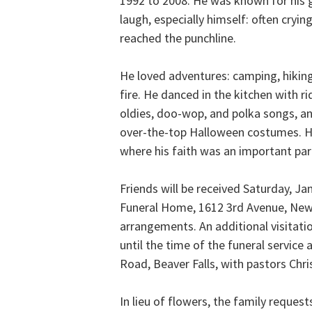
1992 to 2008. He was known for his
laugh, especially himself: often cryi
reached the punchline.
He loved adventures: camping, hikin
fire. He danced in the kitchen with r
oldies, doo-wop, and polka songs, an
over-the-top Halloween costumes. He
where his faith was an important part 
Friends will be received Saturday, Ja
Funeral Home, 1612 3rd Avenue, New 
arrangements. An additional visitatio
until the time of the funeral service
Road, Beaver Falls, with pastors Chris
In lieu of flowers, the family reque