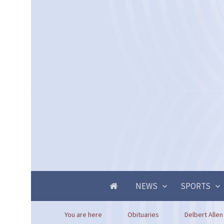
NEWS
SPORTS
You are here
Obituaries
Delbert Allen