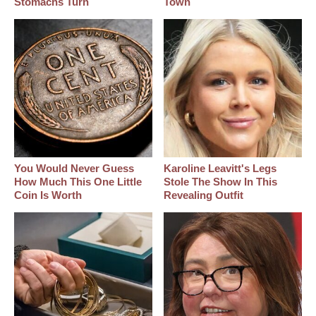
Stomachs Turn
Town
You Would Never Guess
Karoline Leavitt's Legs
How Much This One Little
Stole The Show In This
Coin Is Worth
Revealing Outfit