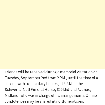
Friends will be received during a memorial visitation on
Tuesday, September 2nd from 2 P.M., until the time of a
service with full military honors, at 5 P.M. in the
Schwerha-Noll Funeral Home, 629 Midland Avenue,
Midland, who was in charge of his arrangements. Online
condolences may be shared at nollfuneral.com.