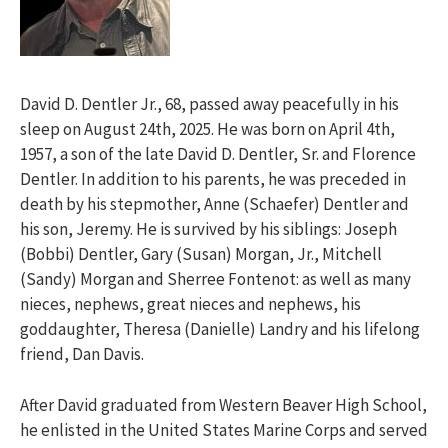
David D. Dentler Jr., 68, passed away peacefully in his
sleep on August 24th, 2025. He was born on April 4th,
1957, a son of the late David D. Dentler, Sr. and Florence
Dentler. In addition to his parents, he was preceded in
death by his stepmother, Anne (Schaefer) Dentler and
his son, Jeremy. He is survived by his siblings: Joseph
(Bobbi) Dentler, Gary (Susan) Morgan, Jr., Mitchell
(Sandy) Morgan and Sherree Fontenot: as well as many
nieces, nephews, great nieces and nephews, his
goddaughter, Theresa (Danielle) Landry and his lifelong
friend, Dan Davis.
After David graduated from Western Beaver High School,
he enlisted in the United States Marine Corps and served