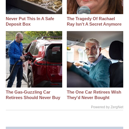
Never Put This In A Safe
The Tragedy Of Rachael
Deposit Box
Ray Isn't A Secret Anymore
The Gas-Guzzling Car
The One Car Retirees Wish
Retirees Should Never Buy
They'd Never Bought
Powered by ZergNet