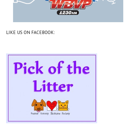
LIKE US ON FACEBOOK: