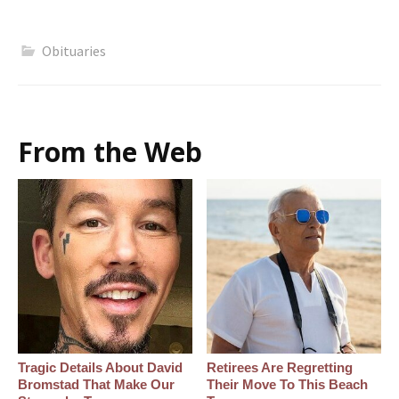
Obituaries
From the Web
Tragic Details About David
Retirees Are Regretting
Bromstad That Make Our
Their Move To This Beach