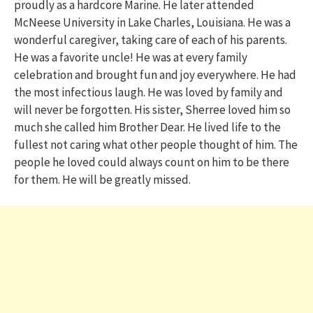
proudly as a hardcore Marine. He later attended
McNeese University in Lake Charles, Louisiana. He was a
wonderful caregiver, taking care of each of his parents.
He was a favorite uncle! He was at every family
celebration and brought fun and joy everywhere. He had
the most infectious laugh. He was loved by family and
will never be forgotten. His sister, Sherree loved him so
much she called him Brother Dear. He lived life to the
fullest not caring what other people thought of him. The
people he loved could always count on him to be there
for them. He will be greatly missed.