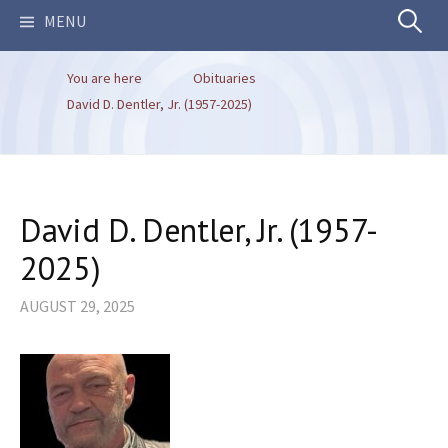
Search
MENU
You are here
Obituaries
for:
David D. Dentler, Jr. (1957-2025)
David D. Dentler, Jr. (1957-
2025)
AUGUST 29, 2025