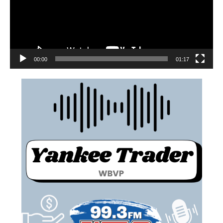
00:00
01:17