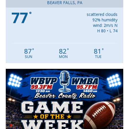
BEAVER FALLS, PA
77
°
scattered clouds
92% humidity
wind: 2m/s N
H 80 • L 74
87
82
81
°
°
°
SUN
MON
TUE