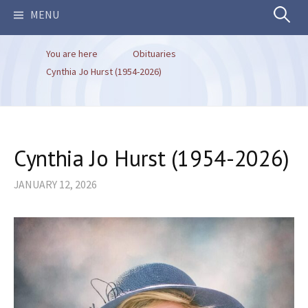
Search
MENU
You are here
Obituaries
for:
Cynthia Jo Hurst (1954-2026)
Cynthia Jo Hurst (1954-2026)
JANUARY 12, 2026