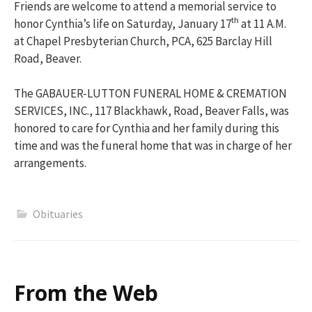
Friends are welcome to attend a memorial service to
th
honor Cynthia’s life on Saturday, January 17
at 11 A.M.
at Chapel Presbyterian Church, PCA, 625 Barclay Hill
Road, Beaver.
The GABAUER-LUTTON FUNERAL HOME & CREMATION
SERVICES, INC., 117 Blackhawk, Road, Beaver Falls, was
honored to care for Cynthia and her family during this
time and was the funeral home that was in charge of her
arrangements.
Obituaries
From the Web