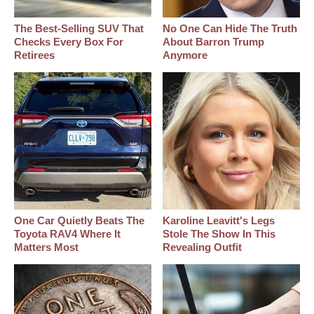
The Best‑Selling SUV That
No One Can Hide The Truth
Checks Every Box For
About Barron Trump
Retirees
Anymore
One Car Quietly Beats The
Karoline Leavitt's Legs
Toyota RAV4 Where It
Stole The Show In This
Matters Most
Revealing Outfit