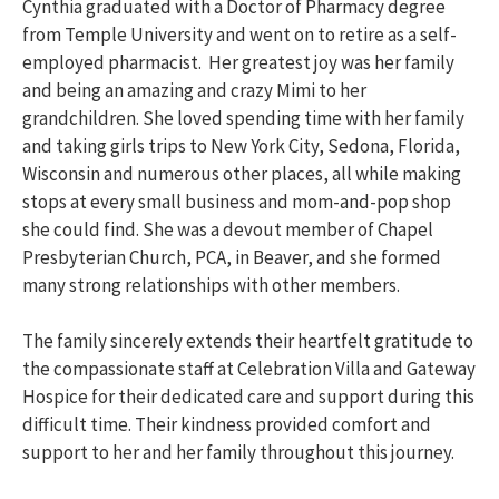
Cynthia graduated with a Doctor of Pharmacy degree
from Temple University and went on to retire as a self-
employed pharmacist. Her greatest joy was her family
and being an amazing and crazy Mimi to her
grandchildren. She loved spending time with her family
and taking girls trips to New York City, Sedona, Florida,
Wisconsin and numerous other places, all while making
stops at every small business and mom-and-pop shop
she could find. She was a devout member of Chapel
Presbyterian Church, PCA, in Beaver, and she formed
many strong relationships with other members.
The family sincerely extends their heartfelt gratitude to
the compassionate staff at Celebration Villa and Gateway
Hospice for their dedicated care and support during this
difficult time. Their kindness provided comfort and
support to her and her family throughout this journey.