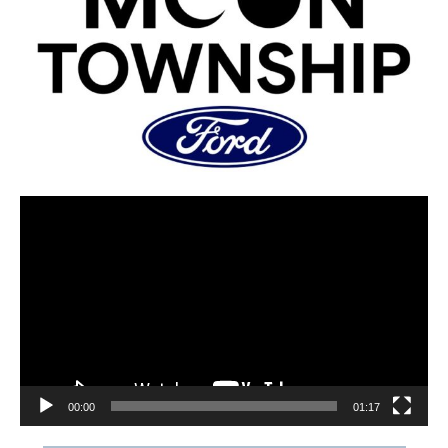
00:00
01:17