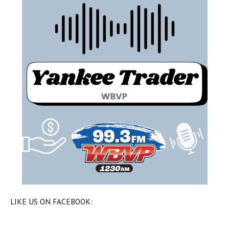
LIKE US ON FACEBOOK: