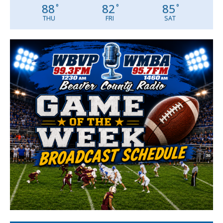
88
82
85
°
°
°
THU
FRI
SAT