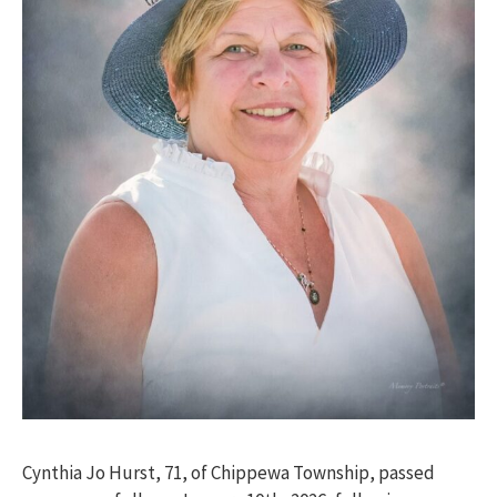
Cynthia Jo Hurst, 71, of Chippewa Township, passed