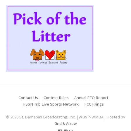
Contact Us
Contest Rules
Annual EEO Report
HSSN Trib Live Sports Network
FCC Filings
© 2026 St. Barnabas Broadcasting, Inc. | WBVP-WMBA | Hosted by
Grid & Arrow