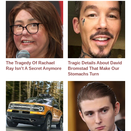
The Tragedy Of Rachael
Tragic Details About David
Ray Isn't A Secret Anymore
Bromstad That Make Our
Stomachs Turn