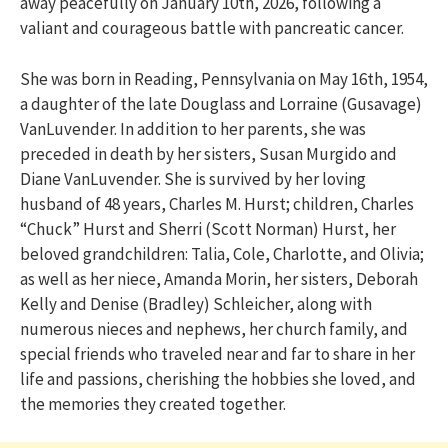
away peacefully on January 10th, 2026, following a
valiant and courageous battle with pancreatic cancer.
She was born in Reading, Pennsylvania on May 16th, 1954,
a daughter of the late Douglass and Lorraine (Gusavage)
VanLuvender. In addition to her parents, she was
preceded in death by her sisters, Susan Murgido and
Diane VanLuvender. She is survived by her loving
husband of 48 years, Charles M. Hurst; children, Charles
“Chuck” Hurst and Sherri (Scott Norman) Hurst, her
beloved grandchildren: Talia, Cole, Charlotte, and Olivia;
as well as her niece, Amanda Morin, her sisters, Deborah
Kelly and Denise (Bradley) Schleicher, along with
numerous nieces and nephews, her church family, and
special friends who traveled near and far to share in her
life and passions, cherishing the hobbies she loved, and
the memories they created together.