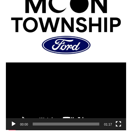
00:00
01:17