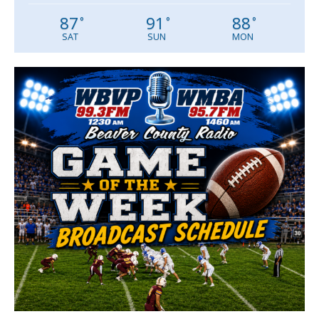
87
91
88
°
°
°
SAT
SUN
MON