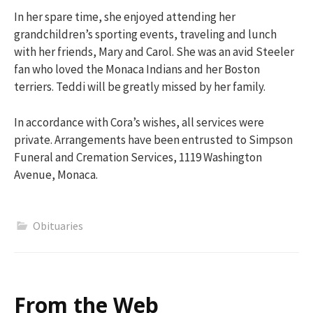
In her spare time, she enjoyed attending her
grandchildren’s sporting events, traveling and lunch
with her friends, Mary and Carol. She was an avid Steeler
fan who loved the Monaca Indians and her Boston
terriers. Teddi will be greatly missed by her family.
In accordance with Cora’s wishes, all services were
private. Arrangements have been entrusted to Simpson
Funeral and Cremation Services, 1119 Washington
Avenue, Monaca.
Obituaries
From the Web