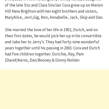
of the late Stu and Clara Sinclair. Cora grew up on Marion
Hill New Brighton with her eight brothers and sisters,
MaryAlice, Jerri,Gig, Ron, Annabelle, Jack, Skip and Dan.
She married the love of her life in 1952, Dutch, and on
their first dates, he would pick her up in his convertible
and take her to Jerry’s. They had forty-nine wonderful
years together until his passing in 2001. Cora and Dutch
had five children together: Dutchie, Ray, Pam
(David)Kerns, Dan/Booney & Donny Nolder.