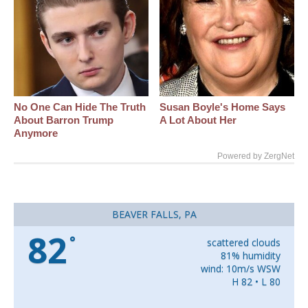
No One Can Hide The Truth
Susan Boyle's Home Says
About Barron Trump
A Lot About Her
Anymore
Powered by ZergNet
BEAVER FALLS, PA
82
°
scattered clouds
81% humidity
wind: 10m/s WSW
H 82 • L 80