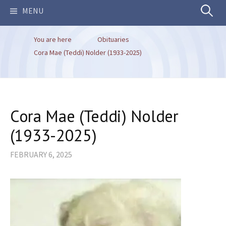
Search
MENU
You are here
Obituaries
for:
Cora Mae (Teddi) Nolder (1933-2025)
Cora Mae (Teddi) Nolder
(1933-2025)
FEBRUARY 6, 2025