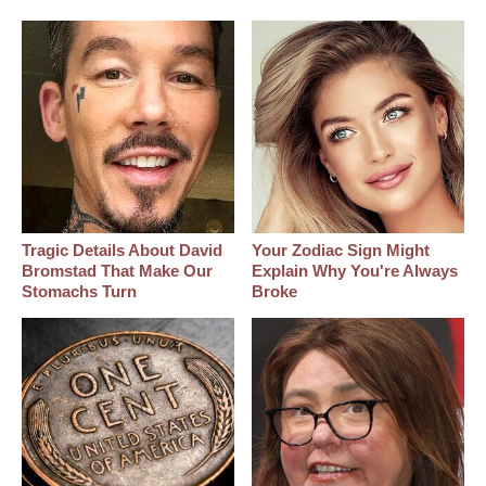
Tragic Details About David
Your Zodiac Sign Might
Bromstad That Make Our
Explain Why You're Always
Stomachs Turn
Broke