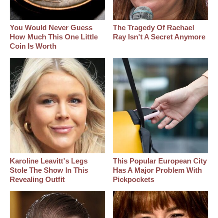
You Would Never Guess
The Tragedy Of Rachael
How Much This One Little
Ray Isn't A Secret Anymore
Coin Is Worth
Karoline Leavitt's Legs
This Popular European City
Stole The Show In This
Has A Major Problem With
Revealing Outfit
Pickpockets