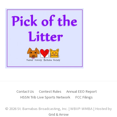
Contact Us
Contest Rules
Annual EEO Report
HSSN Trib Live Sports Network
FCC Filings
© 2026 St. Barnabas Broadcasting, Inc. | WBVP-WMBA | Hosted by
Grid & Arrow