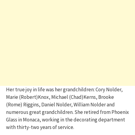
Her true joy in life was her grandchildren: Cory Nolder,
Marie (Robert)Knox, Michael (Chad)Kerns, Brooke
(Rome) Riggins, Daniel Nolder, William Nolder and
numerous great grandchildren. She retired from Phoenix
Glass in Monaca, working in the decorating department
with thirty-two years of service.