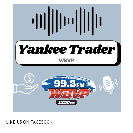
LIKE US ON FACEBOOK: