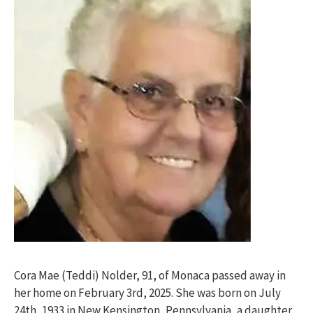
Cora Mae (Teddi) Nolder, 91, of Monaca passed away in
her home on February 3rd, 2025. She was born on July
24th, 1933 in New Kensington, Pennsylvania, a daughter