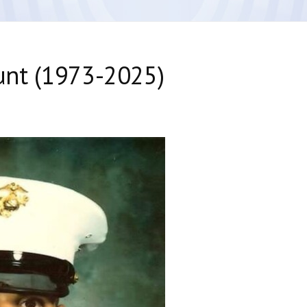
 Hunt (1973-2025)