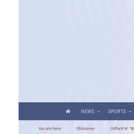
NEWS
SPORTS
You are here
Obituaries
Clifford W. “B