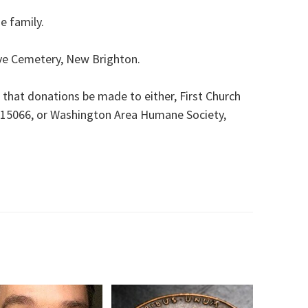
he family.
ove Cemetery, New Brighton.
s that donations be made to either, First Church
 15066, or Washington Area Humane Society,