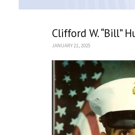
Clifford W. “Bill”
JANUARY 21, 2025