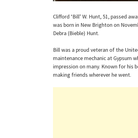
Clifford ‘Bill’ W. Hunt, 51, passed a
was born in New Brighton on Novembe
Debra (Bieble) Hunt.
Bill was a proud veteran of the Unit
maintenance mechanic at Gypsum wher
impression on many. Known for his bea
making friends wherever he went.