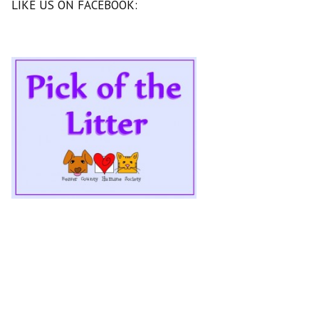
LIKE US ON FACEBOOK: