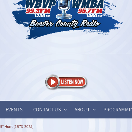
EVENTS
CONTACT US
ABOUT
PROGRAMMI
ill” Hunt (1973-2025)