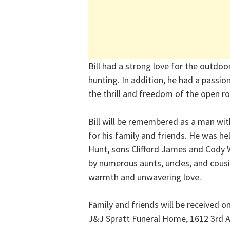
Bill had a strong love for the outdo
hunting. In addition, he had a passi
the thrill and freedom of the open r
Bill will be remembered as a man with
for his family and friends. He was he
Hunt, sons Clifford James and Cody W
by numerous aunts, uncles, and cousi
warmth and unwavering love.
Family and friends will be received 
J&J Spratt Funeral Home, 1612 3rd 