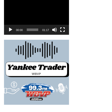
00:00
01:17