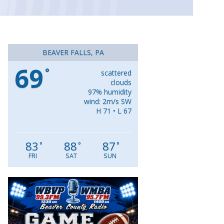
BEAVER FALLS, PA
69
°
scattered
clouds
97% humidity
wind: 2m/s SW
H 71 • L 67
83
88
87
°
°
°
FRI
SAT
SUN
Video
Player