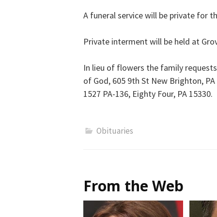
A funeral service will be private for t
Private interment will be held at Gr
In lieu of flowers the family request
of God, 605 9th St New Brighton, PA
1527 PA-136, Eighty Four, PA 15330.
Obituaries
From the Web