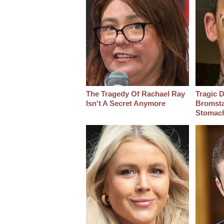
The Tragedy Of Rachael Ray
Tragic D
Isn't A Secret Anymore
Bromsta
Stomac