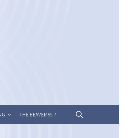
Search
NG
THE BEAVER 95.7
for: