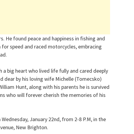
ors. He found peace and happiness in fishing and
on for speed and raced motorcycles, embracing
oad.
 a big heart who lived life fully and cared deeply
ld dear by his loving wife Michelle (Tomecsko)
illiam Hunt, along with his parents he is survived
ns who will forever cherish the memories of his
on Wednesday, January 22nd, from 2-8 P.M, in the
Avenue, New Brighton.