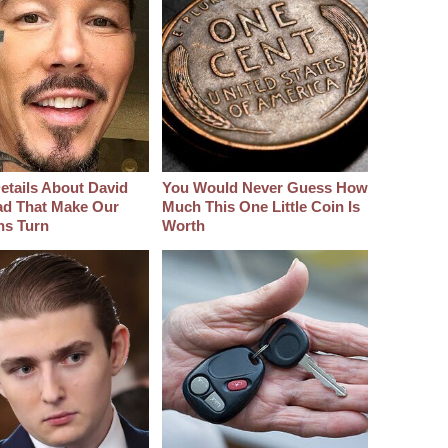
etails About David
You Would Never Guess How
d That Make Our
Much This One Little Coin Is
hs Turn
Worth