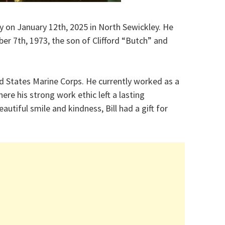
way on January 12th, 2025 in North Sewickley. He
r 7th, 1973, the son of Clifford “Butch” and
ed States Marine Corps. He currently worked as a
e his strong work ethic left a lasting
utiful smile and kindness, Bill had a gift for