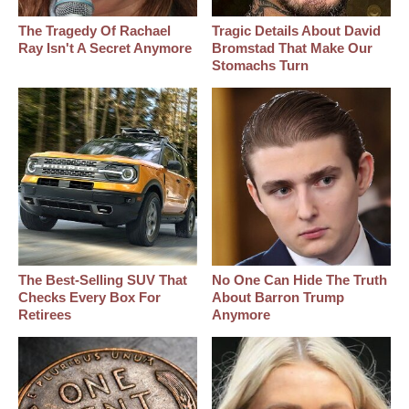
The Tragedy Of Rachael
Tragic Details About David
Ray Isn't A Secret Anymore
Bromstad That Make Our
Stomachs Turn
The Best‑Selling SUV That
No One Can Hide The Truth
Checks Every Box For
About Barron Trump
Retirees
Anymore