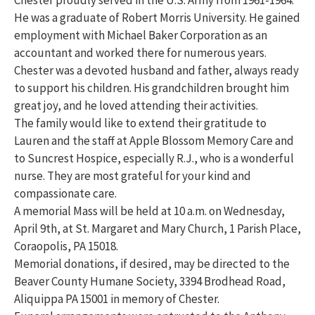
Chester proudly served in the U.S. Army from 1961-1964.
He was a graduate of Robert Morris University. He gained
employment with Michael Baker Corporation as an
accountant and worked there for numerous years.
Chester was a devoted husband and father, always ready
to support his children. His grandchildren brought him
great joy, and he loved attending their activities.
The family would like to extend their gratitude to
Lauren and the staff at Apple Blossom Memory Care and
to Suncrest Hospice, especially R.J., who is a wonderful
nurse. They are most grateful for your kind and
compassionate care.
A memorial Mass will be held at 10 a.m. on Wednesday,
April 9th, at St. Margaret and Mary Church, 1 Parish Place,
Coraopolis, PA 15018.
Memorial donations, if desired, may be directed to the
Beaver County Humane Society, 3394 Brodhead Road,
Aliquippa PA 15001 in memory of Chester.