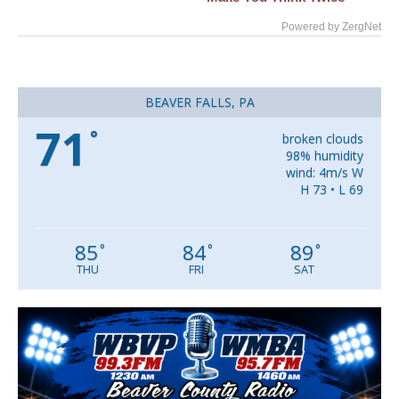
Powered by ZergNet
BEAVER FALLS, PA
71
°
broken clouds
98% humidity
wind: 4m/s W
H 73 • L 69
85
84
89
°
°
°
THU
FRI
SAT