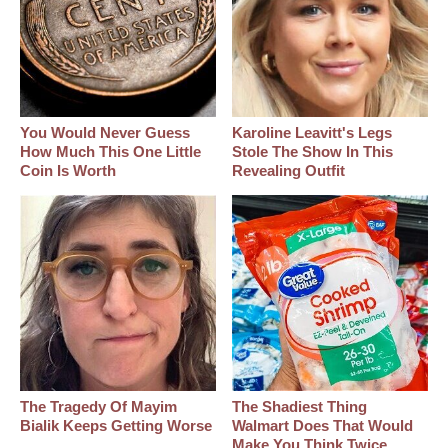
You Would Never Guess
Karoline Leavitt's Legs
How Much This One Little
Stole The Show In This
Coin Is Worth
Revealing Outfit
The Tragedy Of Mayim
The Shadiest Thing
Bialik Keeps Getting Worse
Walmart Does That Would
Make You Think Twice