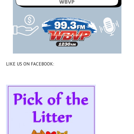
LIKE US ON FACEBOOK: