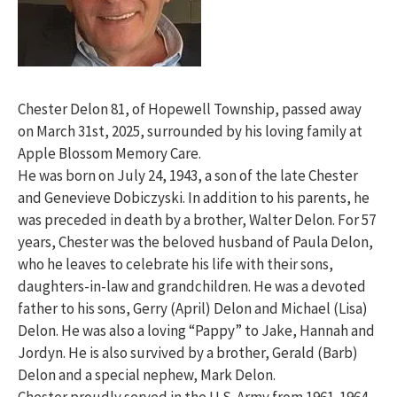
Chester Delon 81, of Hopewell Township, passed away
on March 31st, 2025, surrounded by his loving family at
Apple Blossom Memory Care.
He was born on July 24, 1943, a son of the late Chester
and Genevieve Dobiczyski. In addition to his parents, he
was preceded in death by a brother, Walter Delon. For 57
years, Chester was the beloved husband of Paula Delon,
who he leaves to celebrate his life with their sons,
daughters-in-law and grandchildren. He was a devoted
father to his sons, Gerry (April) Delon and Michael (Lisa)
Delon. He was also a loving “Pappy” to Jake, Hannah and
Jordyn. He is also survived by a brother, Gerald (Barb)
Delon and a special nephew, Mark Delon.