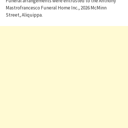
Funeral arrangements were entrusted to the Anthony
Mastrofrancesco Funeral Home Inc., 2026 McMinn
Street, Aliquippa.