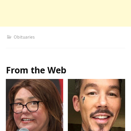
Obituaries
From the Web