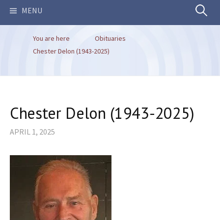
Search
MENU
You are here
Obituaries
for:
Chester Delon (1943-2025)
Chester Delon (1943-2025)
APRIL 1, 2025