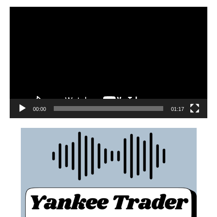
00:00
01:17