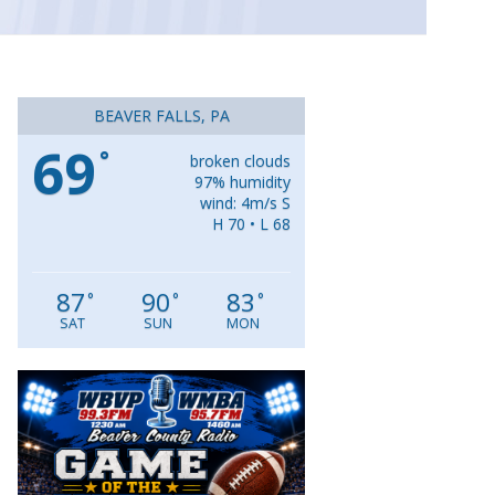
BEAVER FALLS, PA
69
°
broken clouds
97% humidity
wind: 4m/s S
H 70 • L 68
87
90
83
°
°
°
SAT
SUN
MON
Video
Player