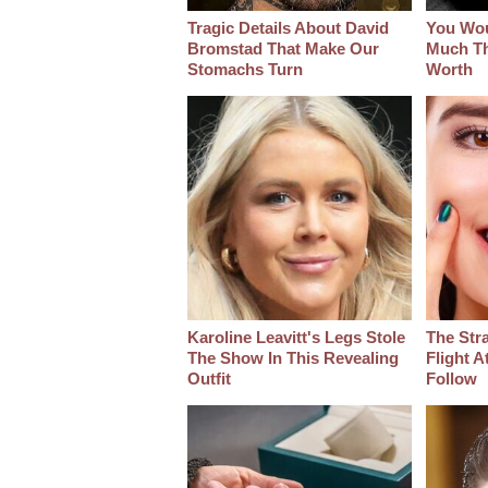
Tragic Details About David
You Wo
Bromstad That Make Our
Much Thi
Stomachs Turn
Worth
Karoline Leavitt's Legs Stole
The Str
The Show In This Revealing
Flight A
Outfit
Follow