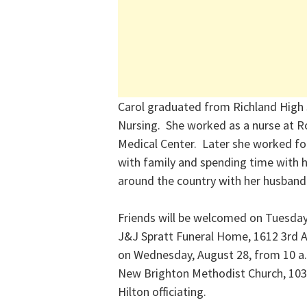
Carol graduated from Richland High 
Nursing. She worked as a nurse at R
Medical Center. Later she worked fo
with family and spending time with h
around the country with her husband
Friends will be welcomed on Tuesday,
J&J Spratt Funeral Home, 1612 3rd A
on Wednesday, August 28, from 10 a.m.
New Brighton Methodist Church, 103
Hilton officiating.