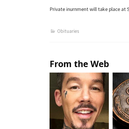
Private inurnment will take place at 
Obituaries
From the Web