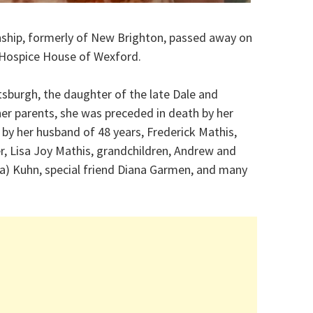
wnship, formerly of New Brighton, passed away on
 Hospice House of Wexford.
ttsburgh, the daughter of the late Dale and
her parents, she was preceded in death by her
 by her husband of 48 years, Frederick Mathis,
er, Lisa Joy Mathis, grandchildren, Andrew and
cia) Kuhn, special friend Diana Garmen, and many