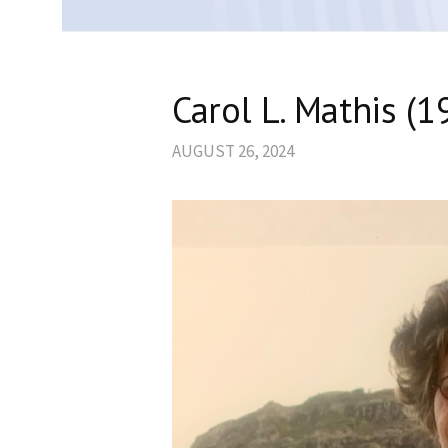
Carol L. Mathis (
AUGUST 26, 2024