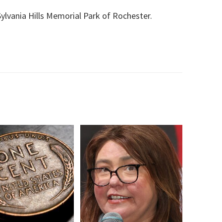
Sylvania Hills Memorial Park of Rochester.