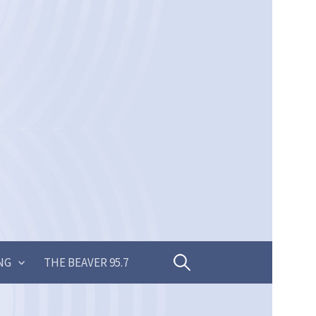
Search
NG
THE BEAVER 95.7
for: