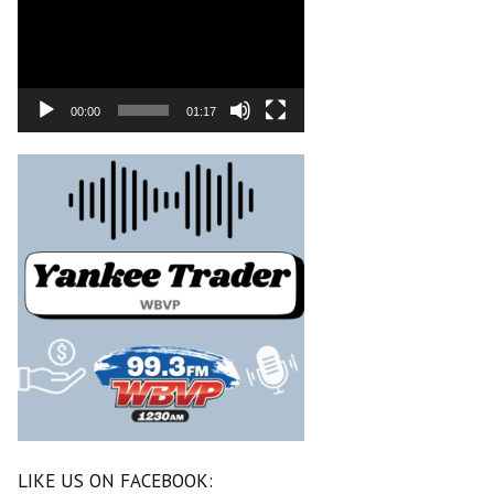
00:00
01:17
LIKE US ON FACEBOOK: