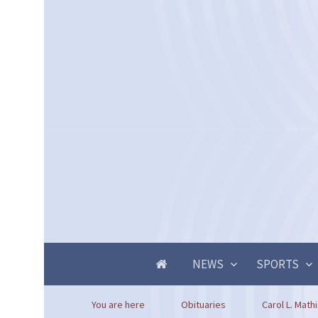
NEWS
SPORTS
You are here
Obituaries
Carol L. Math