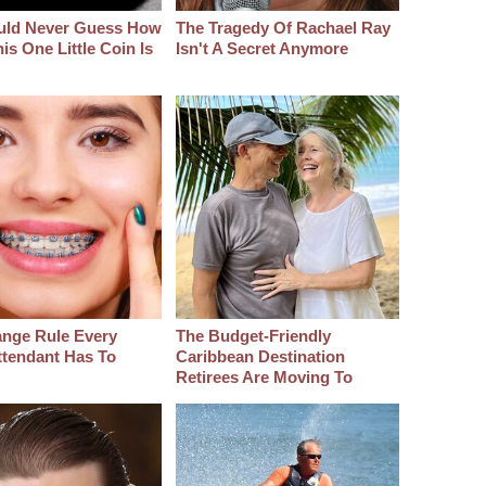
uld Never Guess How
The Tragedy Of Rachael Ray
s One Little Coin Is
Isn't A Secret Anymore
ange Rule Every
The Budget-Friendly
ttendant Has To
Caribbean Destination
Retirees Are Moving To