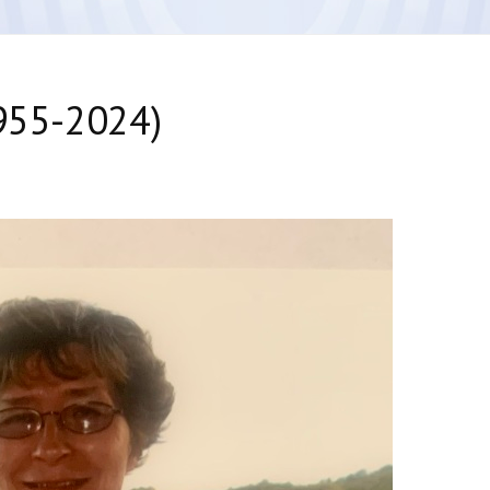
1955-2024)