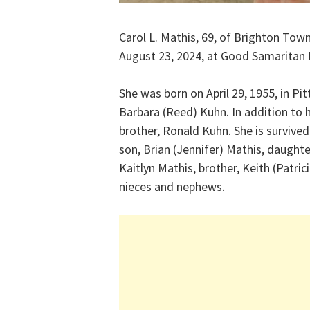
Carol L. Mathis, 69, of Brighton To
August 23, 2024, at Good Samaritan
She was born on April 29, 1955, in Pi
Barbara (Reed) Kuhn. In addition to 
brother, Ronald Kuhn. She is survived
son, Brian (Jennifer) Mathis, daught
Kaitlyn Mathis, brother, Keith (Patri
nieces and nephews.