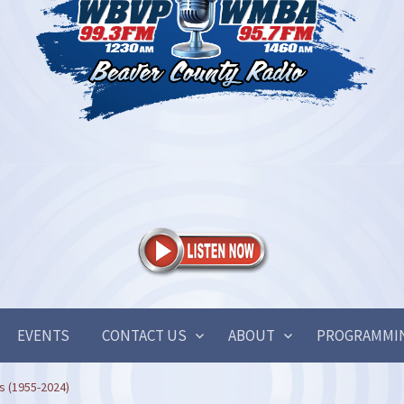
EVENTS
CONTACT US
ABOUT
PROGRAMMI
is (1955-2024)