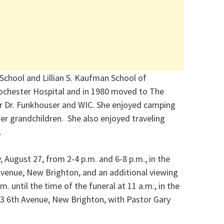
School and Lillian S. Kaufman School of
ochester Hospital and in 1980 moved to The
r Dr. Funkhouser and WIC. She enjoyed camping
er grandchildren. She also enjoyed traveling
.
 August 27, from 2-4 p.m. and 6-8 p.m., in the
venue, New Brighton, and an additional viewing
 until the time of the funeral at 11 a.m., in the
3 6th Avenue, New Brighton, with Pastor Gary