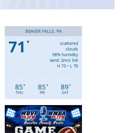
BEAVER FALLS, PA
71
°
scattered
clouds
98% humidity
wind: 2m/s SW
H 73 • L 70
85
85
89
°
°
°
THU
FRI
SAT
Video
Player