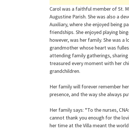
Carol was a faithful member of St. Mo
Augustine Parish. She was also a de
Auxiliary, where she enjoyed being p
friendships. She enjoyed playing bing
however, was her family. She was a 
grandmother whose heart was fulles
attending family gatherings, sharing 
treasured every moment with her chil
grandchildren.
Her family will forever remember her
presence, and the way she always put 
Her family says: “To the nurses, CNAs
cannot thank you enough for the lovi
her time at the Villa meant the worl