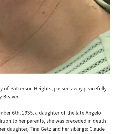
ly of Patterson Heights, passed away peacefully
y Beaver.
mber 6th, 1935, a daughter of the late Angelo
ition to her parents, she was preceded in death
her daughter, Tina Getz and her siblings: Claude