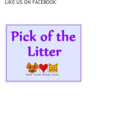
LIKE US ON FACEBOOK: