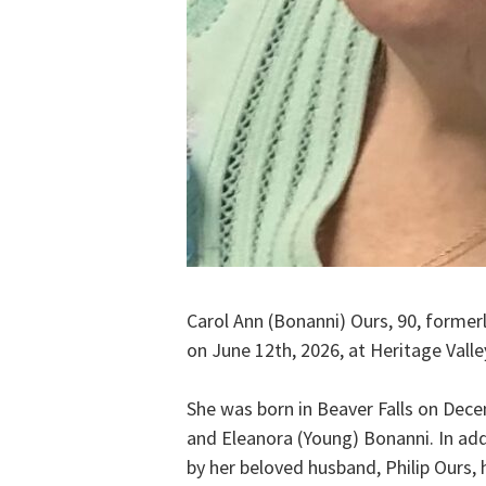
Carol Ann (Bonanni) Ours, 90, former
on June 12th, 2026, at Heritage Valle
She was born in Beaver Falls on Dece
and Eleanora (Young) Bonanni. In add
by her beloved husband, Philip Ours, 