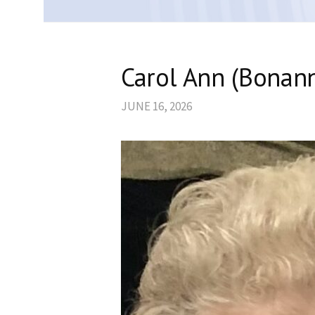
Carol Ann (Bonann
JUNE 16, 2026