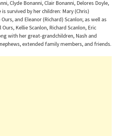
nni, Clyde Bonanni, Clair Bonanni, Delores Doyle,
is survived by her children: Mary (Chris)
 Ours, and Eleanor (Richard) Scanlon; as well as
 Ours, Kellie Scanlon, Richard Scanlon, Eric
ong with her great-grandchildren, Nash and
, nephews, extended family members, and friends.