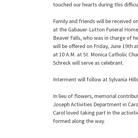
touched our hearts during this difficu
Family and friends will be received o
at the Gabauer-Lutton Funeral Home 
Beaver Falls, who was in charge of 
will be offered on Friday, June 19th a
at 10 A.M. at St. Monica Catholic Chu
Schreck will serve as celebrant.
Interment will follow at Sylvania Hil
In lieu of flowers, memorial contribu
Joseph Activities Department in Car
Carol loved taking part in the activi
formed along the way.