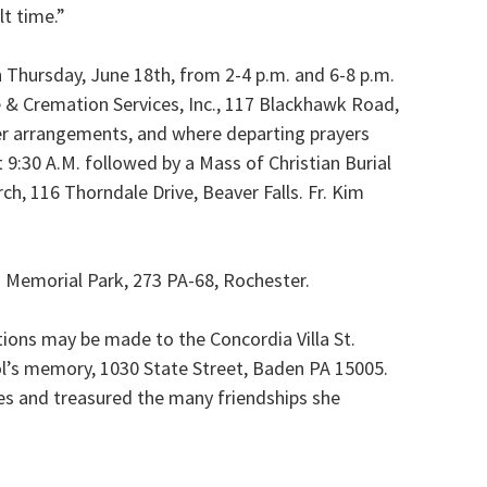
lt time.”
n Thursday, June 18th, from 2-4 p.m. and 6-8 p.m.
& Cremation Services, Inc., 117 Blackhawk Road,
her arrangements, and where departing prayers
t 9:30 A.M. followed by a Mass of Christian Burial
rch, 116 Thorndale Drive, Beaver Falls. Fr. Kim
ls Memorial Park, 273 PA-68, Rochester.
tions may be made to the Concordia Villa St.
ol’s memory, 1030 State Street, Baden PA 15005.
ties and treasured the many friendships she