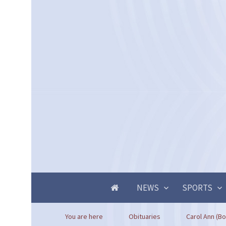
NEWS
SPORTS
You are here
Obituaries
Carol Ann (Bo