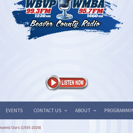
EVENTS
CONTACT US
ABOUT
PROGRAMMI
nanni) Ours (1935-2026)