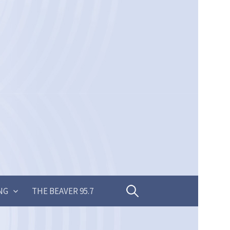
Search
NG
THE BEAVER 95.7
for: