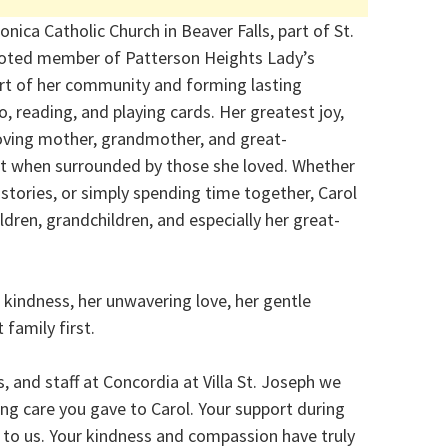
nica Catholic Church in Beaver Falls, part of St.
voted member of Patterson Heights Lady’s
art of her community and forming lasting
o, reading, and playing cards. Her greatest joy,
loving mother, grandmother, and great-
t when surrounded by those she loved. Whether
stories, or simply spending time together, Carol
dren, grandchildren, and especially her great-
 kindness, her unwavering love, her gentle
family first.
, and staff at Concordia at Villa St. Joseph we
ng care you gave to Carol. Your support during
d to us. Your kindness and compassion have truly