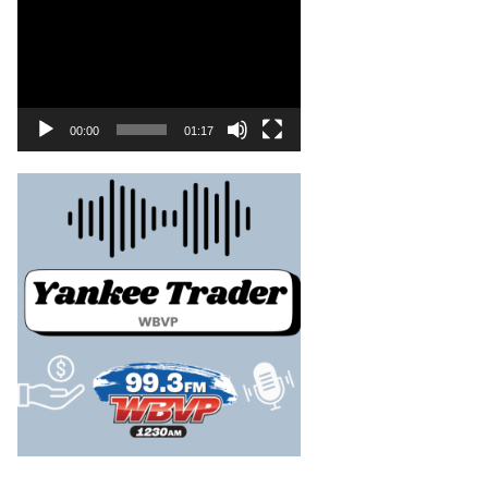
00:00
01:17