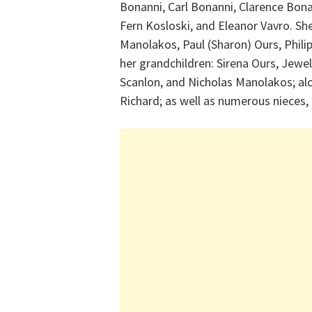
Bonanni, Carl Bonanni, Clarence Bona
Fern Kosloski, and Eleanor Vavro. She 
Manolakos, Paul (Sharon) Ours, Philip
her grandchildren: Sirena Ours, Jewell
Scanlon, and Nicholas Manolakos; al
Richard; as well as numerous nieces