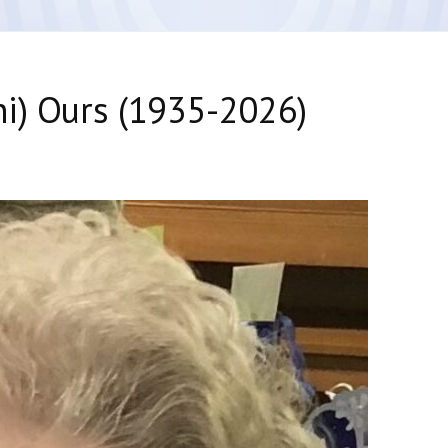
i) Ours (1935-2026)