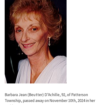
Barbara Jean (Beutter) D’Achille, 92, of Patterson
Township, passed away on November 10th, 2024 in her