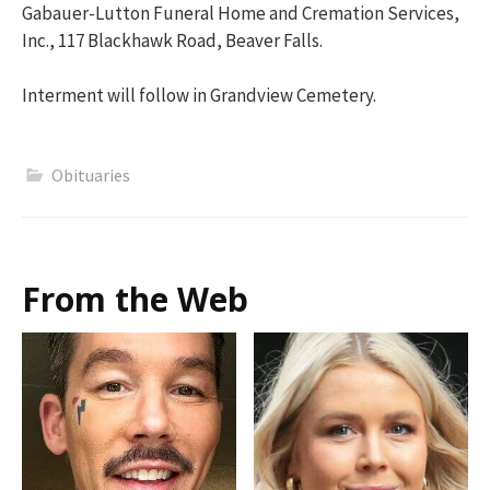
Gabauer-Lutton Funeral Home and Cremation Services,
Inc., 117 Blackhawk Road, Beaver Falls.
Interment will follow in Grandview Cemetery.
Obituaries
From the Web