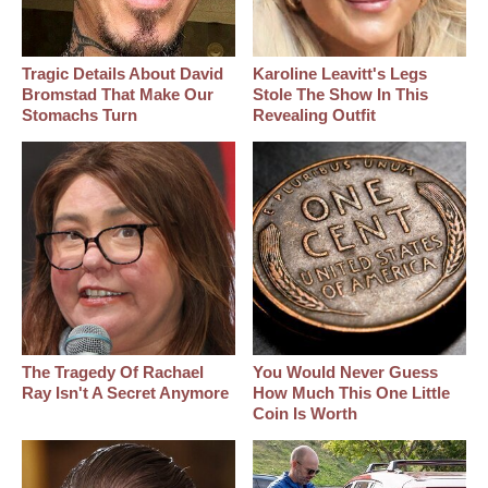
Tragic Details About David
Karoline Leavitt's Legs
Bromstad That Make Our
Stole The Show In This
Stomachs Turn
Revealing Outfit
The Tragedy Of Rachael
You Would Never Guess
Ray Isn't A Secret Anymore
How Much This One Little
Coin Is Worth