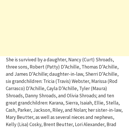
She is survived by a daughter, Nancy (Curt) Shroads,
three sons, Robert (Patty) D’Achille, Thomas D’Achille,
and James D’Achille; daughter-in-law, Sherri D’Achille,
six grandchildren: Tricia (Travis) Webster, Marissa (Rod
Carrasco) D’Achille, Cayla D’Achille, Tyler (Maura)
Shroads, Danny Shroads, and Olivia Shroads; and ten
great grandchildren: Karana, Sierra, Isaiah, Ellie, Stella,
Cash, Parker, Jackson, Riley, and Nolan;
her sister-in-law,
Mary Beutter, as well as several nieces and nephews,
Kelly (Lisa) Cosky, Brent Beutter, Lori Alexander, Brad