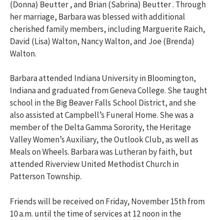
(Donna) Beutter , and Brian (Sabrina) Beutter . Through
her marriage, Barbara was blessed with additional
cherished family members, including Marguerite Raich,
David (Lisa) Walton, Nancy Walton, and Joe (Brenda)
Walton.
Barbara attended Indiana University in Bloomington,
Indiana and graduated from Geneva College. She taught
school in the Big Beaver Falls School District, and she
also assisted at Campbell’s Funeral Home. She was a
member of the Delta Gamma Sorority, the Heritage
Valley Women’s Auxiliary, the Outlook Club, as well as
Meals on Wheels. Barbara was Lutheran by faith, but
attended Riverview United Methodist Church in
Patterson Township.
Friends will be received on Friday, November 15th from
10 a.m. until the time of services at 12 noon in the