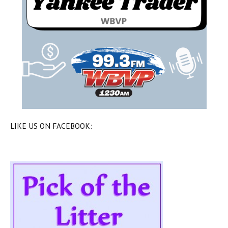
LIKE US ON FACEBOOK: