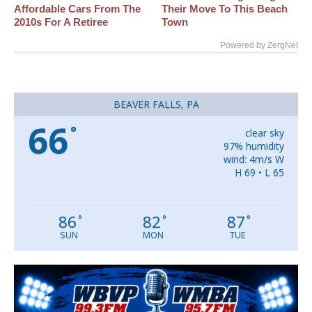
Affordable Cars From The
Their Move To This Beach
2010s For A Retiree
Town
Powered by ZergNet
BEAVER FALLS, PA
66
°
clear sky
97% humidity
wind: 4m/s W
H 69 • L 65
86
82
87
°
°
°
SUN
MON
TUE