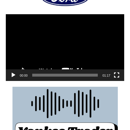
00:00
01:17