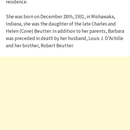
residence.
She was born on December 28th, 1931, in Mishawaka,
Indiana, she was the daughter of the late Charles and
Helen (Cone) Beutter. In addition to her parents, Barbara
was preceded in death by her husband, Louis J. D’Achille
and her brother, Robert Beutter.