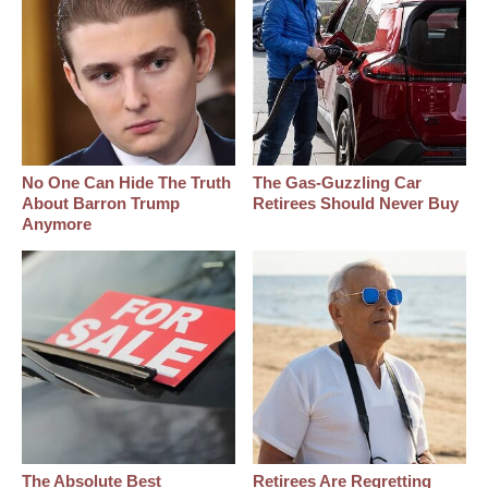
No One Can Hide The Truth
The Gas-Guzzling Car
About Barron Trump
Retirees Should Never Buy
Anymore
The Absolute Best
Retirees Are Regretting