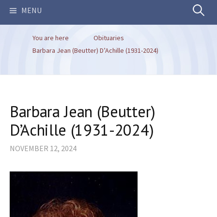
Search
MENU
You are here
Obituaries
for:
Barbara Jean (Beutter) D’Achille (1931-2024)
Barbara Jean (Beutter)
D’Achille (1931-2024)
NOVEMBER 12, 2024