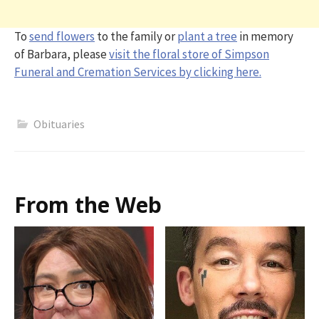
To
send flowers
to the family or
plant a tree
in memory
of Barbara, please
visit the floral store of Simpson
Funeral and Cremation Services by clicking here.
Obituaries
From the Web