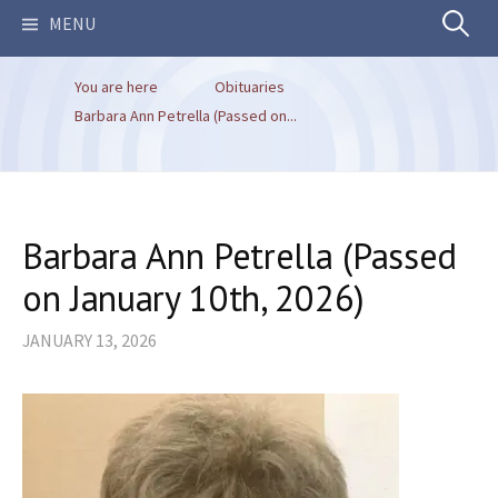
Search
MENU
You are here
Obituaries
for:
Barbara Ann Petrella (Passed on...
Barbara Ann Petrella (Passed
on January 10th, 2026)
JANUARY 13, 2026