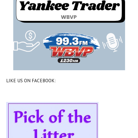
LIKE US ON FACEBOOK: