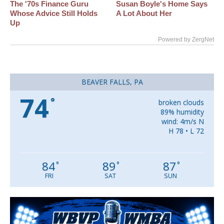
The '70s Finance Guru
Susan Boyle's Home Says
Whose Advice Still Holds
A Lot About Her
Up
Powered by ZergNet
BEAVER FALLS, PA
74
°
broken clouds
89% humidity
wind: 4m/s N
H 78 • L 72
84
89
87
°
°
°
FRI
SAT
SUN