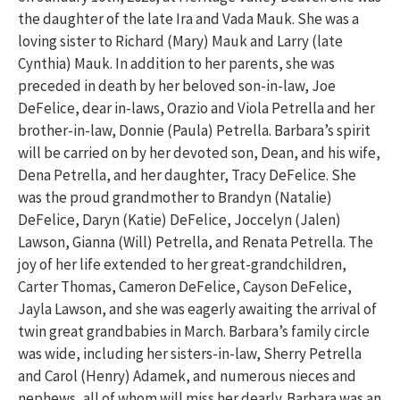
the daughter of the late Ira and Vada Mauk. She was a
loving sister to Richard (Mary) Mauk and Larry (late
Cynthia) Mauk. In addition to her parents, she was
preceded in death by her beloved son-in-law, Joe
DeFelice, dear in-laws, Orazio and Viola Petrella and her
brother-in-law, Donnie (Paula) Petrella. Barbara’s spirit
will be carried on by her devoted son, Dean, and his wife,
Dena Petrella, and her daughter, Tracy DeFelice. She
was the proud grandmother to Brandyn (Natalie)
DeFelice, Daryn (Katie) DeFelice, Joccelyn (Jalen)
Lawson, Gianna (Will) Petrella, and Renata Petrella. The
joy of her life extended to her great-grandchildren,
Carter Thomas, Cameron DeFelice, Cayson DeFelice,
Jayla Lawson, and she was eagerly awaiting the arrival of
twin great grandbabies in March. Barbara’s family circle
was wide, including her sisters-in-law, Sherry Petrella
and Carol (Henry) Adamek, and numerous nieces and
nephews, all of whom will miss her dearly. Barbara was an