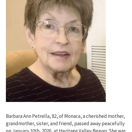
Barbara Ann Petrella, 82, of Monaca, a cherished mother,
grandmother, sister, and friend, passed away peacefully
on January 10th, 2026, at Heritage Valley Beaver. She was