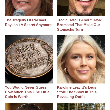
The Tragedy Of Rachael
Tragic Details About David
Ray Isn't A Secret Anymore
Bromstad That Make Our
Stomachs Turn
You Would Never Guess
Karoline Leavitt's Legs
How Much This One Little
Stole The Show In This
Coin Is Worth
Revealing Outfit