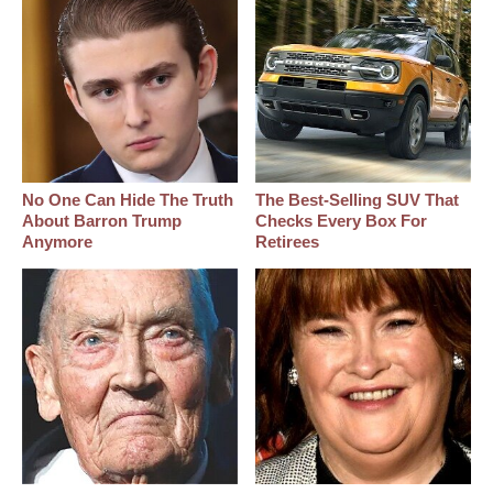
No One Can Hide The Truth
The Best‑Selling SUV That
About Barron Trump
Checks Every Box For
Anymore
Retirees