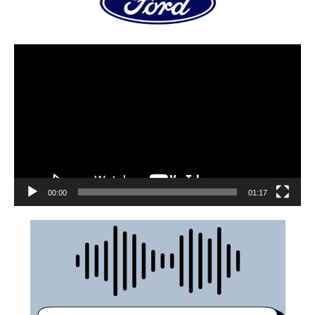
00:00
01:17