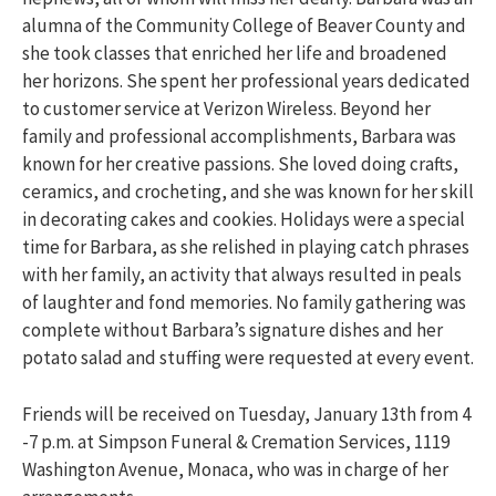
alumna of the Community College of Beaver County and
she took classes that enriched her life and broadened
her horizons. She spent her professional years dedicated
to customer service at Verizon Wireless. Beyond her
family and professional accomplishments, Barbara was
known for her creative passions. She loved doing crafts,
ceramics, and crocheting, and she was known for her skill
in decorating cakes and cookies. Holidays were a special
time for Barbara, as she relished in playing catch phrases
with her family, an activity that always resulted in peals
of laughter and fond memories. No family gathering was
complete without Barbara’s signature dishes and her
potato salad and stuffing were requested at every event.
Friends will be received on Tuesday, January 13th from 4
-7 p.m. at Simpson Funeral & Cremation Services, 1119
Washington Avenue, Monaca, who was in charge of her