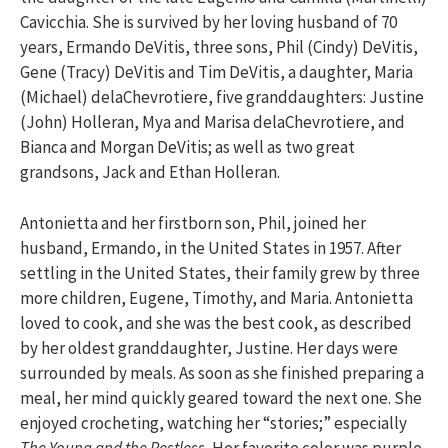
Cavicchia. She is survived by her loving husband of 70
years, Ermando DeVitis, three sons, Phil (Cindy) DeVitis,
Gene (Tracy) DeVitis and Tim DeVitis, a daughter, Maria
(Michael) delaChevrotiere, five granddaughters: Justine
(John) Holleran, Mya and Marisa delaChevrotiere, and
Bianca and Morgan DeVitis; as well as two great
grandsons, Jack and Ethan Holleran.
Antonietta and her firstborn son, Phil, joined her
husband, Ermando, in the United States in 1957. After
settling in the United States, their family grew by three
more children, Eugene, Timothy, and Maria. Antonietta
loved to cook, and she was the best cook, as described
by her oldest granddaughter, Justine. Her days were
surrounded by meals. As soon as she finished preparing a
meal, her mind quickly geared toward the next one. She
enjoyed crocheting, watching her “stories;” especially
The Young and the Restless.
Her favorite color was purple.