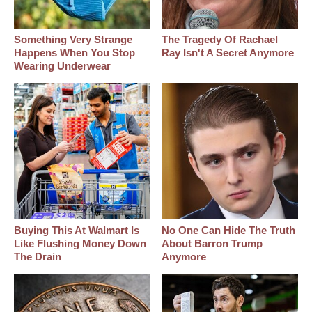
Something Very Strange
The Tragedy Of Rachael
Happens When You Stop
Ray Isn't A Secret Anymore
Wearing Underwear
Buying This At Walmart Is
No One Can Hide The Truth
Like Flushing Money Down
About Barron Trump
The Drain
Anymore