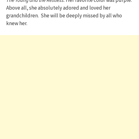
Above all, she absolutely adored and loved her
grandchildren. She will be deeply missed by all who
knew her.