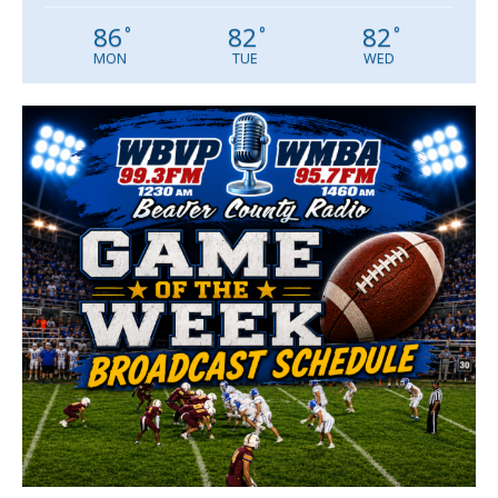
86
82
82
°
°
°
MON
TUE
WED