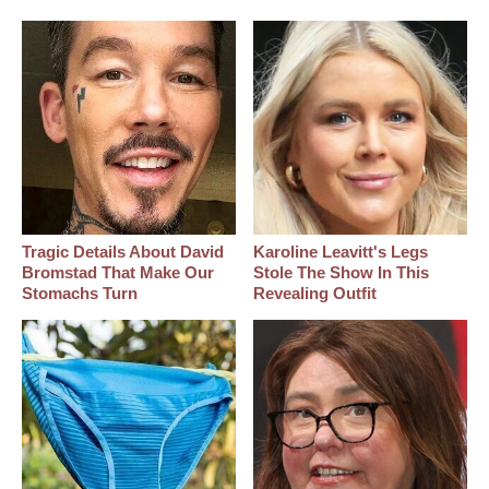
Tragic Details About David
Karoline Leavitt's Legs
Bromstad That Make Our
Stole The Show In This
Stomachs Turn
Revealing Outfit