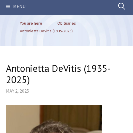
Search
MENU
You are here
Obituaries
for:
Antonietta DeVitis (1935-2025)
Antonietta DeVitis (1935-
2025)
MAY 2, 2025