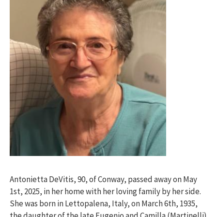
Antonietta DeVitis, 90, of Conway, passed away on May
1st, 2025, in her home with her loving family by her side.
She was born in Lettopalena, Italy, on March 6th, 1935,
the daughter of the late Eugenio and Camilla (Martinelli)