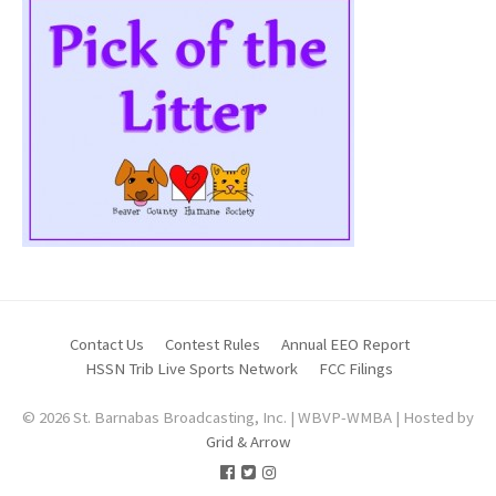
Contact Us
Contest Rules
Annual EEO Report
HSSN Trib Live Sports Network
FCC Filings
© 2026 St. Barnabas Broadcasting, Inc. | WBVP-WMBA | Hosted by
Grid & Arrow