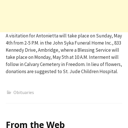
A visitation for Antonietta will take place on Sunday, May
4th from 2-5 P.M. in the John Syka Funeral Home Inc., 833
Kennedy Drive, Ambridge, where a Blessing Service will
take place on Monday, May 5th at 10 A.M. Interment will
follow in Calvary Cemetery in Freedom. In lieu of flowers,
donations are suggested to St. Jude Children Hospital.
Obituaries
From the Web