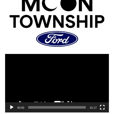
00:00
01:17