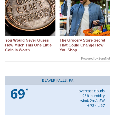
You Would Never Guess
The Grocery Store Secret
How Much This One Little
That Could Change How
Coin Is Worth
You Shop
Powered by ZergNet
BEAVER FALLS, PA
69
°
overcast clouds
95% humidity
wind: 2m/s SW
H 72 • L 67