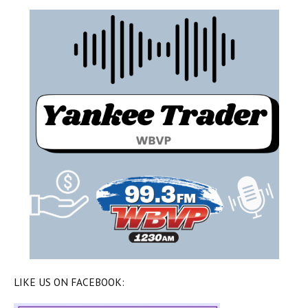
LIKE US ON FACEBOOK: