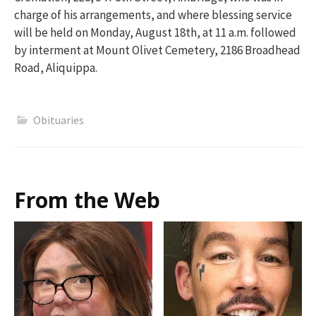
charge of his arrangements, and where blessing service
will be held on Monday, August 18th, at 11 a.m. followed
by interment at Mount Olivet Cemetery, 2186 Broadhead
Road, Aliquippa.
Obituaries
From the Web