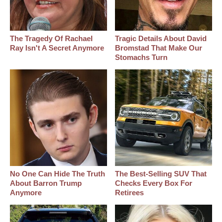
The Tragedy Of Rachael
Tragic Details About David
Ray Isn't A Secret Anymore
Bromstad That Make Our
Stomachs Turn
No One Can Hide The Truth
The Best‑Selling SUV That
About Barron Trump
Checks Every Box For
Anymore
Retirees