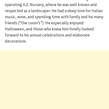
operating A.Z. Nursery, where he was well known and
respected as a landscaper. He had a deep love for Italian
music, wine, and spending time with family and his many
friends (“the coom’s”). He especially enjoyed
Halloween, and those who knew him fondly looked
forward to his annual celebrations and elaborate
decorations.