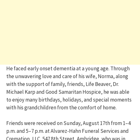
He faced early onset dementia at a young age. Through
the unwavering love and care of his wife, Norma, along
with the support of family, friends, Life Beaver, Dr.
Michael Karp and Good Samaritan Hospice, he was able
to enjoy many birthdays, holidays, and special moments
with his grandchildren from the comfort of home.
Friends were received on Sunday, August 17th from 1–4
p.m. and 5–7 p.m. at Alvarez-Hahn Funeral Services and
Cremation, LLC, 547 8th Street, Ambridge, who was in