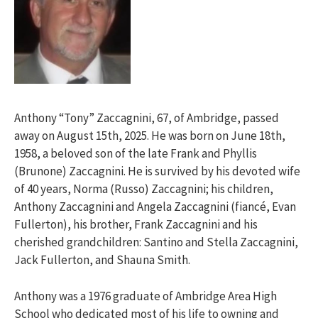
Anthony “Tony” Zaccagnini, 67, of Ambridge, passed
away on August 15th, 2025. He was born on June 18th,
1958, a beloved son of the late Frank and Phyllis
(Brunone) Zaccagnini. He is survived by his devoted wife
of 40 years, Norma (Russo) Zaccagnini; his children,
Anthony Zaccagnini and Angela Zaccagnini (fiancé, Evan
Fullerton), his brother, Frank Zaccagnini and his
cherished grandchildren: Santino and Stella Zaccagnini,
Jack Fullerton, and Shauna Smith.
Anthony was a 1976 graduate of Ambridge Area High
School who dedicated most of his life to owning and