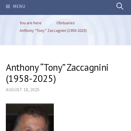
Search
MENU
You are here
Obituaries
for:
Anthony “Tony” Zaccagnini (1958-2025)
Anthony “Tony” Zaccagnini
(1958-2025)
AUGUST 18, 2025