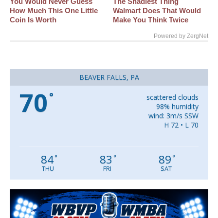
You Would Never Guess
The Shadiest Thing
How Much This One Little
Walmart Does That Would
Coin Is Worth
Make You Think Twice
Powered by ZergNet
BEAVER FALLS, PA
70
°
scattered clouds
98% humidity
wind: 3m/s SSW
H 72 • L 70
84
83
89
°
°
°
THU
FRI
SAT