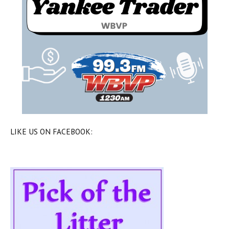
LIKE US ON FACEBOOK: