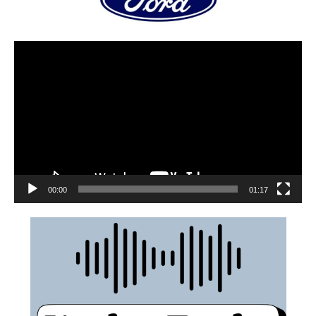
00:00
01:17