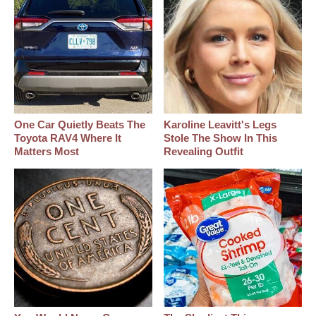
One Car Quietly Beats The
Karoline Leavitt's Legs
Toyota RAV4 Where It
Stole The Show In This
Matters Most
Revealing Outfit