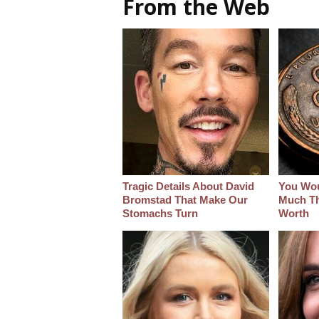
From the Web
Tragic Details About David
You Wo
Bromstad That Make Our
Much Thi
Stomachs Turn
Worth