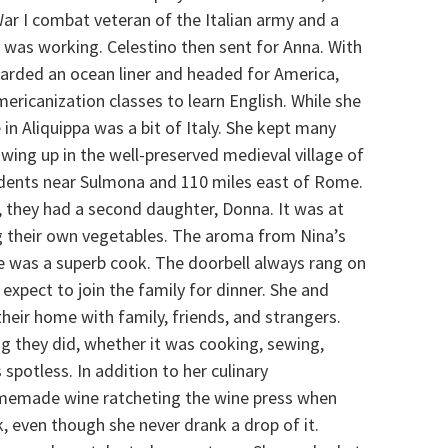
War I combat veteran of the Italian army and a
, was working. Celestino then sent for Anna. With
boarded an ocean liner and headed for America,
mericanization classes to learn English. While she
n Aliquippa was a bit of Italy. She kept many
wing up in the well-preserved medieval village of
idents near Sulmona and 110 miles east of Rome.
2, they had a second daughter, Donna. It was at
 their own vegetables. The aroma from Nina’s
he was a superb cook. The doorbell always rang on
xpect to join the family for dinner. She and
heir home with family, friends, and strangers.
ng they did, whether it was cooking, sewing,
potless. In addition to her culinary
memade wine ratcheting the wine press when
, even though she never drank a drop of it.