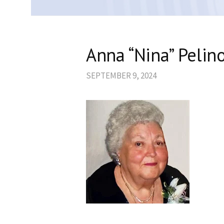
Anna “Nina” Pelin
SEPTEMBER 9, 2024