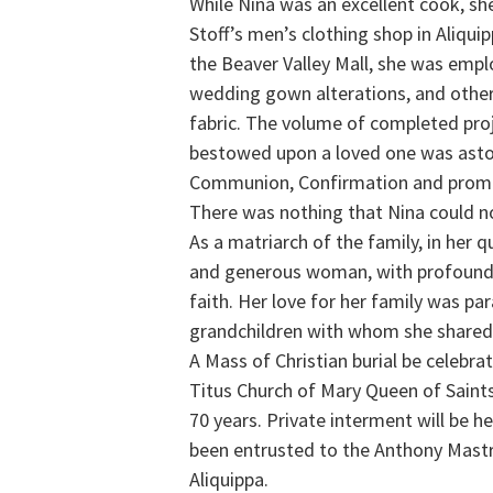
While Nina was an excellent cook, s
Stoff’s men’s clothing shop in Aliqui
the Beaver Valley Mall, she was emplo
wedding gown alterations, and other
fabric. The volume of completed pro
bestowed upon a loved one was asto
Communion, Confirmation and prom dr
There was nothing that Nina could n
As a matriarch of the family, in her 
and generous woman, with profound 
faith. Her love for her family was p
grandchildren with whom she shared 
A Mass of Christian burial be celebra
Titus Church of Mary Queen of Saint
70 years. Private interment will be 
been entrusted to the Anthony Mast
Aliquippa.