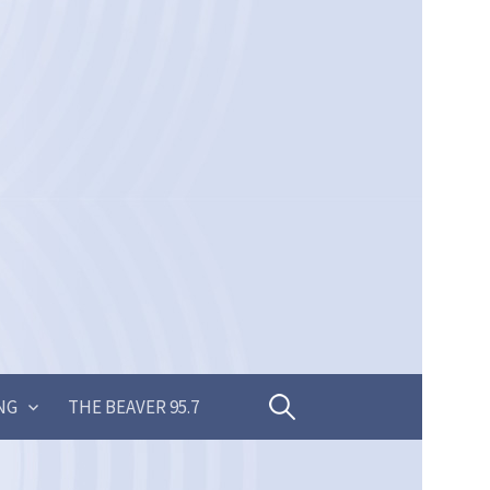
Search
NG
THE BEAVER 95.7
for: