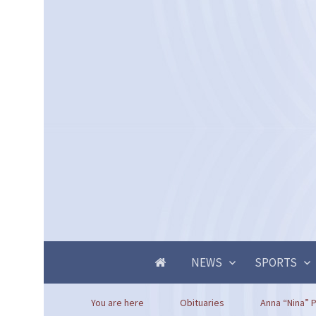
NEWS
SPORTS
You are here
Obituaries
Anna “Nina” P