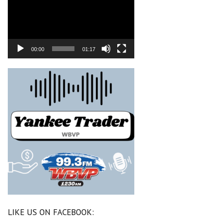
00:00
01:17
LIKE US ON FACEBOOK: