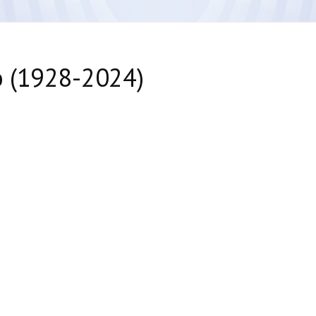
o (1928-2024)