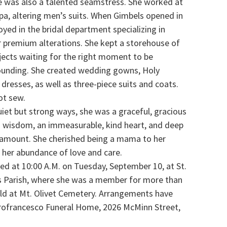
he was also a talented seamstress. She worked at
ppa, altering men’s suits. When Gimbels opened in
yed in the bridal department specializing in
 premium alterations. She kept a storehouse of
jects waiting for the right moment to be
unding. She created wedding gowns, Holy
esses, as well as three-piece suits and coats.
ot sew.
quiet but strong ways, she was a graceful, gracious
wisdom, an immeasurable, kind heart, and deep
aramount. She cherished being a mama to her
her abundance of love and care.
ted at 10:00 A.M. on Tuesday, September 10, at St.
s Parish, where she was a member for more than
held at Mt. Olivet Cemetery. Arrangements have
rofrancesco Funeral Home, 2026 McMinn Street,