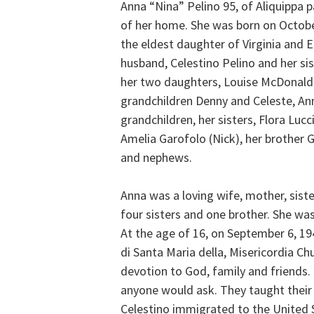
Anna “Nina” Pelino 95, of Aliquippa 
of her home. She was born on October 
the eldest daughter of Virginia and E
husband, Celestino Pelino and her sis
her two daughters, Louise McDonald 
grandchildren Denny and Celeste, An
grandchildren, her sisters, Flora Lucc
Amelia Garofolo (Nick), her brother 
and nephews.
Anna was a loving wife, mother, sis
four sisters and one brother. She was
At the age of 16, on September 6, 19
di Santa Maria della, Misericordia Ch
devotion to God, family and friends.
anyone would ask. They taught their ch
Celestino immigrated to the United