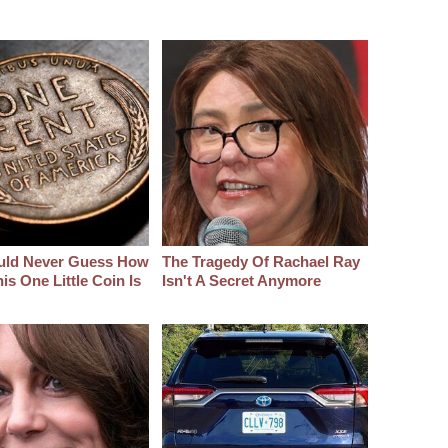
uld Never Guess How
The Tragedy Of Rachael Ray
s One Little Coin Is
Isn't A Secret Anymore