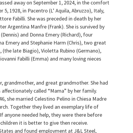
passed away on September 1, 2024, in the comfort
5, 1928, in Pacentro (L’ Aquila, Abruzzo), Italy,
ttore Fabilli. She was preceded in death by her
ter Argentina Manfre (Frank). She is survived by
(Dennis) and Donna Emery (Richard), four
na Emery and Stephanie Harm (Chris), two great
i, (the late Biagio), Violetta Rubino (Germano),
Giovanni Fabilli (Emma) and many loving nieces
ter, grandmother, and great grandmother. She had
 affectionately called “Mama” by her family.
46, she married Celestino Pelino in Chiesa Madre
urch. Together they lived an exemplary life of
 If anyone needed help, they were there before
ildren it is better to give then receive.
 States and found employment at J&L Steel,