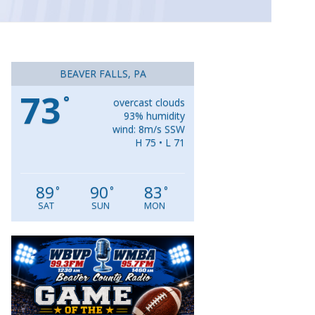
BEAVER FALLS, PA
73
°
overcast clouds
93% humidity
wind: 8m/s SSW
H 75 • L 71
89
90
83
°
°
°
SAT
SUN
MON
Video
Player