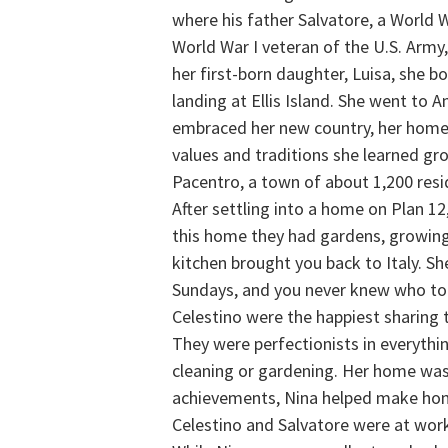
where his father Salvatore, a World 
World War I veteran of the U.S. Army
her first-born daughter, Luisa, she 
landing at Ellis Island. She went to A
embraced her new country, her home i
values and traditions she learned gro
Pacentro, a town of about 1,200 res
After settling into a home on Plan 1
this home they had gardens, growing
kitchen brought you back to Italy. S
Sundays, and you never knew who to e
Celestino were the happiest sharing t
They were perfectionists in everythi
cleaning or gardening. Her home was s
achievements, Nina helped make ho
Celestino and Salvatore were at work