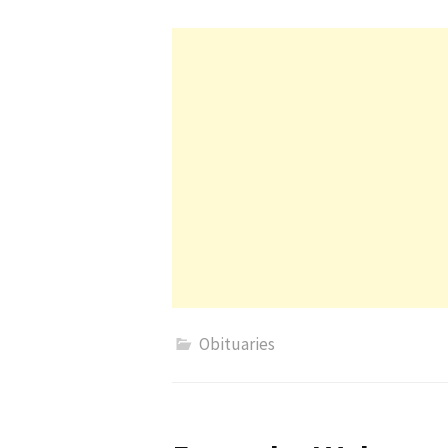
Obituaries