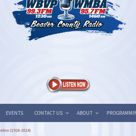
EVENTS
CONTACT US
ABOUT
PROGRAMMI
elino (1928-2024)