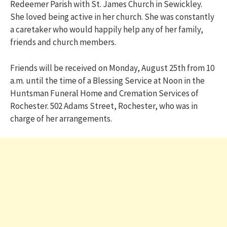
Redeemer Parish with St. James Church in Sewickley.
She loved being active in her church. She was constantly
a caretaker who would happily help any of her family,
friends and church members.
Friends will be received on Monday, August 25th from 10
a.m. until the time of a Blessing Service at Noon in the
Huntsman Funeral Home and Cremation Services of
Rochester. 502 Adams Street, Rochester, who was in
charge of her arrangements.