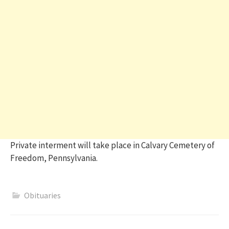
Private interment will take place in Calvary Cemetery of
Freedom, Pennsylvania.
Obituaries