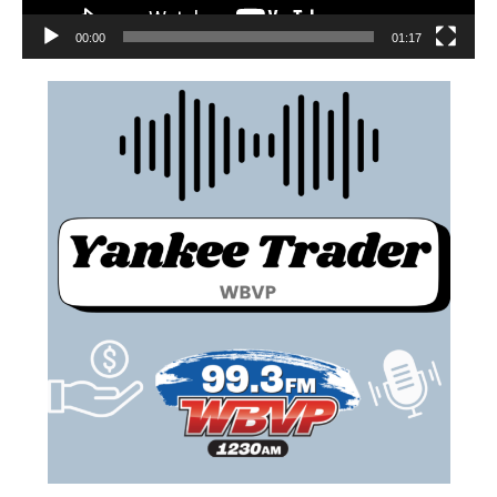
00:00
01:17