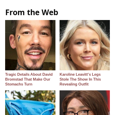
From the Web
Tragic Details About David
Karoline Leavitt's Legs
Bromstad That Make Our
Stole The Show In This
Stomachs Turn
Revealing Outfit