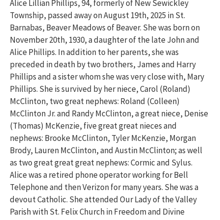
Alice Lillian Phillips, 94, formerly of New Sewickley
Township, passed away on August 19th, 2025 in St.
Barnabas, Beaver Meadows of Beaver. She was born on
November 20th, 1930, a daughter of the late John and
Alice Phillips. In addition to her parents, she was
preceded in death by two brothers, James and Harry
Phillips and a sister whom she was very close with, Mary
Phillips. She is survived by her niece, Carol (Roland)
McClinton, two great nephews: Roland (Colleen)
McClinton Jr. and Randy McClinton, a great niece, Denise
(Thomas) McKenzie, five great great nieces and
nephews: Brooke McClinton, Tyler McKenzie, Morgan
Brody, Lauren McClinton, and Austin McClinton; as well
as two great great great nephews: Cormic and Sylus.
Alice was a retired phone operator working for Bell
Telephone and then Verizon for many years. She was a
devout Catholic. She attended Our Lady of the Valley
Parish with St. Felix Church in Freedom and Divine