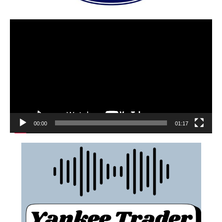
00:00
01:17