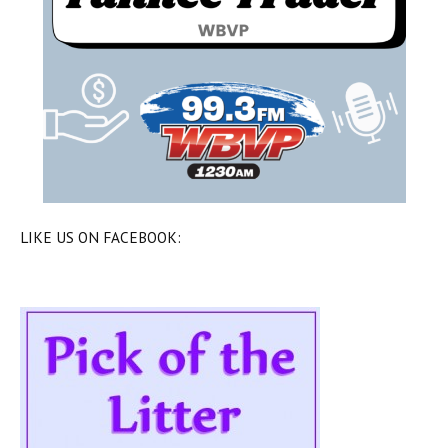
LIKE US ON FACEBOOK: