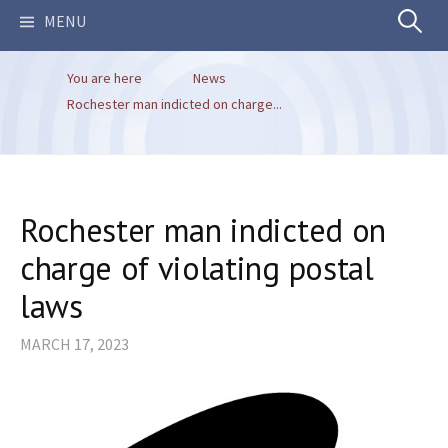
Search
MENU
You are here
News
for:
Rochester man indicted on charge...
Rochester man indicted on
charge of violating postal
laws
MARCH 17, 2023