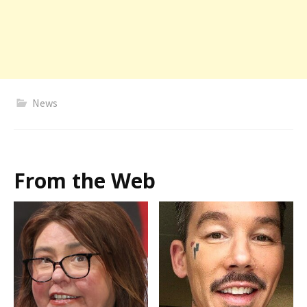
News
From the Web