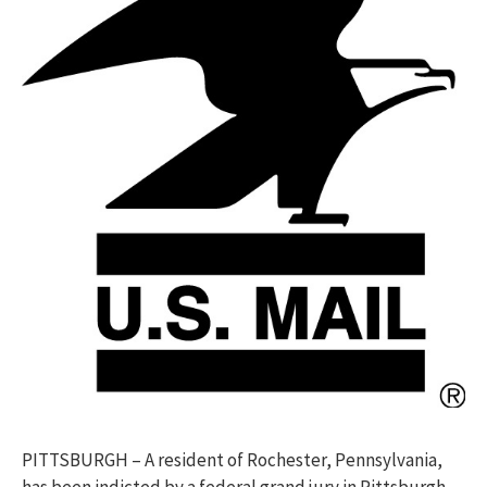
PITTSBURGH – A resident of Rochester, Pennsylvania,
has been indicted by a federal grand jury in Pittsburgh