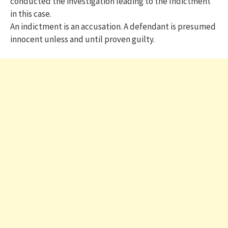
conducted the investigation leading to the Indictment
in this case.
An indictment is an accusation. A defendant is presumed
innocent unless and until proven guilty.