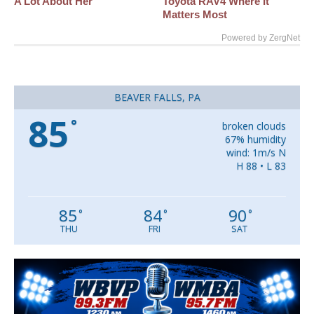
A Lot About Her
Toyota RAV4 Where It
Matters Most
Powered by ZergNet
BEAVER FALLS, PA
85
°
broken clouds
67% humidity
wind: 1m/s N
H 88 • L 83
85
84
90
°
°
°
THU
FRI
SAT