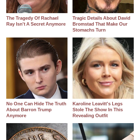
The Tragedy Of Rachael
Tragic Details About David
Ray Isn't A Secret Anymore
Bromstad That Make Our
Stomachs Turn
No One Can Hide The Truth
Karoline Leavitt's Legs
About Barron Trump
Stole The Show In This
Anymore
Revealing Outfit