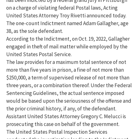
on a charge of violating federal Postal laws, Acting
United States Attorney Troy Rivetti announced today.
The one-count Indictment named Adam Gallagher, age
38, as the sole defendant.
According to the Indictment, on Oct. 19, 2022, Gallagher
engaged in theft of mail matter while employed by the
United States Postal Service.
The law provides for a maximum total sentence of not
more than five years in prison, a fine of not more than
$250,000, a term of supervised release of not more than
three years, or a combination thereof. Under the Federal
Sentencing Guidelines, the actual sentence imposed
would be based upon the seriousness of the offense and
the prior criminal history, if any, of the defendant.
Assistant United States Attorney Gregory C. Melucci is
prosecuting this case on behalf of the government.
The United States Postal Inspection Services