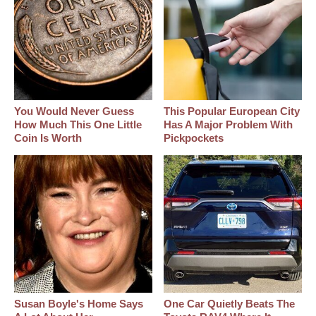
You Would Never Guess
This Popular European City
How Much This One Little
Has A Major Problem With
Coin Is Worth
Pickpockets
Susan Boyle's Home Says
One Car Quietly Beats The