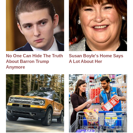
No One Can Hide The Truth
Susan Boyle's Home Says
About Barron Trump
A Lot About Her
Anymore