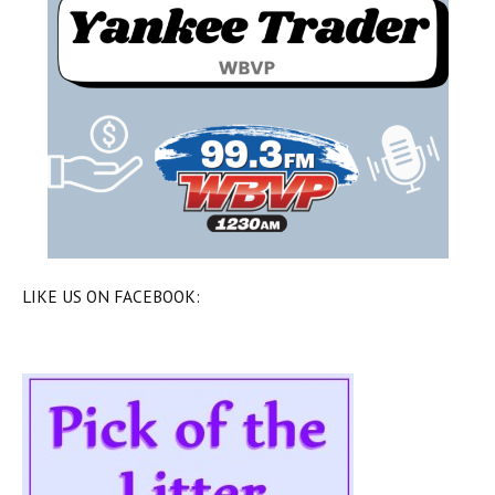
LIKE US ON FACEBOOK: