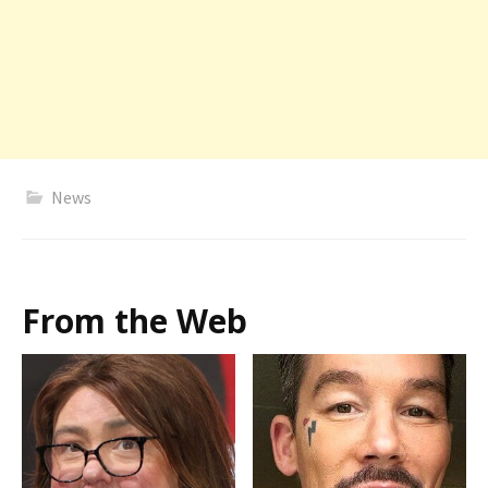
News
From the Web