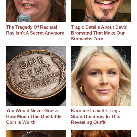
The Tragedy Of Rachael
Tragic Details About David
Ray Isn't A Secret Anymore
Bromstad That Make Our
Stomachs Turn
You Would Never Guess
Karoline Leavitt's Legs
How Much This One Little
Stole The Show In This
Coin Is Worth
Revealing Outfit