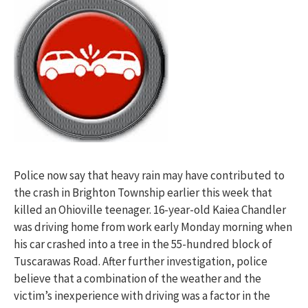
Police now say that heavy rain may have contributed to
the crash in Brighton Township earlier this week that
killed an Ohioville teenager. 16-year-old Kaiea Chandler
was driving home from work early Monday morning when
his car crashed into a tree in the 55-hundred block of
Tuscarawas Road. After further investigation, police
believe that a combination of the weather and the
victim’s inexperience with driving was a factor in the