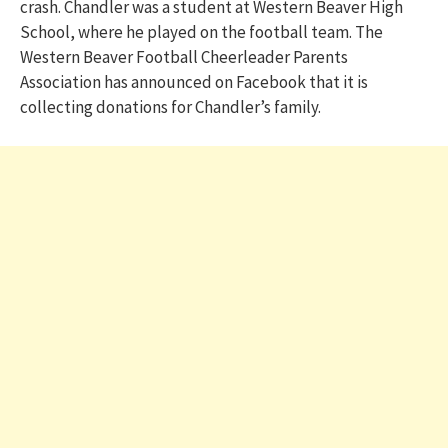
crash. Chandler was a student at Western Beaver High
School, where he played on the football team. The
Western Beaver Football Cheerleader Parents
Association has announced on Facebook that it is
collecting donations for Chandler’s family.