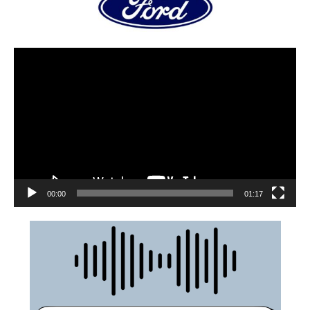
00:00
01:17