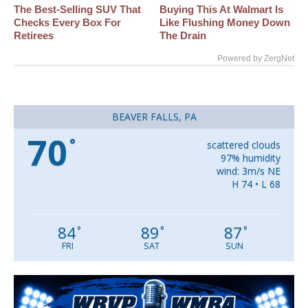
The Best‑Selling SUV That
Buying This At Walmart Is
Checks Every Box For
Like Flushing Money Down
Retirees
The Drain
Powered by ZergNet
BEAVER FALLS, PA
70
°
scattered clouds
97% humidity
wind: 3m/s NE
H 74 • L 68
84
89
87
°
°
°
FRI
SAT
SUN