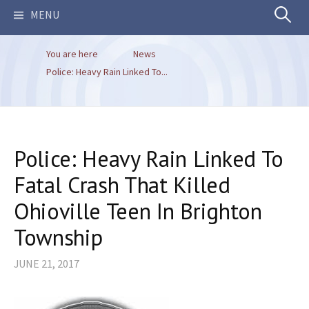
Search
MENU
You are here
News
for:
Police: Heavy Rain Linked To...
Police: Heavy Rain Linked To
Fatal Crash That Killed
Ohioville Teen In Brighton
Township
JUNE 21, 2017