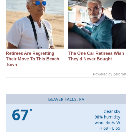
Retirees Are Regretting
The One Car Retirees Wish
Their Move To This Beach
They'd Never Bought
Town
Powered by ZergNet
BEAVER FALLS, PA
67
°
clear sky
98% humidity
wind: 4m/s W
H 69 • L 65