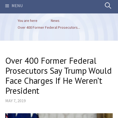
Search
MENU
You are here
News
for:
Over 400 Former Federal Prosecutors...
Over 400 Former Federal
Prosecutors Say Trump Would
Face Charges If He Weren’t
President
MAY 7, 2019