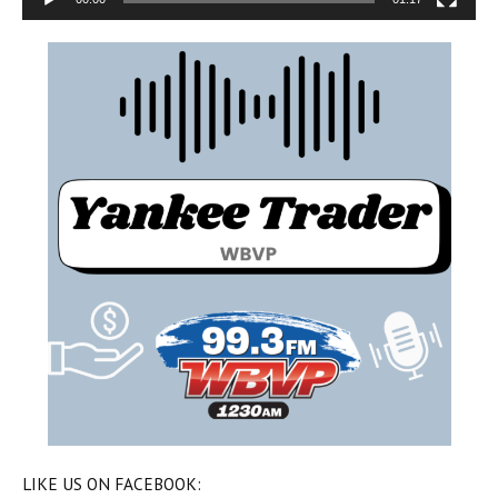
LIKE US ON FACEBOOK: