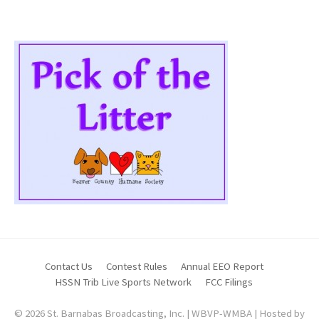
Contact Us
Contest Rules
Annual EEO Report
HSSN Trib Live Sports Network
FCC Filings
© 2026 St. Barnabas Broadcasting, Inc. | WBVP-WMBA | Hosted by