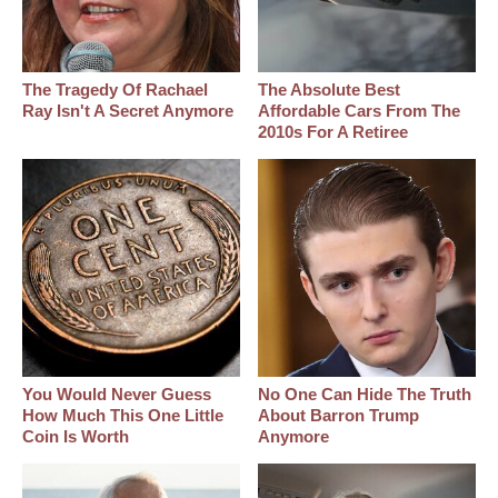
The Tragedy Of Rachael
The Absolute Best
Ray Isn't A Secret Anymore
Affordable Cars From The
2010s For A Retiree
You Would Never Guess
No One Can Hide The Truth
How Much This One Little
About Barron Trump
Coin Is Worth
Anymore