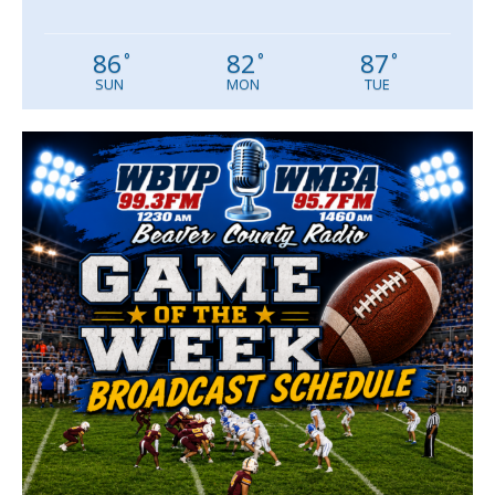
86
82
87
°
°
°
SUN
MON
TUE