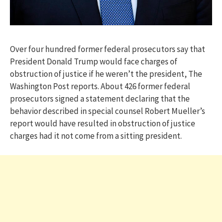
Over four hundred former federal prosecutors say that
President Donald Trump would face charges of
obstruction of justice if he weren’t the president, The
Washington Post reports. About 426 former federal
prosecutors signed a statement declaring that the
behavior described in special counsel Robert Mueller’s
report would have resulted in obstruction of justice
charges had it not come from a sitting president.