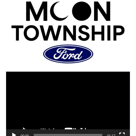
00:00
01:17