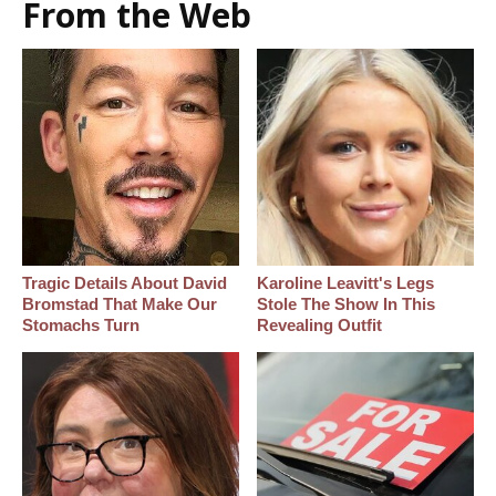
From the Web
Tragic Details About David
Karoline Leavitt's Legs
Bromstad That Make Our
Stole The Show In This
Stomachs Turn
Revealing Outfit