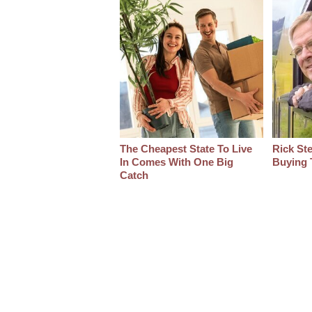
The Cheapest State To Live
Rick St
In Comes With One Big
Buying 
Catch