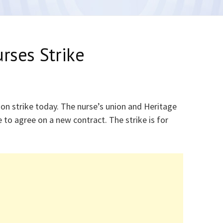
urses Strike
 on strike today. The nurse’s union and Heritage
to agree on a new contract. The strike is for