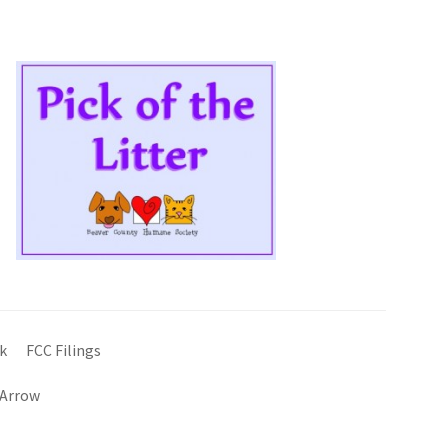
k
FCC Filings
 Arrow