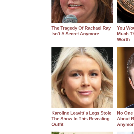
The Tragedy Of Rachael Ray
You Wo
Isn't A Secret Anymore
Much Thi
Worth
Karoline Leavitt's Legs Stole
No One 
The Show In This Revealing
About B
Outfit
Anymor