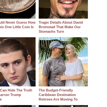
uld Never Guess How
Tragic Details About David
s One Little Coin Is
Bromstad That Make Our
Stomachs Turn
Can Hide The Truth
The Budget-Friendly
arron Trump
Caribbean Destination
e
Retirees Are Moving To