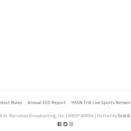
ntest Rules
Annual EEO Report
HSSN Trib Live Sports Networ
6 St. Barnabas Broadcasting, Inc. | WBVP-WMBA | Hosted by
Grid &