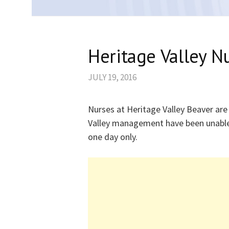
Heritage Valley N
JULY 19, 2016
Nurses at Heritage Valley Beaver are
Valley management have been unable 
one day only.