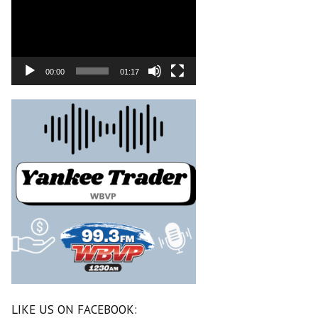
00:00
01:17
LIKE US ON FACEBOOK: