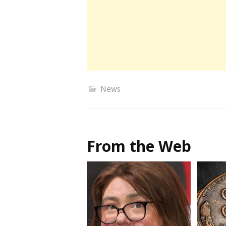
News
From the Web