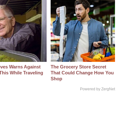
eves Warns Against
The Grocery Store Secret
This While Traveling
That Could Change How You
Shop
Powered by ZergNet