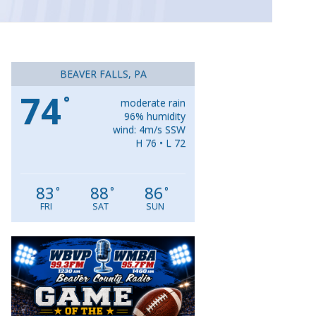
BEAVER FALLS, PA
74
°
moderate rain
96% humidity
wind: 4m/s SSW
H 76 • L 72
83
88
86
°
°
°
FRI
SAT
SUN
Video
Player