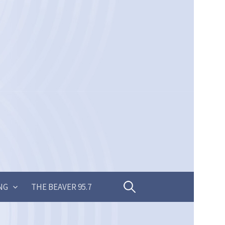
Search
NG
THE BEAVER 95.7
for: