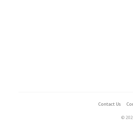
Contact Us
Co
© 202