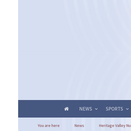
NEWS
SPORTS
You are here
News
Heritage Valley Nu