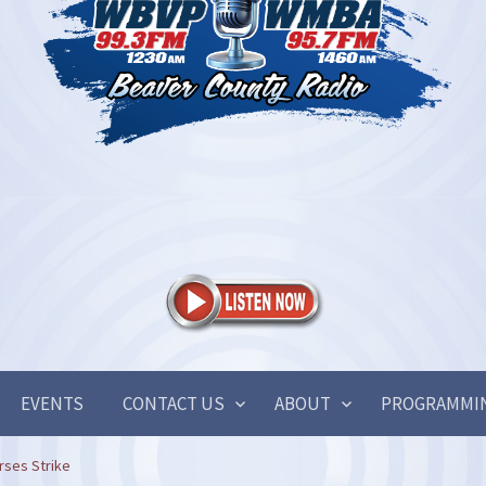
EVENTS
CONTACT US
ABOUT
PROGRAMMI
rses Strike