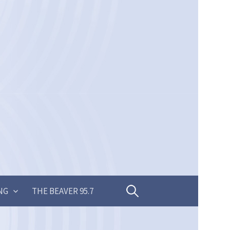
Search
NG
THE BEAVER 95.7
for: