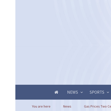
NEWS
SPORTS
You are here
News
Gas Prices Two Ce