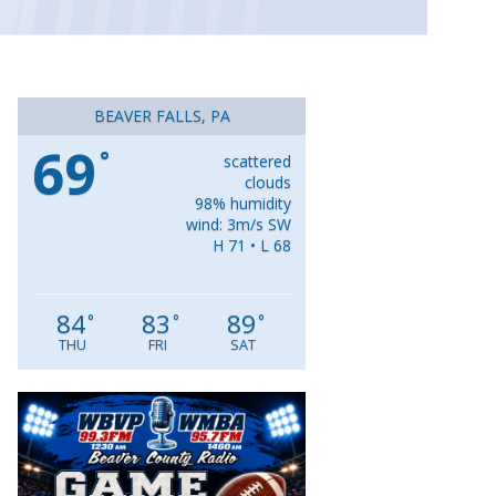
BEAVER FALLS, PA
69
°
scattered
clouds
98% humidity
wind: 3m/s SW
H 71 • L 68
84
83
89
°
°
°
THU
FRI
SAT
Video
Player