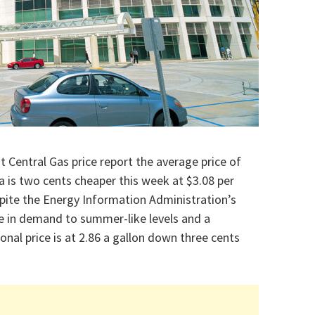
t Central Gas price report the average price of
 is two cents cheaper this week at $3.08 per
spite the Energy Information Administration’s
e in demand to summer-like levels and a
onal price is at 2.86 a gallon down three cents