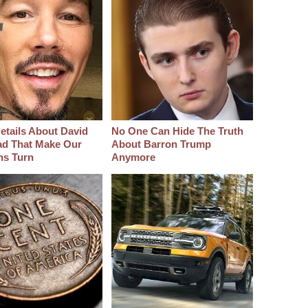
etails About David
No One Can Hide The Truth
d That Make Our
About Barron Trump
hs Turn
Anymore