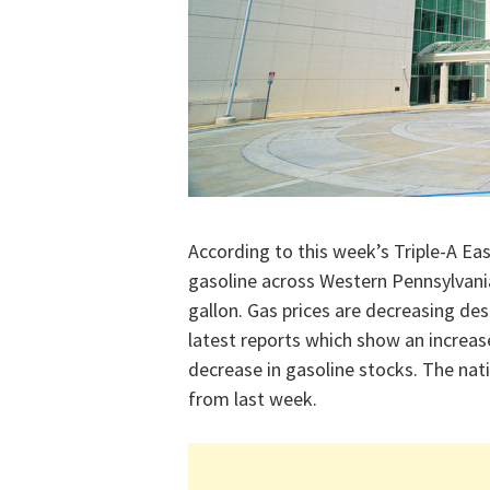
According to this week’s Triple-A Eas
gasoline across Western Pennsylvania
gallon. Gas prices are decreasing de
latest reports which show an increas
decrease in gasoline stocks. The nati
from last week.