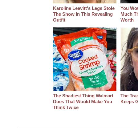
Karoline Leavitt's Legs Stole
You Wo
The Show In This Revealing
Much Thi
Outfit
Worth
The Shadiest Thing Walmart
The Tra
Does That Would Make You
Keeps G
Think Twice