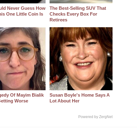
uld Never Guess How
The Best‑Selling SUV That
s One Little Coin Is
Checks Every Box For
Retirees
gedy Of Mayim Bialik
Susan Boyle's Home Says A
etting Worse
Lot About Her
Powered by ZergNet