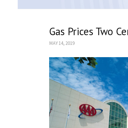
Gas Prices Two C
MAY 14, 2019