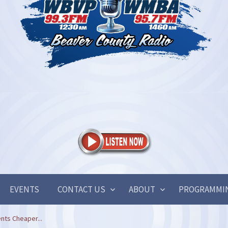
EVENTS
CONTACT US
ABOUT
PROGRAMMI
nts Cheaper...