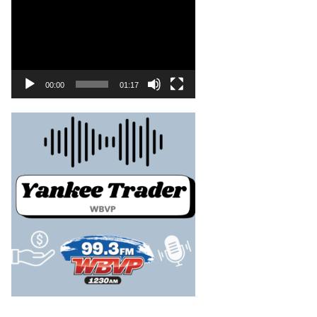
00:00
01:17