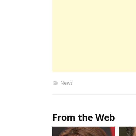
News
From the Web