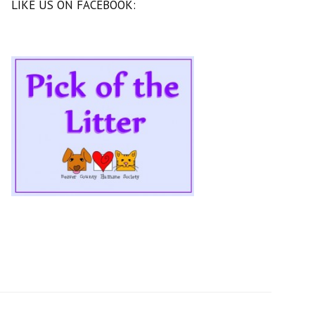
LIKE US ON FACEBOOK: