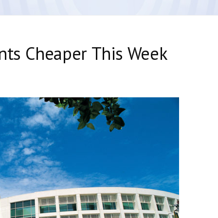
ents Cheaper This Week