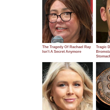
The Tragedy Of Rachael Ray
Tragic D
Isn't A Secret Anymore
Bromsta
Stomac