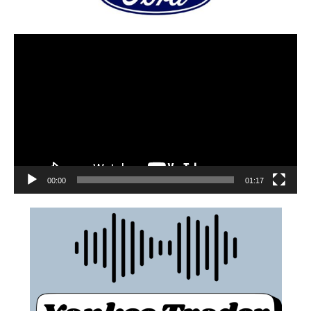
00:00
01:17