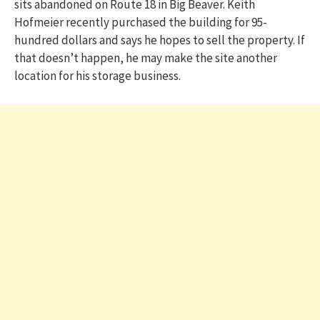
sits abandoned on Route 18 in Big Beaver. Keith
Hofmeier recently purchased the building for 95-
hundred dollars and says he hopes to sell the property. If
that doesn’t happen, he may make the site another
location for his storage business.