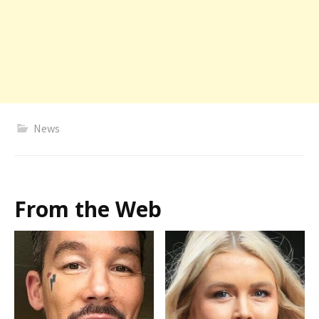
News
From the Web