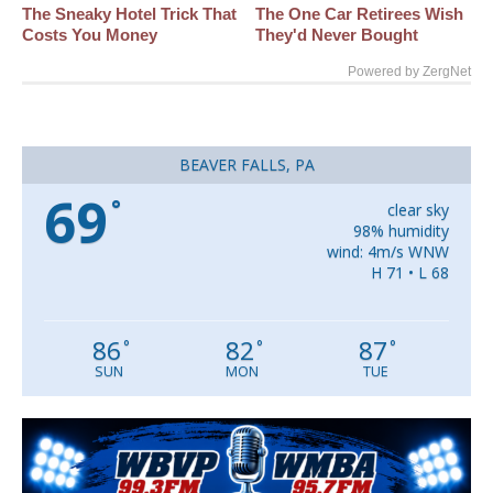
The Sneaky Hotel Trick That
The One Car Retirees Wish
Costs You Money
They'd Never Bought
Powered by ZergNet
BEAVER FALLS, PA
69
°
clear sky
98% humidity
wind: 4m/s WNW
H 71 • L 68
86
82
87
°
°
°
SUN
MON
TUE