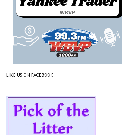
LIKE US ON FACEBOOK: