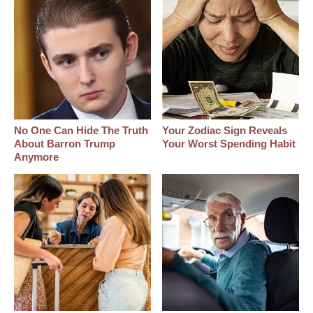
No One Can Hide The Truth
Your Zodiac Sign Reveals
About Barron Trump
Your Worst Spending Habit
Anymore