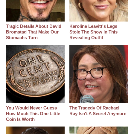
Tragic Details About David
Karoline Leavitt's Legs
Bromstad That Make Our
Stole The Show In This
Stomachs Turn
Revealing Outfit
You Would Never Guess
The Tragedy Of Rachael
How Much This One Little
Ray Isn't A Secret Anymore
Coin Is Worth