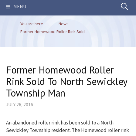
Search
MENU
You are here
News
for:
Former Homewood Roller Rink Sold...
Former Homewood Roller
Rink Sold To North Sewickley
Township Man
JULY 26, 2016
An abandoned roller rink has been sold to a North
Sewickley Township resident. The Homewood roller rink