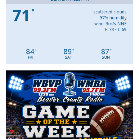
71
°
scattered clouds
97% humidity
wind: 3m/s NNE
H 73 • L 69
84
89
87
°
°
°
FRI
SAT
SUN