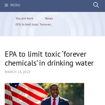
Search
MENU
You are here
News
for:
EPA to limit toxic ‘forever...
EPA to limit toxic ‘forever
chemicals’ in drinking water
MARCH 14, 2023