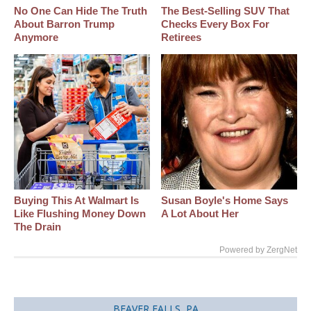
No One Can Hide The Truth
The Best‑Selling SUV That
About Barron Trump
Checks Every Box For
Anymore
Retirees
Buying This At Walmart Is
Susan Boyle's Home Says
Like Flushing Money Down
A Lot About Her
The Drain
Powered by ZergNet
BEAVER FALLS, PA