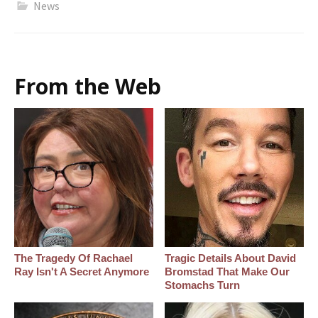
News
From the Web
The Tragedy Of Rachael
Tragic Details About David
Ray Isn't A Secret Anymore
Bromstad That Make Our
Stomachs Turn