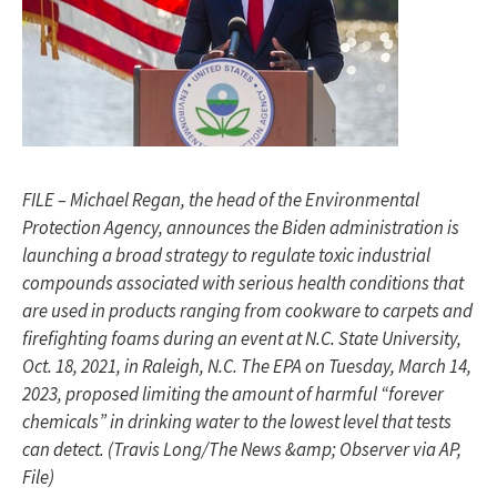
FILE – Michael Regan, the head of the Environmental
Protection Agency, announces the Biden administration is
launching a broad strategy to regulate toxic industrial
compounds associated with serious health conditions that
are used in products ranging from cookware to carpets and
firefighting foams during an event at N.C. State University,
Oct. 18, 2021, in Raleigh, N.C. The EPA on Tuesday, March 14,
2023, proposed limiting the amount of harmful “forever
chemicals” in drinking water to the lowest level that tests
can detect. (Travis Long/The News &amp; Observer via AP,
File)