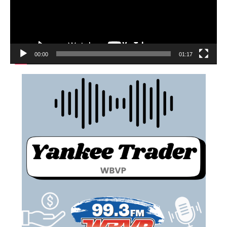
00:00
01:17