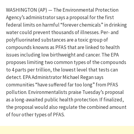
WASHINGTON (AP) — The Environmental Protection
Agency’s administrator says a proposal for the first
federal limits on harmful “forever chemicals” in drinking
water could prevent thousands of illnesses. Per- and
polyfluorinated substances are a toxic group of
compounds knowns as PFAS that are linked to health
issues including low birthweight and cancer. The EPA
proposes limiting two common types of the compounds
to 4 parts per trillion, the lowest level that tests can
detect. EPA Administrator Michael Regan says
communities “have suffered far too long” from PFAS
pollution. Environmentalists praise Tuesday’s proposal
as a long-awaited public health protection. If finalized,
the proposal would also regulate the combined amount
of four other types of PFAS.