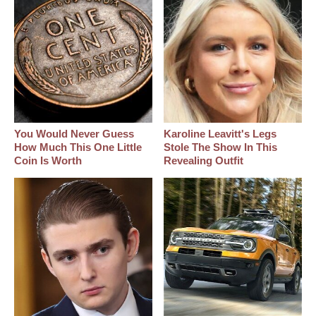
You Would Never Guess
Karoline Leavitt's Legs
How Much This One Little
Stole The Show In This
Coin Is Worth
Revealing Outfit