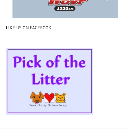
LIKE US ON FACEBOOK: