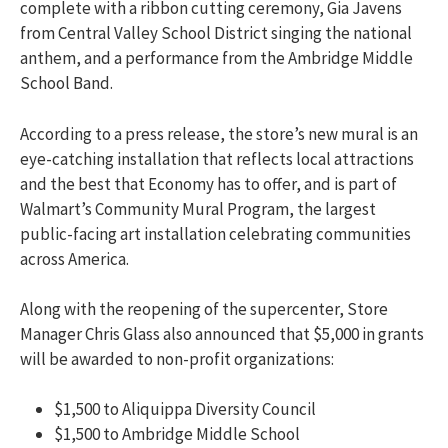
complete with a ribbon cutting ceremony, Gia Javens
from Central Valley School District singing the national
anthem, and a performance from the Ambridge Middle
School Band.
According to a press release, the store’s new mural is an
eye-catching installation that reflects local attractions
and the best that Economy has to offer, and
is part of
Walmart’s Community Mural Program, the largest
public-facing art installation celebrating communities
across America.
Along with the reopening of the supercenter, Store
Manager Chris Glass also announced that $5,000 in grants
will be awarded to non-profit organizations:
$1,500 to Aliquippa Diversity Council
$1,500 to Ambridge Middle School