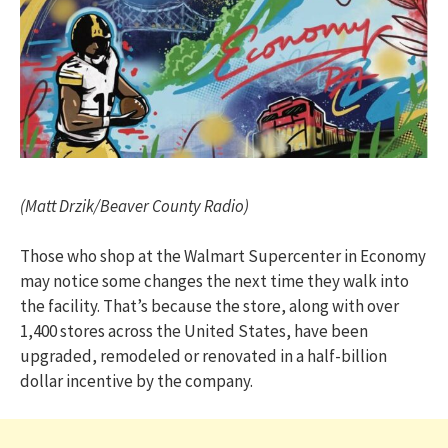
(Matt Drzik/Beaver County Radio)
Those who shop at the Walmart Supercenter in Economy
may notice some changes the next time they walk into
the facility. That’s because the store, along with over
1,400 stores across the United States, have been
upgraded, remodeled or renovated in a half-billion
dollar incentive by the company.