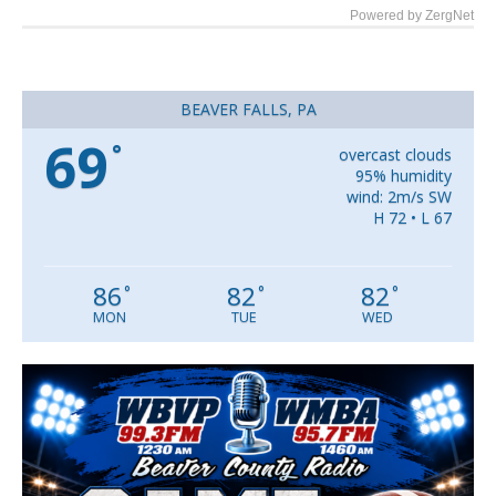
Powered by ZergNet
BEAVER FALLS, PA
69
°
overcast clouds
95% humidity
wind: 2m/s SW
H 72 • L 67
86
82
82
°
°
°
MON
TUE
WED