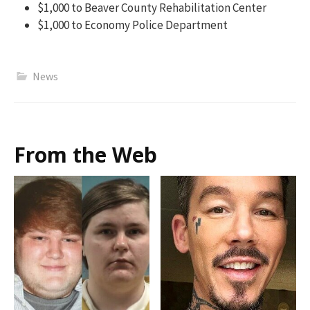
$1,000 to Beaver County Rehabilitation Center
$1,000 to Economy Police Department
News
From the Web