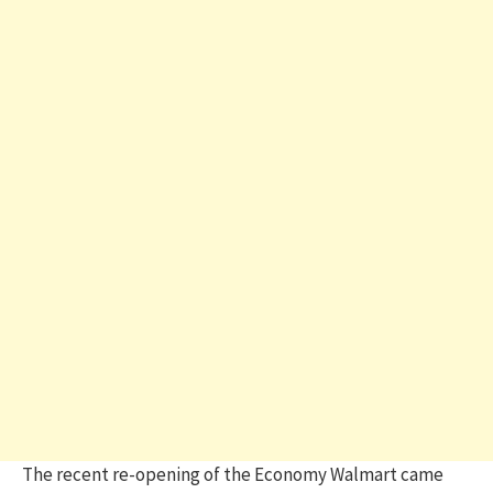
The recent re-opening of the Economy Walmart came