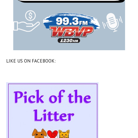
LIKE US ON FACEBOOK: