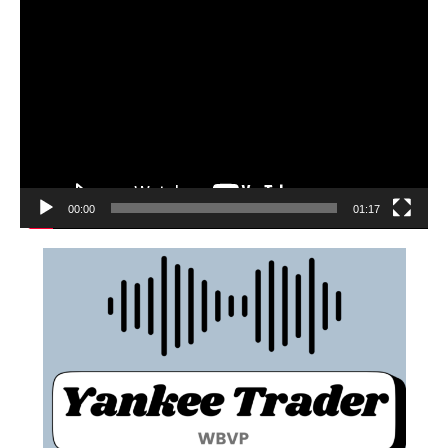
00:00
01:17