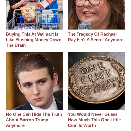
Buying This At Walmart Is
The Tragedy Of Rachael
Like Flushing Money Down
Ray Isn't A Secret Anymore
The Drain
No One Can Hide The Truth
You Would Never Guess
About Barron Trump
How Much This One Little
Anymore
Coin Is Worth