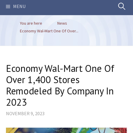
Search
MENU
You are here
News
for:
Economy Wal-Mart One Of Over...
Economy Wal-Mart One Of
Over 1,400 Stores
Remodeled By Company In
2023
NOVEMBER 9, 2023