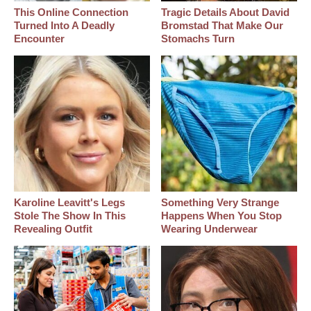
This Online Connection
Tragic Details About David
Turned Into A Deadly
Bromstad That Make Our
Encounter
Stomachs Turn
Karoline Leavitt's Legs
Something Very Strange
Stole The Show In This
Happens When You Stop
Revealing Outfit
Wearing Underwear