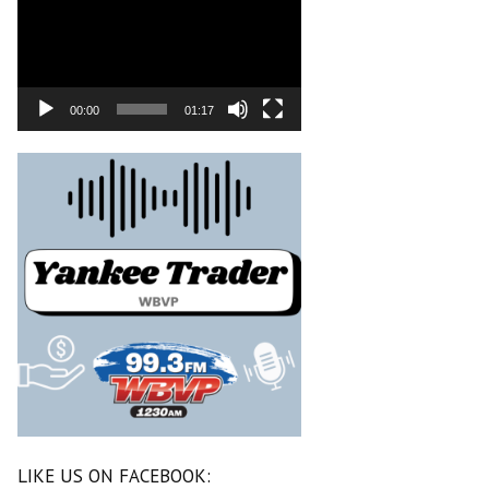
00:00
01:17
LIKE US ON FACEBOOK: