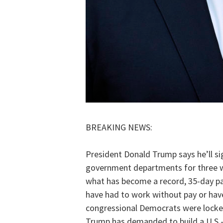
BREAKING NEWS:
President Donald Trump says he’ll si
government departments for three w
what has become a record, 35-day p
have had to work without pay or hav
congressional Democrats were locked 
Trump has demanded to build a U.S.-