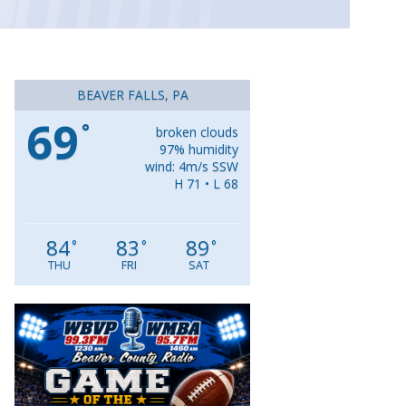
BEAVER FALLS, PA
69
°
broken clouds
97% humidity
wind: 4m/s SSW
H 71 • L 68
84
83
89
°
°
°
THU
FRI
SAT
Video
Player