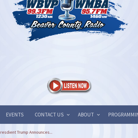
EVENTS
CONTACT US
ABOUT
PROGRAMMI
resdient Trump Announces...