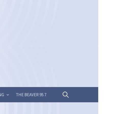
Search
NG
THE BEAVER 95.7
for: