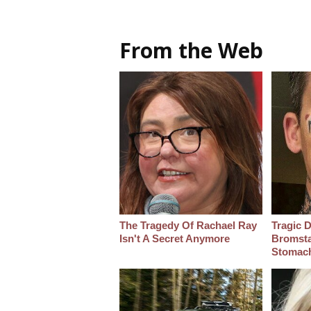
From the Web
The Tragedy Of Rachael Ray
Tragic D
Isn't A Secret Anymore
Bromsta
Stomac