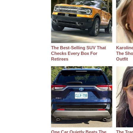
The Best‑Selling SUV That
Karoline
Checks Every Box For
The Sho
Retirees
Outfit
One Car Quietly Beats The
The Tra