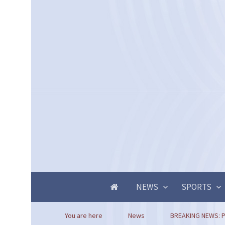
NEWS
SPORTS
You are here
News
BREAKING NEWS: P