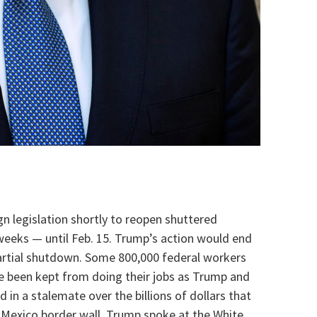
gn legislation shortly to reopen shuttered
eeks — until Feb. 15. Trump’s action would end
artial shutdown. Some 800,000 federal workers
e been kept from doing their jobs as Trump and
in a stalemate over the billions of dollars that
Mexico border wall. Trump spoke at the White