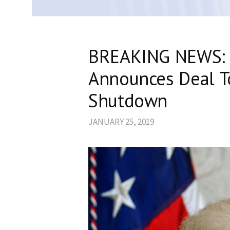
BREAKING NEWS: 
Announces Deal T
Shutdown
JANUARY 25, 2019