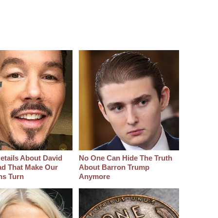
etails About David
No One Can Hide The Truth
d That Make Our
About Barron Trump
hs Turn
Anymore