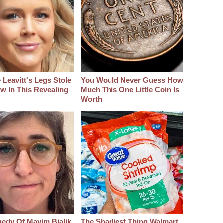
 Leavitt's Legs Stole
You Would Never Guess How
w In This Revealing
Much This One Little Coin Is
Worth
gedy Of Mayim Bialik
The Shadiest Thing Walmart