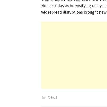
House today as intensifying delays a
widespread disruptions brought new 
News