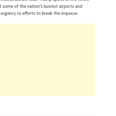
t some of the nation’s busiest airports and
urgency to efforts to break the impasse.