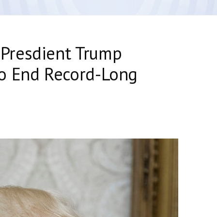
Presdient Trump
o End Record-Long